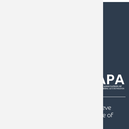
0808 144 5575
help@armstrongwatson.co.uk
Our
Quest
is to help our clients achieve
prosperity, a secure future and peace of
mind.