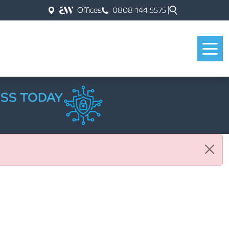
Offices
0808 144 5575
ESS TODAY