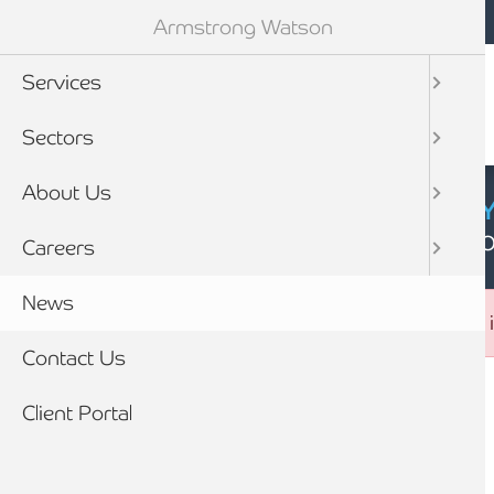
Mobile navigation
Skip to main content
Armstrong Watson
Services
Sectors
About Us
CYBER SECURIT
Click here to find
Careers
News
Error message
The submitted value
16
in the
service_id
element i
Contact Us
Breadcrumb
Client Portal
Home