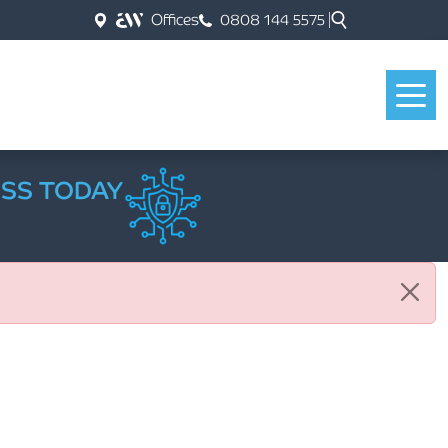
Offices
0808 144 5575
ESS TODAY