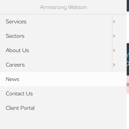
Mobile navigation
Skip to main content
Armstrong Watson
Services
Sectors
About Us
CYBER SECURIT
Click here to find
Careers
News
Error message
The submitted value
26
in the
sector_id
element is
Contact Us
Breadcrumb
Client Portal
Home