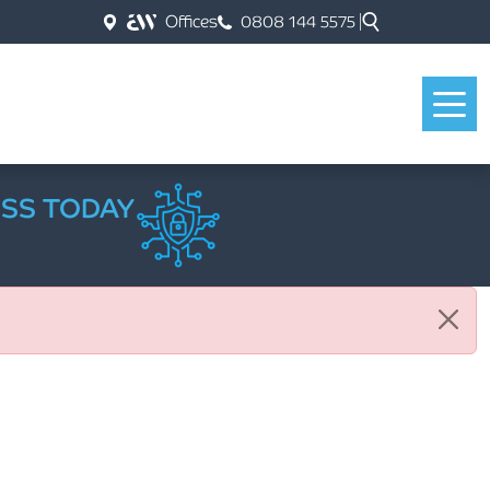
Offices
0808 144 5575
ESS TODAY