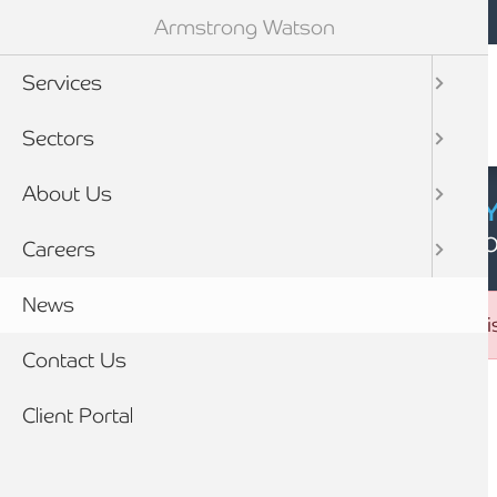
Mobile navigation
Skip to main content
Armstrong Watson
Services
Sectors
About Us
CYBER SECURIT
Click here to find
Careers
News
Error message
The submitted value
26
in the
sector_id
element is
Contact Us
Breadcrumb
Client Portal
Home