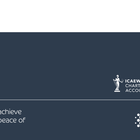
 achieve
peace of