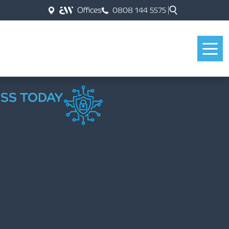
Offices
0808 144 5575
ESS TODAY