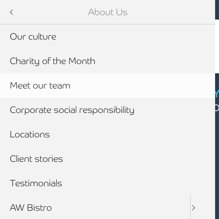
Mobile navigation
Skip to main content
Armstrong Watson
About Us
Our culture
Charity of the Month
Meet our team
CYBER SECURIT
Click here to find
Corporate social responsibility
Locations
Client stories
Testimonials
AW Bistro