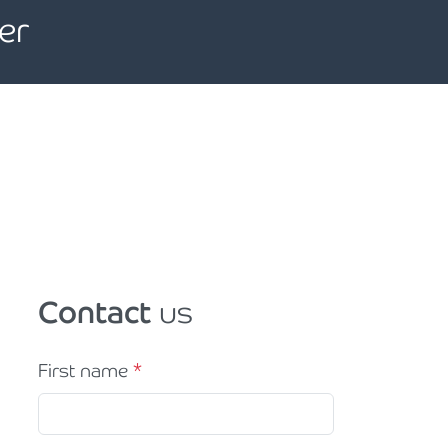
er
Contact
us
First name