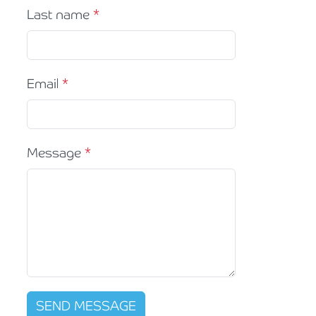
Last name
Email
Message