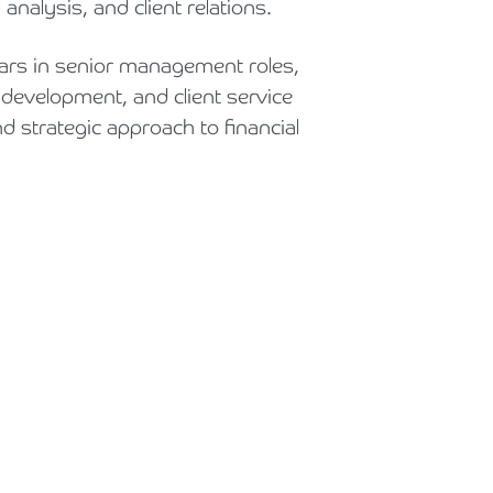
nalysis, and client relations.
Holiday Parks, Caravan & Lodge Parks
ars in senior management roles,
Transport & Haulage
 development, and client service
d strategic approach to financial