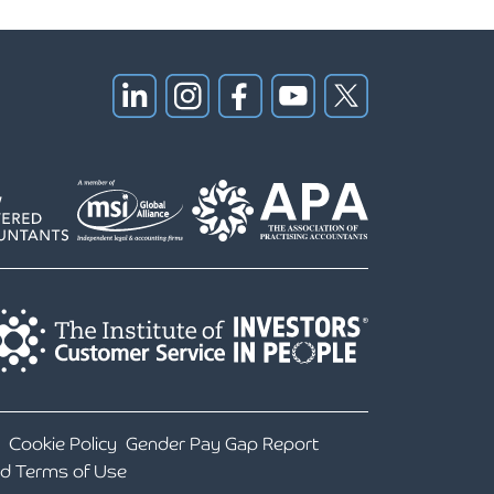
Cookie Policy
Gender Pay Gap Report
nd Terms of Use