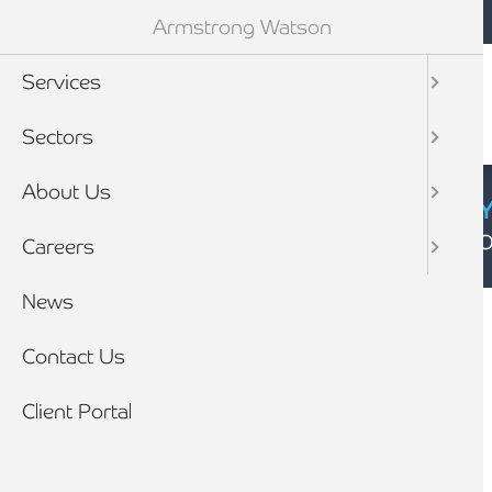
Mobile navigation
Skip to main content
Armstrong Watson
Services
Sectors
About Us
CYBER SECURIT
Click here to find
Careers
Breadcrumb
News
Home
Contact Us
Client Portal
Licensed Insolvency
Insolvency Practitioner