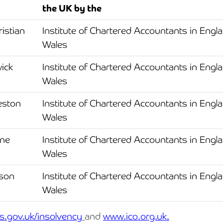
the UK by the
Cyber Security
Private Client & Wealth Planning
Hospitality, Leisure & Tourism
Law Firm Structuring, LLP & ABS Advice
Armstrong Watson Webinars
Strategic Business Restructuring & Exit Planning
istian
Institute of Chartered Accountants in Engl
Financial Reporting Advisory
Research & Development and Innovation Taxes
Hotels & Guesthouses
Legal Newsletters and Publications
Wales
VAT and Indirect Tax
Independent Retail
Managing & Growing Your Law Firm
ick
Institute of Chartered Accountants in Engl
Wales
Legal Sector
Mergers, Acquisitions & Disposals
eston
Institute of Chartered Accountants in Engl
Manufacturing
Restructuring & Insolvency for Law Firms | Armstrong Watson
Wales
Property & Construction
ane
Institute of Chartered Accountants in Engl
Wales
Science & Technology
rson
Institute of Chartered Accountants in Engl
Automotive
Wales
Healthcare Services
s.gov.uk/insolvency
and
www.ico.org.uk.