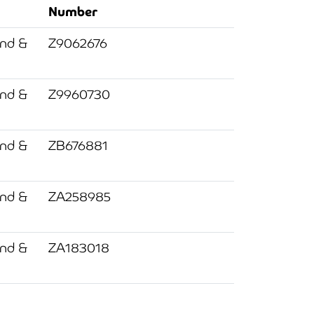
Number
and &
Z9062676
and &
Z9960730
and &
ZB676881
and &
ZA258985
and &
ZA183018