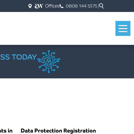
Offices
0808 144 5575
ESS TODAY
ts in
Data Protection Registration