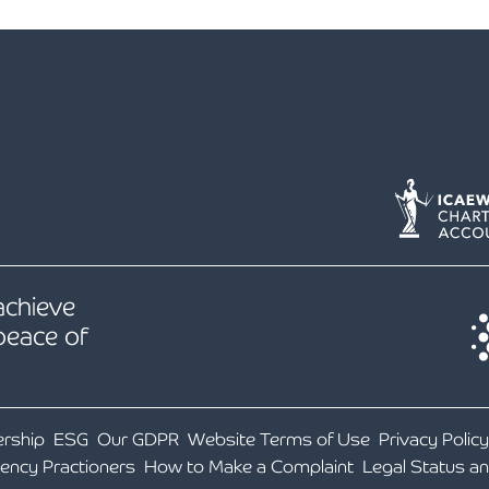
Holiday Parks, Caravan & Lodge Parks
Transport & Haulage
 achieve
peace of
ership
ESG
Our GDPR
Website Terms of Use
Privacy Policy
vency Practioners
How to Make a Complaint
Legal Status a