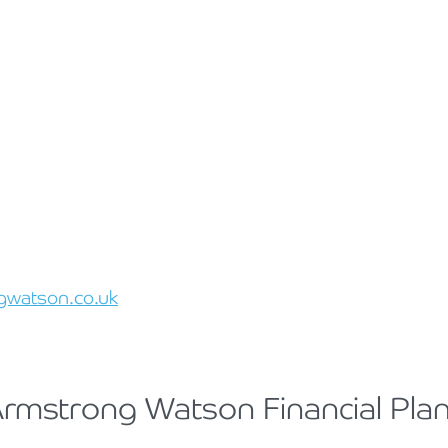
gwatson.co.uk
 Armstrong Watson Financial Pla