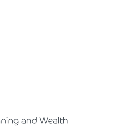
nning and Wealth