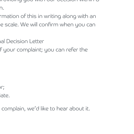
n.
mation of this in writing along with an
me scale. We will confirm when you can
nal Decision Letter
f your complaint; you can refer the
r;
ate.
complain, we’d like to hear about it.