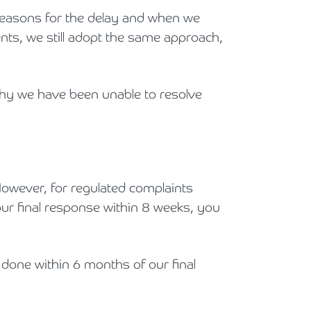
 reasons for the delay and when we
ents, we still adopt the same approach,
 why we have been unable to resolve
. However, for regulated complaints
our final response within 8 weeks, you
 done within 6 months of our final