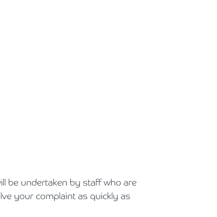
ill be undertaken by staff who are
lve your complaint as quickly as