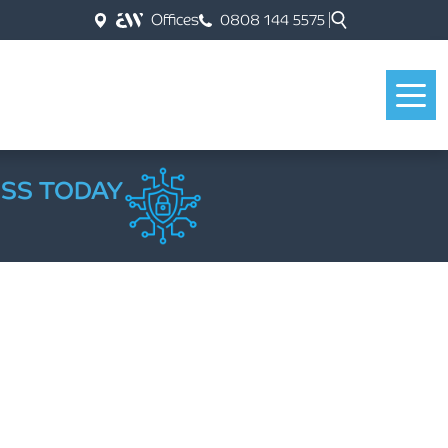
Offices
0808 144 5575
ESS TODAY