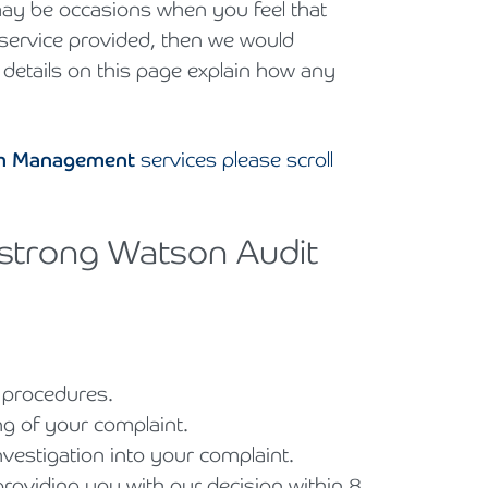
e may be occasions when you feel that
e service provided, then we would
 details on this page explain how any
lth Management
services please scroll
mstrong Watson Audit
e procedures.
ng of your complaint.
nvestigation into your complaint.
roviding you with our decision within 8