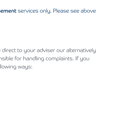
gement
services only. Please see above
irect to your adviser our alternatively
ble for handling complaints. If you
llowing ways: