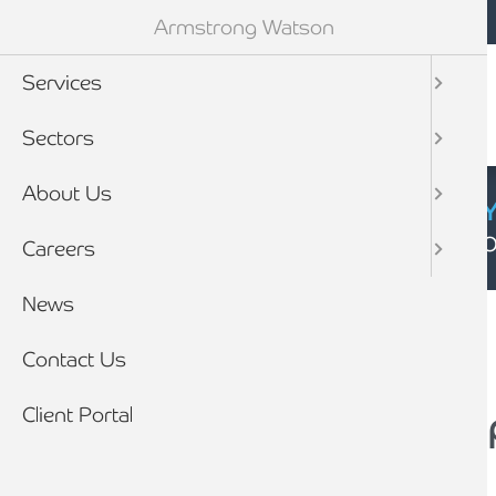
Mobile navigation
Skip to main content
Armstrong Watson
Services
Sectors
About Us
CYBER SECURIT
Click here to find
Careers
Breadcrumb
News
Home
Contact Us
Client Portal
How to Make a Comp
Complaints handling procedures