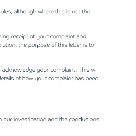
ules, although where this is not the
rming receipt of your complaint and
ution, the purpose of this letter is to
o acknowledge your complaint. This will
 details of how your complaint has been
on our investigation and the conclusions