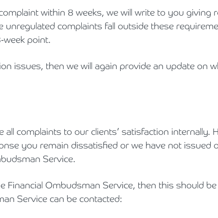
complaint within 8 weeks, we will write to you giving
le unregulated complaints fall outside these requirem
8-week point.
ction issues, then we will again provide an update on
 all complaints to our clients’ satisfaction internally
sponse you remain dissatisfied or we have not issued 
 Ombudsman Service.
the Financial Ombudsman Service, then this should be
man Service can be contacted: