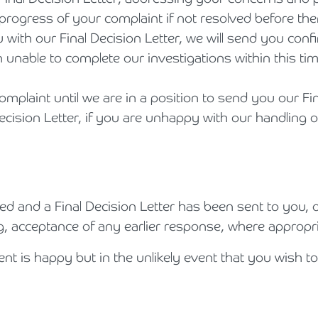
rogress of your complaint if not resolved before the
Holiday Parks, Caravan & Lodge Parks
ith our Final Decision Letter, we will send you confir
Transport & Haulage
unable to complete our investigations within this ti
omplaint until we are in a position to send you our Fi
cision Letter, if you are unhappy with our handling o
d and a Final Decision Letter has been sent to you, o
g, acceptance of any earlier response, where appropri
nt is happy but in the unlikely event that you wish to 