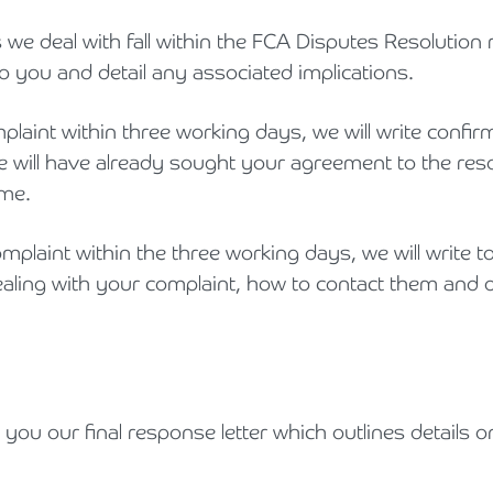
we deal with fall within the FCA Disputes Resolution r
to you and detail any associated implications.
plaint within three working days, we will write confi
we will have already sought your agreement to the resol
ome.
plaint within the three working days, we will write t
dealing with your complaint, how to contact them and
d you our final response letter which outlines details 