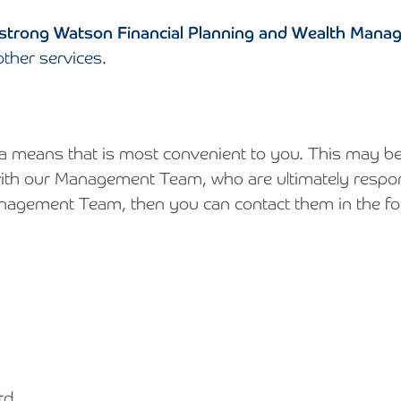
trong Watson Financial Planning and Wealth Mana
other services.
 means that is most convenient to you. This may be d
th our Management Team, who are ultimately responsi
anagement Team, then you can contact them in the fo
td