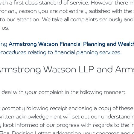
 with a first class standard of service. However ther
Cyber Security
Private Client & Wealth Planning
Hospitality, Leisure & Tourism
Law Firm Structuring, LLP & ABS Advice
Armstrong Watson Webinars
Strategic Business Restructuring & Exit Planning
 for any reason you are not entirely satisfied with th
o our attention. We take all complaints seriously and
Financial Reporting Advisory
Research & Development and Innovation Taxes
Hotels & Guesthouses
Legal Newsletters and Publications
 us.
VAT and Indirect Tax
Independent Retail
Managing & Growing Your Law Firm
ding
Armstrong Watson Financial Planning and Wea
rocedures relating to financial planning services.
Legal Sector
Mergers, Acquisitions & Disposals
o Armstrong Watson LLP and Ar
Manufacturing
Restructuring & Insolvency for Law Firms | Armstrong Watson
Property & Construction
l deal with your complaint in the following manner;
Science & Technology
promptly following receipt enclosing a copy of thes
Automotive
written acknowledgement will set out our understandi
y kept informed of our progress with regards to the i
Healthcare Services
inal Decision Letter; addressing your concerns and p