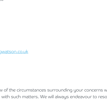
gwatson.co.uk
iew of the circumstances surrounding your concerns w
 with such matters. We will always endeavour to reso