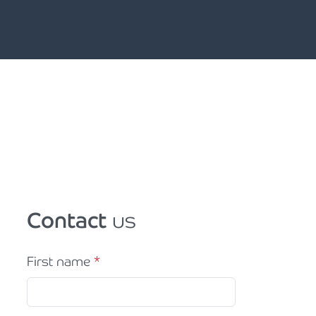
Contact
us
First name