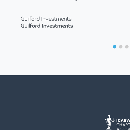
Guilford Investments
Guilford Investments