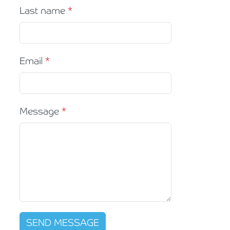
Last name
Email
Message