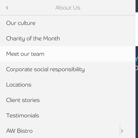
Mobile navigation
Skip to main content
Armstrong Watson
About Us
Our culture
Charity of the Month
Meet our team
CYBER SECURIT
Click here to find
Corporate social responsibility
Locations
Client stories
Testimonials
AW Bistro