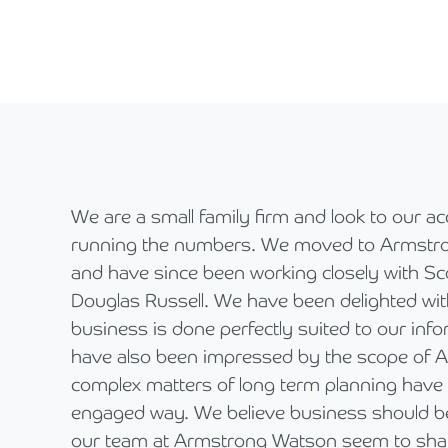
We are a small family firm and look to our a
running the numbers. We moved to Armstro
and have since been working closely with Sc
Douglas Russell. We have been delighted wit
business is done perfectly suited to our info
have also been impressed by the scope of
complex matters of long term planning have 
engaged way. We believe business should be 
our team at Armstrong Watson seem to shar