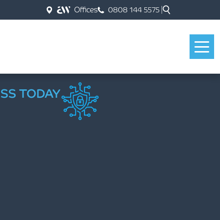
Offices
0808 144 5575
ESS TODAY