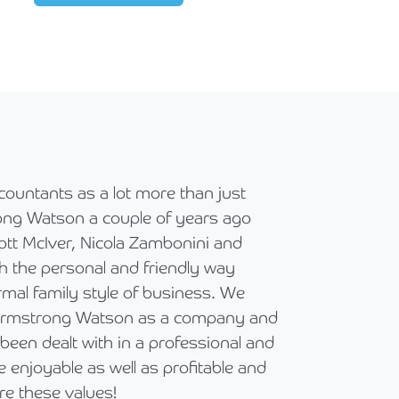
ccountants as a lot more than just
To our value
ng Watson a couple of years ago
Recently we 
ott McIver, Nicola Zambonini and
our valued l
h the personal and friendly way
Global Allian
rmal family style of business. We
regard. Our c
 Armstrong Watson as a company and
and in partic
been dealt with in a professional and
right after t
enjoyable as well as profitable and
their complet
e these values!