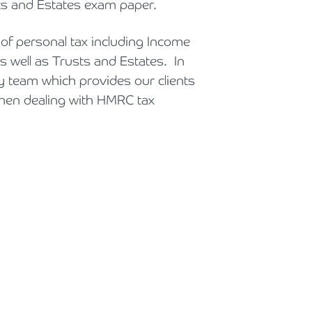
sts and Estates exam paper.
Holiday Parks, Caravan & Lodge Parks
 of personal tax including Income
Transport & Haulage
as well as Trusts and Estates. In
ry team which provides our clients
when dealing with HMRC tax