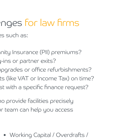
lenges
for law firms
es such as:
mnity Insurance (PII) premiums?
ins or partner exits?
 upgrades or office refurbishments?
(like VAT or Income Tax) on time?
t with a specific finance request?
 provide facilities precisely
ur team can help you access
Working Capital / Overdrafts /