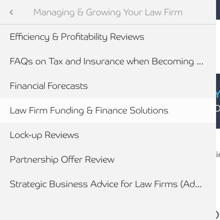
Mobile navigation
Skip to main content
Armstrong Watson
Legal Sector
Sectors
Managing & Growing Your Law Firm
Audit and Tax Services
Efficiency & Profitability Reviews
tes
efings
FAQs on Tax and Insurance when Becoming a Partner
vices for Law Firms
Financial Forecasts
CYBER SECURIT
Click here to find
ility Toolkit
Law Firm Funding & Finance Solutions
Breadcrumb
ining & Partner Progression
Lock-up Reviews
Home
Sectors
Legal Sector
Managi
newables
Partnership Offer Review
Forensic Accounting & Litigation working with lawyers
ess
How we work with Law Firms to assist their clients
Strategic Business Advice for Law Firms (Advance)
Law Firm Funding & 
Is your law firm expl
How you will benefit from appointing Armstrong Watson