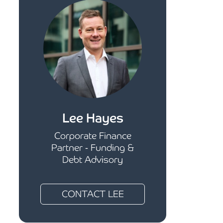
Lee Hayes
Corporate Finance
Partner - Funding &
Debt Advisory
CONTACT LEE