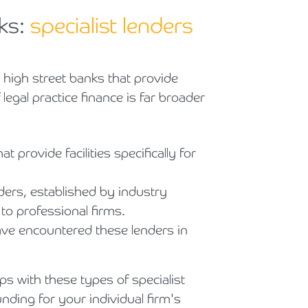
ks:
specialist lenders
al high street banks that provide
legal practice finance is far broader
 provide facilities specifically for
ers, established by industry
 to professional firms.
have encountered these lenders in
ps with these types of specialist
unding for your individual firm's