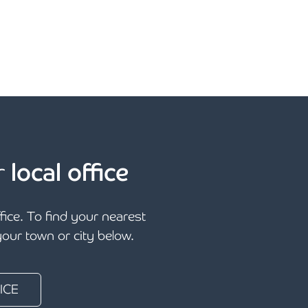
r
local office
ffice. To find your nearest
 your town or city below.
ICE