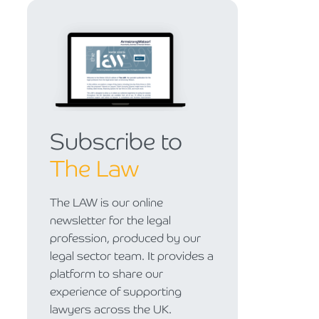
Subscribe to
The Law
The LAW is our online
newsletter for the legal
profession, produced by our
legal sector team. It provides a
platform to share our
experience of supporting
lawyers across the UK.