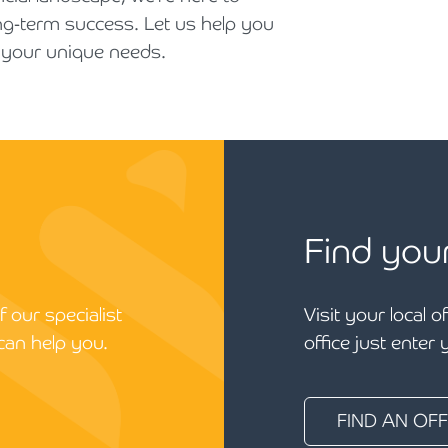
ng-term success. Let us help you
t your unique needs.
Find you
 our specialist
Visit your local o
can help you.
office just enter
FIND AN OFF