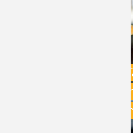
Capital Gains 
uncertainty: w
exit planning 
BY
STEPHEN GREEN
- 31ST JULY 2026