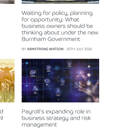
Waiting for policy, planning
for opportunity: What
business owners should be
thinking about under the new
Burnham Government
BY
ARMSTRONG WATSON
- 30TH JULY 2026
nd
Payroll's expanding role in
il
business strategy and risk
management