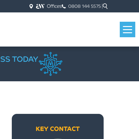
Offices
0808 144 5575
ESS TODAY
KEY CONTACT