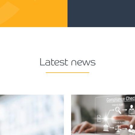
Latest news