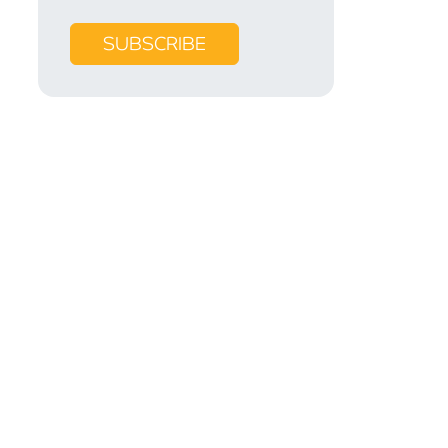
SUBSCRIBE