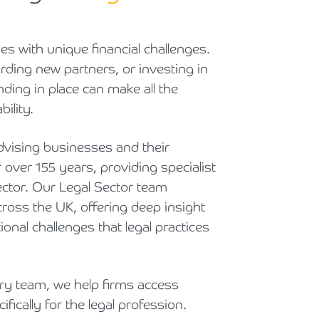
Cyber Security
Private Client & Wealth Planning
Armstrong Watson Webinars
Strategic Business Restructuring & Exit Planning
es with unique financial challenges.
Financial Reporting Advisory
Research & Development and Innovation Taxes
ding new partners, or investing in
nding in place can make all the
VAT and Indirect Tax
ility.
vising businesses and their
 over 155 years, providing specialist
 sector. Our Legal Sector team
ross the UK, offering deep insight
ional challenges that legal practices
y team, we help firms access
fically for the legal profession.