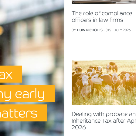
The role of compliance
officers in law firms
BY
HUW NICHOLLS
- 31ST JULY 2026
Tax
hy early
matters
Dealing with probate a
Inheritance Tax after Apr
2026