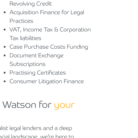
Revolving Credit
Acquisition Finance for Legal
Practices
VAT, Income Tax & Corporation
Tax liabilities
Case Purchase Costs Funding
Document Exchange
Subscriptions
Practising Certificates
Consumer Litigation Finance
g Watson for
your
list legal lenders and a deep
ncial landscape, we’re here to