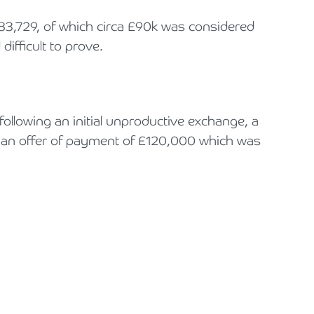
83,729, of which circa £90k was considered
difficult to prove.
ollowing an initial unproductive exchange, a
in an offer of payment of £120,000 which was