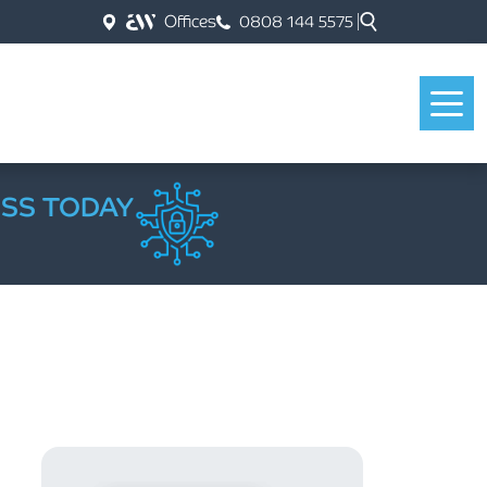
Offices
0808 144 5575
ESS TODAY