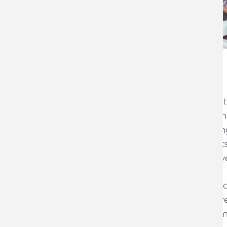
The problem
A creative agency carried out work for t
provider) for approximately 3 years. Th
ongoing account management, planning
worked on a number of specific projects
each with their own separate, respective
During this time, a key contact on one 
Another account manager became unres
attempting to schedule weekly conferenc