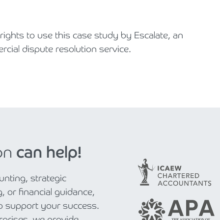
ghts to use this case study by Escalate, an
ial dispute resolution service.
on
can help!
nting, strategic
, or financial guidance,
to support your success.
rprises, we provide