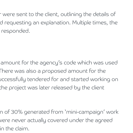
were sent to the client, outlining the details of
 requesting an explanation. Multiple times, the
r responded.
ed amount for the agency’s code which was used
 There was also a proposed amount for the
uccessfully tendered for and started working on
 the project was later released by the client
gin of 30% generated from ‘mini-campaign’ work
 were never actually covered under the agreed
n the claim.