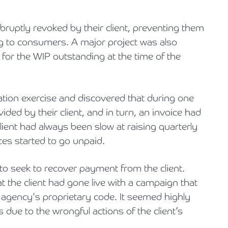
ruptly revoked by their client, preventing them
g to consumers. A major project was also
 for the WIP outstanding at the time of the
tion exercise and discovered that during one
ded by their client, and in turn, an invoice had
ient had always been slow at raising quarterly
ces started to go unpaid.
d to seek to recover payment from the client.
t the client had gone live with a campaign that
 agency's proprietary code. It seemed highly
s due to the wrongful actions of the client’s