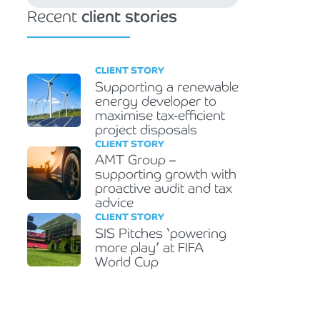
Recent
client stories
CLIENT STORY
Supporting a renewable
energy developer to
maximise tax-efficient
project disposals
CLIENT STORY
AMT Group –
supporting growth with
proactive audit and tax
advice
CLIENT STORY
SIS Pitches ‘powering
more play’ at FIFA
World Cup