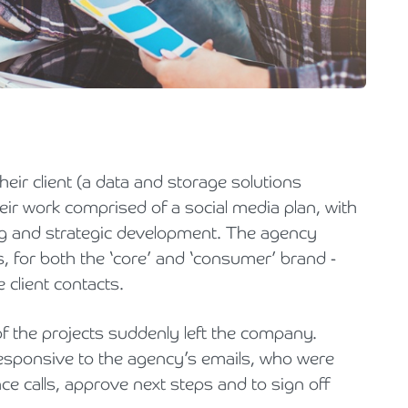
Holiday Parks, Caravan & Lodge Parks
Transport & Haulage
heir client (a data and storage solutions
eir work comprised of a social media plan, with
 and strategic development. The agency
, for both the ‘core’ and ‘consumer’ brand -
 client contacts.
of the projects suddenly left the company.
ponsive to the agency’s emails, who were
e calls, approve next steps and to sign off