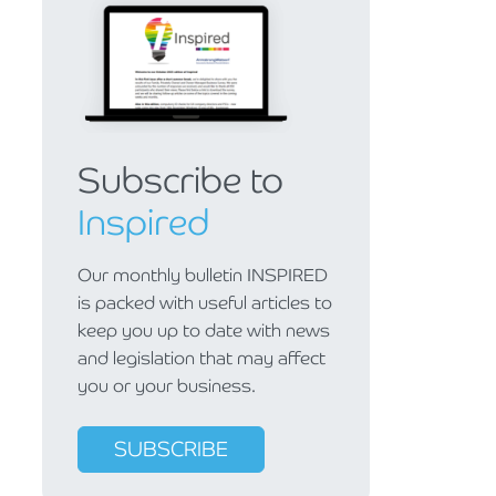
Subscribe to
Inspired
Our monthly bulletin INSPIRED
is packed with useful articles to
keep you up to date with news
and legislation that may affect
you or your business.
SUBSCRIBE