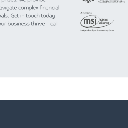
navigate complex financial
als. Get in touch today
r business thrive – call