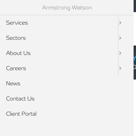
Mobile navigation
Skip to main content
Armstrong Watson
Services
Sectors
About Us
CYBER SECURIT
Click here to find
Careers
Breadcrumb
News
Home
Client stories
Contact Us
Client Portal
CLIENT STORY