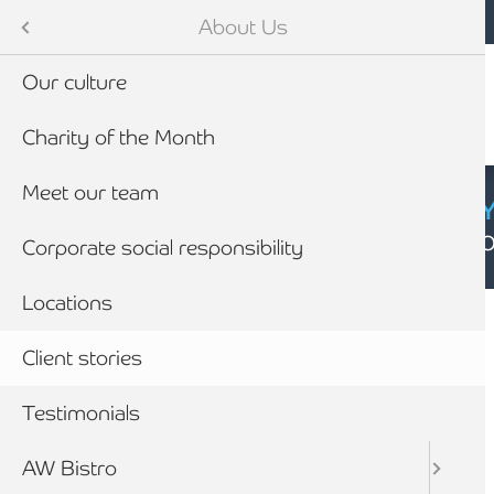
Mobile navigation
Skip to main content
Armstrong Watson
About Us
Our culture
Charity of the Month
Meet our team
CYBER SECURIT
Click here to find
Corporate social responsibility
Breadcrumb
Locations
Home
About Us
Client stories
Testimonials
Client
stories
AW Bistro
Search