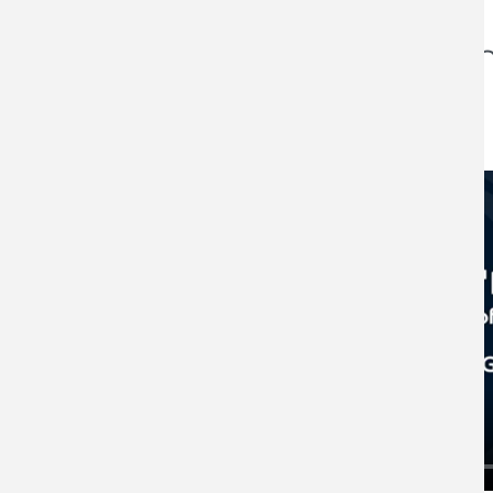
Client Video Testimon