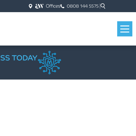
Offices
0808 144 5575
ESS TODAY