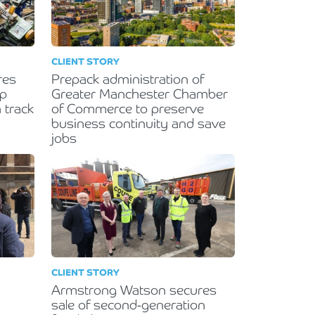
CLIENT STORY
res
Prepack administration of
lp
Greater Manchester Chamber
 track
of Commerce to preserve
business continuity and save
jobs
CLIENT STORY
Armstrong Watson secures
sale of second-generation