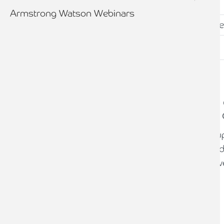
Armstrong Watson Webinars
CLIENT STORY
Supporting a renewable energy
to maximise tax-efficient project
A renewable energy development group
multiple projects at different stages of
Tax planning and efficient structuring w
maximise investment returns.