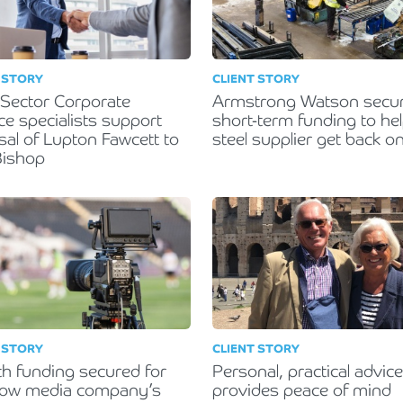
 STORY
CLIENT STORY
 Sector Corporate
Armstrong Watson secu
ce specialists support
short-term funding to he
sal of Lupton Fawcett to
steel supplier get back on
 Bishop
 STORY
CLIENT STORY
h funding secured for
Personal, practical advice
gow media company’s
provides peace of mind