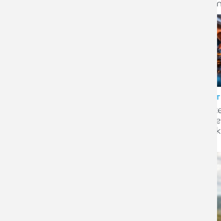
Death in Service scheme
expa
CLIENT STORY
CLIENT
Armstrong Watson secures
Ident
six-figure funding boost for
resili
longstanding rosettes
check
business