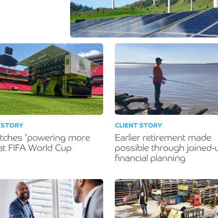
Holiday Parks, Caravan & Lodge Parks
Transport & Haulage
 STORY
CLIENT STORY
itches ‘powering more
Earlier retirement made
 at FIFA World Cup
possible through joined-
financial planning