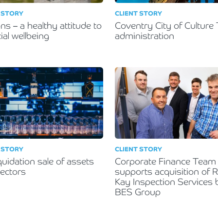
 STORY
CLIENT STORY
ns – a healthy attitude to
Coventry City of Culture 
ial wellbeing
administration
 STORY
CLIENT STORY
quidation sale of assets
Corporate Finance Team
rectors
supports acquisition of 
Kay Inspection Services 
BES Group