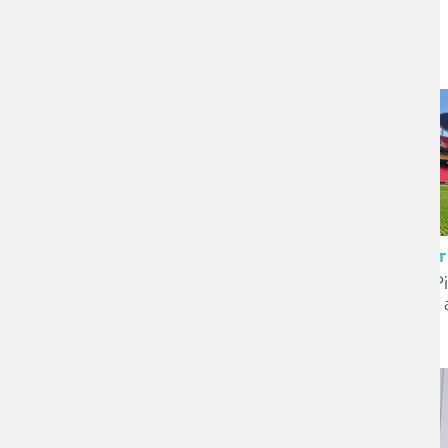
CLIENT STORY
CLIENT
AMT Group – supporting
SIS P
growth with proactive audit
play’
and tax advice