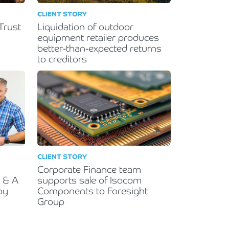
CLIENT STORY
Trust
Liquidation of outdoor
equipment retailer produces
better-than-expected returns
to creditors
CLIENT STORY
Corporate Finance team
R & A
supports sale of Isocom
by
Components to Foresight
Group