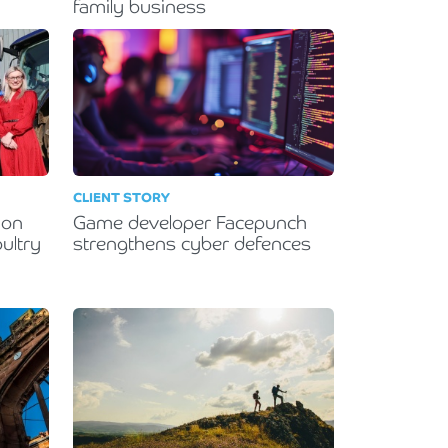
family business
CLIENT STORY
ion
Game developer Facepunch
ultry
strengthens cyber defences