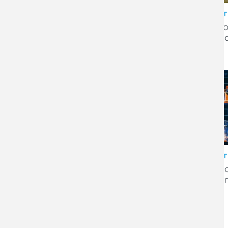
CLIENT STORY
CLIENT
Genesis Brands Limited sold
Heato
to French flooring specialist
financ
Gerflor
CLIENT STORY
CLIENT
Meldrum construction
Pre-li
company built on integrity
by di