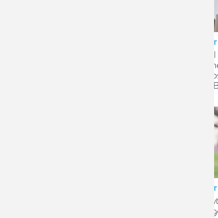
CLIENT STORY
CLIENT
Successful sale of long-
Legal
standing family service station
Finan
business
dispo
Flint
CLIENT STORY
CLIENT
Easibathe invests in staff
Growt
wellbeing with tax-efficient
Glas