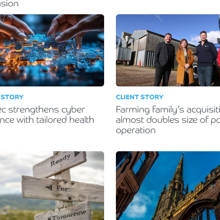
nsion
 STORY
CLIENT STORY
ec strengthens cyber
Farming family’s acquisit
ence with tailored health
almost doubles size of po
operation