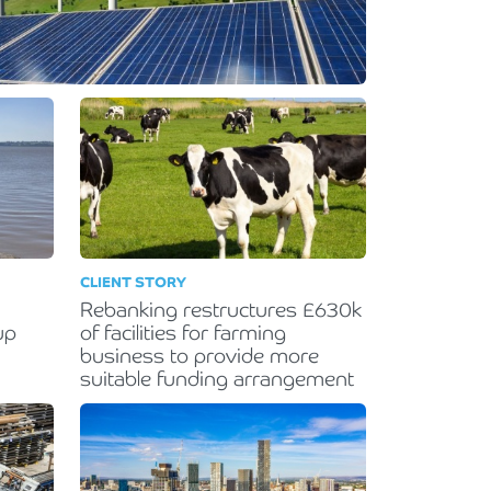
CLIENT STORY
Rebanking restructures £630k
up
of facilities for farming
business to provide more
suitable funding arrangement