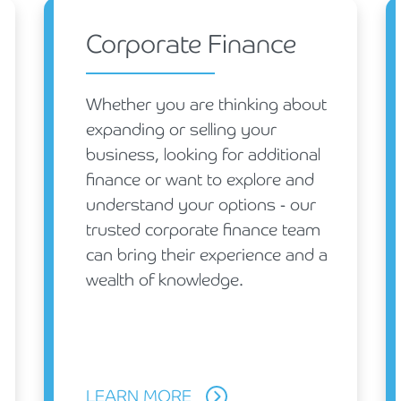
Holiday Parks, Caravan & Lodge Parks
Corporate Finance
Transport & Haulage
Whether you are thinking about
expanding or selling your
business, looking for additional
finance or want to explore and
understand your options - our
trusted corporate finance team
can bring their experience and a
wealth of knowledge.
LEARN MORE