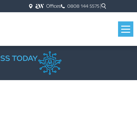
Offices
0808 144 5575
ESS TODAY