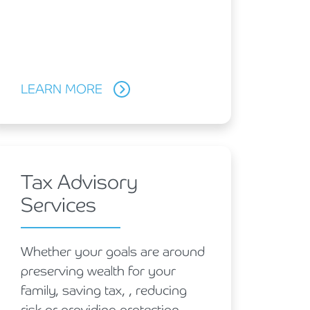
LEARN MORE
Tax Advisory
Services
Whether your goals are around
preserving wealth for your
family, saving tax, , reducing
risk or providing protection