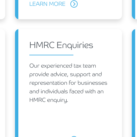
LEARN MORE
HMRC Enquiries
Our experienced tax team
provide advice, support and
representation for businesses
and individuals faced with an
HMRC enquiry.