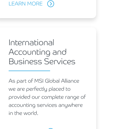
LEARN MORE
International
Accounting and
Business Services
As part of MSI Global Alliance
we are perfectly placed to
provided our complete range of
accounting services anywhere
in the world.