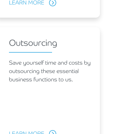
LEARN MORE
Outsourcing
Save yourself time and costs by
outsourcing these essential
business functions to us.
LEARN MORE