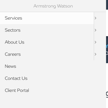
Mobile navigation
Skip to main content
Armstrong Watson
Services
Sectors
About Us
CYBER SECURIT
Click here to find
Careers
Breadcrumb
News
Home
Contact Us
Client Portal
Accounting, Auditin