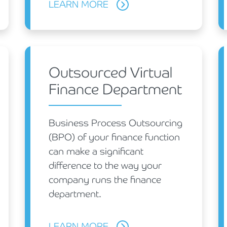
LEARN MORE
Outsourced Virtual
Finance Department
Business Process Outsourcing
(BPO) of your finance function
can make a significant
difference to the way your
company runs the finance
department.
LEARN MORE