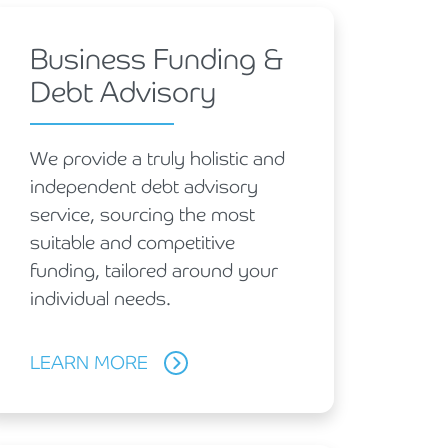
Business Funding &
Debt Advisory
We provide a truly holistic and
independent debt advisory
service, sourcing the most
suitable and competitive
funding, tailored around your
individual needs.
LEARN MORE