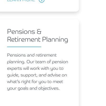
Pensions &
Retirement Planning
Pensions and retirement
planning. Our team of pension
experts will work with you to
guide, support, and advise on
what’s right for you to meet
your goals and objectives.