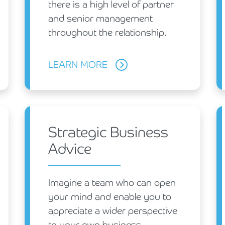
there is a high level of partner
and senior management
throughout the relationship.
LEARN MORE
Strategic Business
Advice
Imagine a team who can open
your mind and enable you to
appreciate a wider perspective
to your own business.