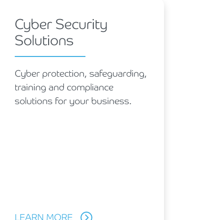
Cyber Security
Solutions
Cyber protection, safeguarding,
training and compliance
solutions for your business.
LEARN MORE