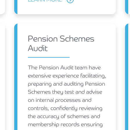
Pension Schemes
Audit
The Pension Audit team have
extensive experience facilitating,
preparing and auditing Pension
Schemes they test and advise
on internal processes and
controls, confidently reviewing
the accuracy of schemes and
membership records ensuring