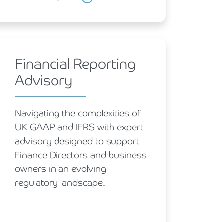
Financial Reporting
Advisory
Navigating the complexities of
UK GAAP and IFRS with expert
advisory designed to support
Finance Directors and business
owners in an evolving
regulatory landscape.