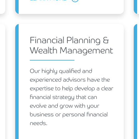
Financial Planning &
Wealth Management
Our highly qualified and
experienced advisors have the
expertise to help develop a clear
financial strategy that can
evolve and grow with your
business or personal financial
needs.