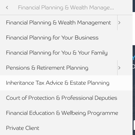
Mobile navigation
Skip to main content
Armstrong Watson
Services
Financial Planning & Wealth Management
Audit & Assurance
Financial Planning & Wealth Management
anning & Wealth Management
Financial Planning for Your Business
vices
Financial Planning for You & Your Family
CYBER SECURIT
Click here to find
inancial Services
Pensions & Retirement Planning
Inheritance Tax Advice & Estate Planning
Court of Protection & Professional Deputies
Financial Education & Wellbeing Programme
SERVICES
EXPERT INHER
Private Client