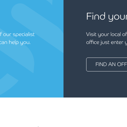
Find you
 our specialist
Visit your local o
can help you.
office just enter
FIND AN OFF