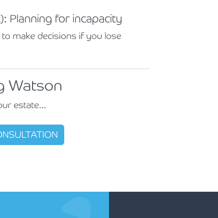
: Planning for incapacity
to make decisions if you lose
ng Watson
our estate...
CONSULTATION