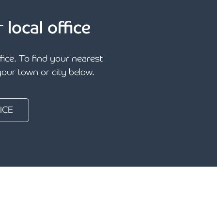
r
local office
ffice. To find your nearest
 your town or city below.
ICE