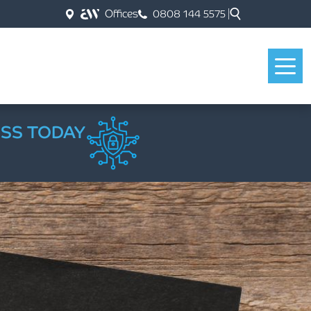
Offices
0808 144 5575
ESS TODAY