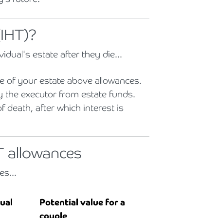
(IHT)?
vidual's estate after they die...
 of your estate above allowances.
y the executor from estate funds.
 death, after which interest is
T allowances
es...
dual
Potential value for a
couple