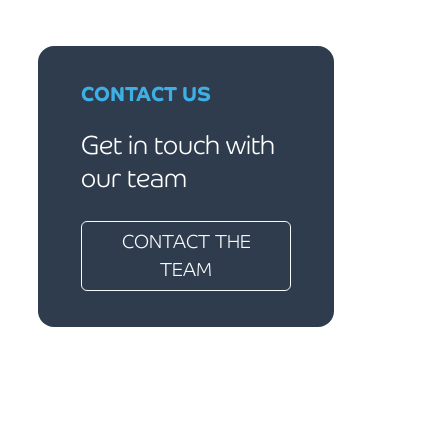
CONTACT US
Get in touch with
our team
CONTACT THE
TEAM