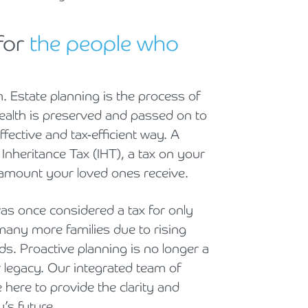
Holiday Parks, Caravan & Lodge Parks
for
the people who
Transport & Haulage
. Estate planning is the process of
 wealth is preserved and passed on to
fective and tax-efficient way. A
 Inheritance Tax (IHT), a tax on your
e amount your loved ones receive.
was once considered a tax for only
many more families due to rising
ds. Proactive planning is no longer a
ur legacy. Our integrated team of
e here to provide the clarity and
’s future.