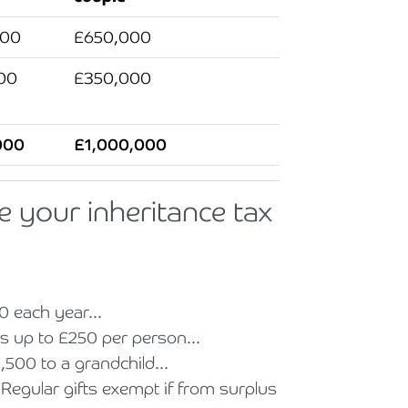
000
£650,000
00
£350,000
000
£1,000,000
e your inheritance tax
0 each year...
ts up to £250 per person...
,500 to a grandchild...
Regular gifts exempt if from surplus