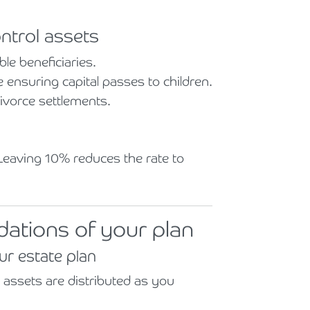
ntrol assets
le beneficiaries.
 ensuring capital passes to children.
divorce settlements.
 Leaving 10% reduces the rate to
ndations of your plan
ur estate plan
s assets are distributed as you