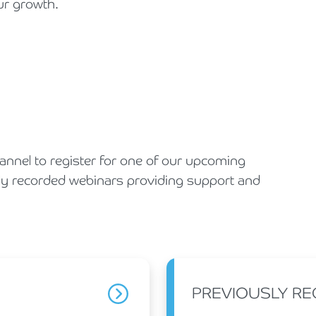
ur growth.
Holiday Parks, Caravan & Lodge Parks
Transport & Haulage
nnel to register for one of our upcoming
ly recorded webinars providing support and
PREVIOUSLY R