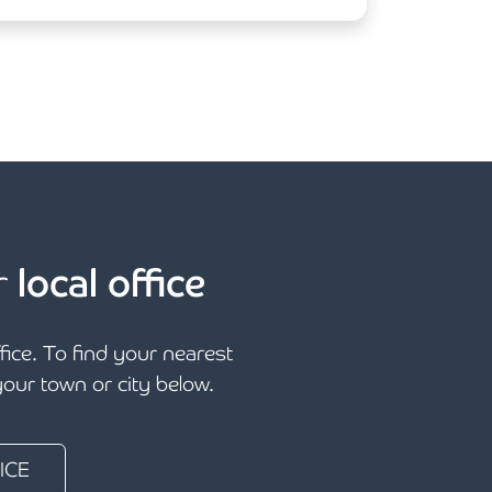
r
local office
ffice. To find your nearest
 your town or city below.
ICE