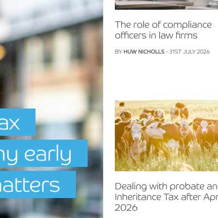
The role of compliance
officers in law firms
BY
HUW NICHOLLS
- 31ST JULY 2026
Tax
hy early
matters
Dealing with probate a
Inheritance Tax after Apr
2026