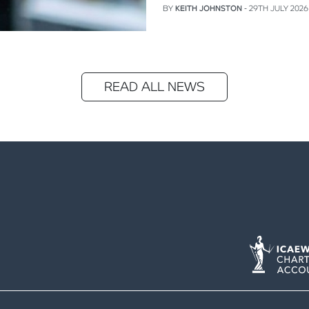
BY
KEITH JOHNSTON
- 29TH JULY 2026
READ ALL NEWS