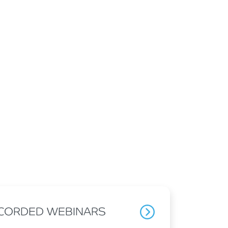
ECORDED WEBINARS