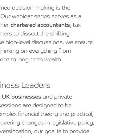
rmed decision-making is the
Cyber Security
Private Client & Wealth Planning
Hospitality, Leisure & Tourism
Law Firm Structuring, LLP & ABS Advice
Strategic Business Restructuring & Exit Planning
 Our webinar series serves as a
Financial Reporting Advisory
Research & Development and Innovation Taxes
Hotels & Guesthouses
Legal Newsletters and Publications
ther
chartered accountants
, tax
rs to dissect the shifting
VAT and Indirect Tax
Independent Retail
Managing & Growing Your Law Firm
se high-level discussions, we ensure
 thinking on everything from
Legal Sector
Mergers, Acquisitions & Disposals
ance to long-term wealth
Manufacturing
Restructuring & Insolvency for Law Firms | Armstrong Watson
siness Leaders
Property & Construction
g
UK businesses
and private
Science & Technology
 sessions are designed to be
mplex financial theory and practical,
Automotive
overing changes in legislative policy,
ersification, our goal is to provide
Healthcare Services