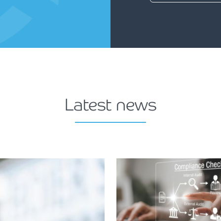
Latest news