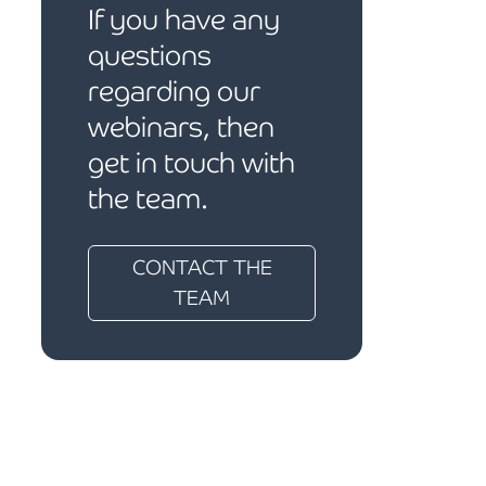
If you have any
questions
regarding our
webinars, then
get in touch with
the team.
CONTACT THE
TEAM