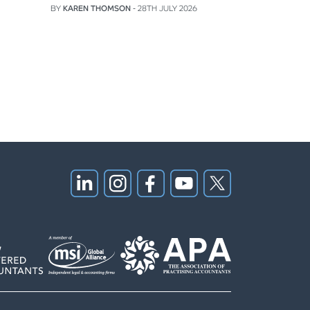
BY
KAREN THOMSON
- 28TH JULY 2026