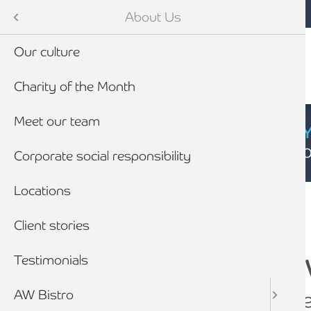
Mobile navigation
Skip to main content
Armstrong Watson
About Us
Our culture
Charity of the Month
Meet our team
CYBER SECURIT
Click here to find
Corporate social responsibility
Breadcrumb
Locations
Home
About Us
Client stories
Testimonials
Armstrong Watson 
AW Bistro
Supporting your busin