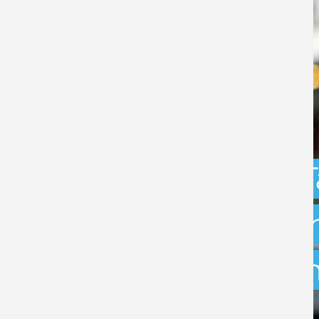
Capital Gains 
uncertainty: w
exit planning 
BY
STEPHEN GREEN
- 31ST JULY 2026