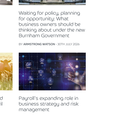
Waiting for policy, planning
for opportunity: What
business owners should be
thinking about under the new
Burnham Government
BY
ARMSTRONG WATSON
- 30TH JULY 2026
nd
Payroll's expanding role in
il
business strategy and risk
management