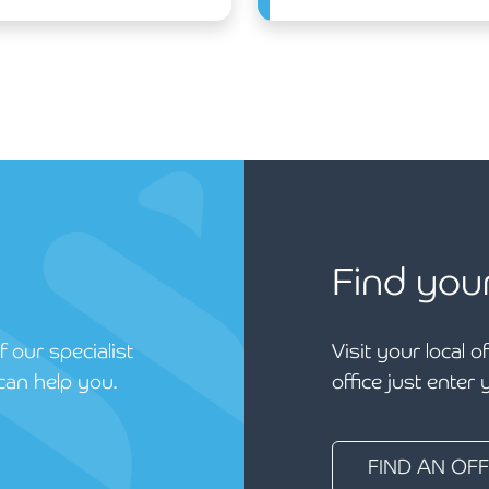
Find you
 our specialist
Visit your local o
can help you.
office just enter
FIND AN OFF