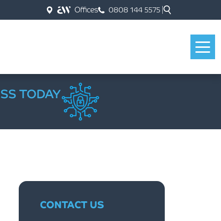
Offices
0808 144 5575
ESS TODAY
CONTACT US