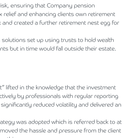
 risk, ensuring that Company pension
ax relief and enhancing clients own retirement
x and created a further retirement nest egg for
 solutions set up using trusts to hold wealth
nts but in time would fall outside their estate.
” lifted in the knowledge that the investment
tively by professionals with regular reporting
ignificantly reduced volatility and delivered an
ategy was adopted which is referred back to at
emoved the hassle and pressure from the client