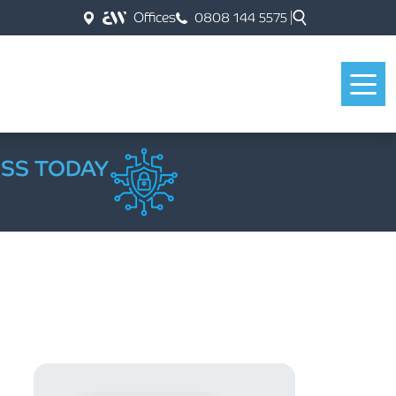
Offices
0808 144 5575
ESS TODAY