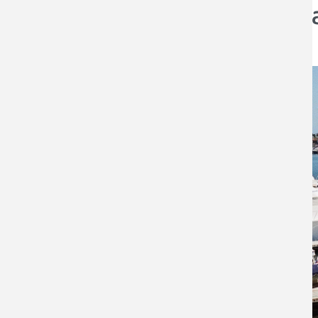
The Young Accumul