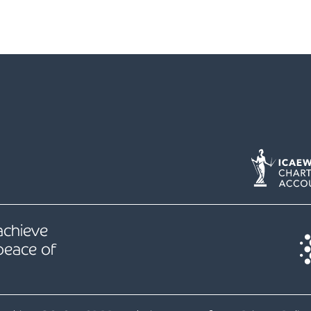
 achieve
peace of