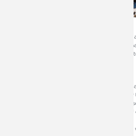
Mr “YA” aged 35, married and running 
his elderly parents investments and fina
his own business and trying to generate
Challenges:
Placing his trust in an Adviser to m
same time as advising him on how t
Affairs were very disjointed and di
Risks not properly understood and cl
investments
Mortgage was not competitive and 