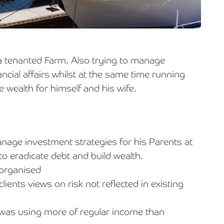
Holiday Parks, Caravan & Lodge Parks
Transport & Haulage
a tenanted Farm. Also trying to manage
ncial affairs whilst at the same time running
 wealth for himself and his wife.
anage investment strategies for his Parents at
o eradicate debt and build wealth.
sorganised
ients views on risk not reflected in existing
was using more of regular income than