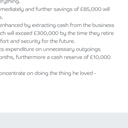
verything.
ediately and further savings of £85,000 will
s.
y enhanced by extracting cash from the business
hich will exceed £300,000 by the time they retire
fort and security for the future.
nts expenditure on unnecessary outgoings
onths, furthermore a cash reserve of £10,000
 concentrate on doing the thing he loved -