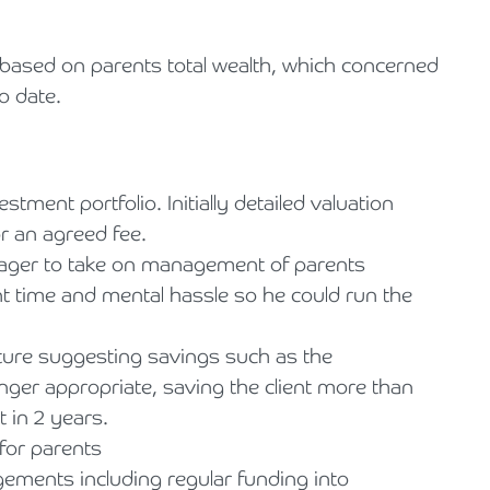
ted based on parents total wealth, which concerned
o date.
ent portfolio. Initially detailed valuation
r an agreed fee.
ager to take on management of parents
nt time and mental hassle so he could run the
iture suggesting savings such as the
onger appropriate, saving the client more than
 in 2 years.
for parents
ngements including regular funding into