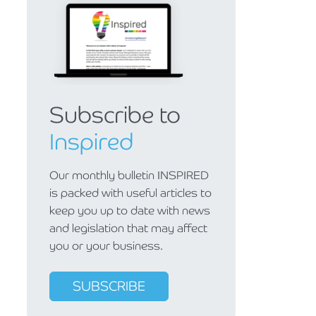
Subscribe to
Inspired
Our monthly bulletin INSPIRED
is packed with useful articles to
keep you up to date with news
and legislation that may affect
you or your business.
SUBSCRIBE