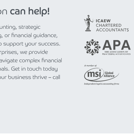
on
can help!
nting, strategic
, or financial guidance,
to support your success.
rprises, we provide
navigate complex financial
als. Get in touch today
r business thrive – call