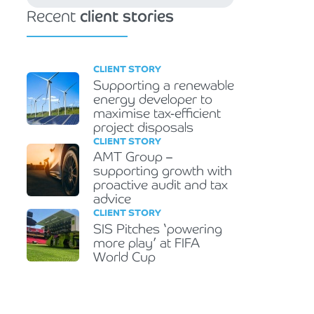
Recent
client stories
CLIENT STORY
Supporting a renewable
energy developer to
maximise tax-efficient
project disposals
CLIENT STORY
AMT Group –
supporting growth with
proactive audit and tax
advice
CLIENT STORY
SIS Pitches ‘powering
more play’ at FIFA
World Cup