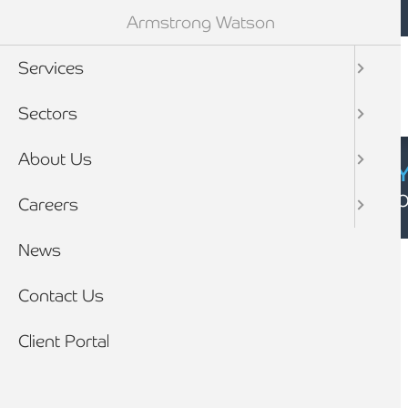
Mobile navigation
Skip to main content
Armstrong Watson
Services
Sectors
About Us
CYBER SECURIT
Click here to find
Careers
Breadcrumb
News
Home
Client stories
Contact Us
Client Portal
CLIENT STORY