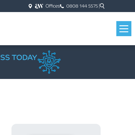
Offices
0808 144 5575
ESS TODAY