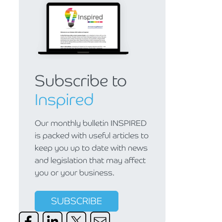
Subscribe to
Inspired
Our monthly bulletin INSPIRED
is packed with useful articles to
keep you up to date with news
and legislation that may affect
you or your business.
SUBSCRIBE