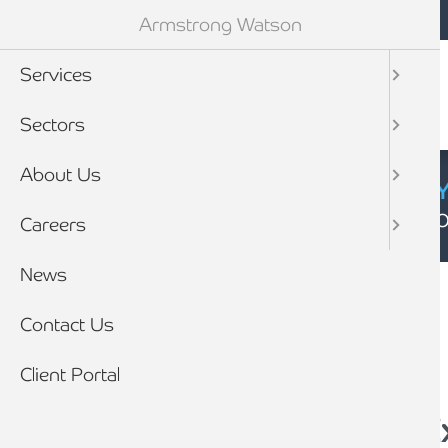
Mobile navigation
Skip to main content
Armstrong Watson
Services
Sectors
About Us
CYBER SECURIT
Click here to find
Careers
Breadcrumb
News
Home
News
Contact Us
Client Portal
Sage 50 Accounts E