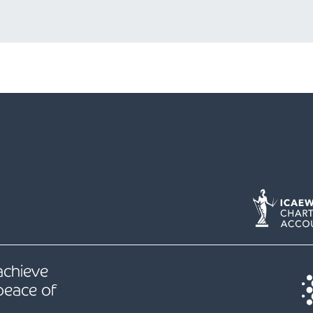
 achieve
peace of