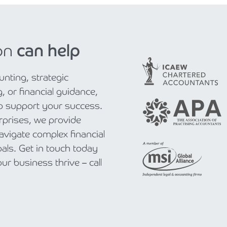
on
can help
nting, strategic
, or financial guidance,
to support your success.
rprises, we provide
navigate complex financial
als. Get in touch today
r business thrive – call