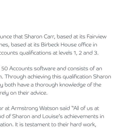
Cyber Security
Private Client & Wealth Planning
Hospitality, Leisure & Tourism
Law Firm Structuring, LLP & ABS Advice
Armstrong Watson Webinars
Strategic Business Restructuring & Exit Planning
Financial Reporting Advisory
Research & Development and Innovation Taxes
Hotels & Guesthouses
Legal Newsletters and Publications
nce that Sharon Carr, based at its Fairview
VAT and Indirect Tax
Independent Retail
Managing & Growing Your Law Firm
mes, based at its Birbeck House office in
Legal Sector
Mergers, Acquisitions & Disposals
unts qualifications at levels 1, 2 and 3.
Manufacturing
Restructuring & Insolvency for Law Firms | Armstrong Watson
e 50 Accounts software and consists of an
ion. Through achieving this qualification Sharon
Property & Construction
y both have a thorough knowledge of the
ely on their advice.
Science & Technology
 at Armstrong Watson said “All of us at
Automotive
 of Sharon and Louise’s achievements in
Healthcare Services
tion. It is testament to their hard work,