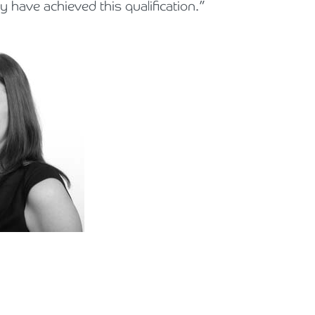
 have achieved this qualification.”
Holiday Parks, Caravan & Lodge Parks
Transport & Haulage