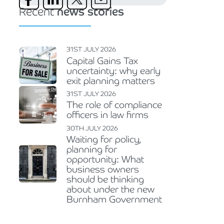
Recent
news stories
31ST JULY 2026
Capital Gains Tax
uncertainty: why early
exit planning matters
31ST JULY 2026
The role of compliance
officers in law firms
30TH JULY 2026
Waiting for policy,
planning for
opportunity: What
business owners
should be thinking
about under the new
Burnham Government