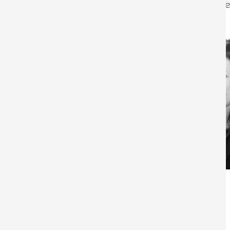
professionalism and dedication that they