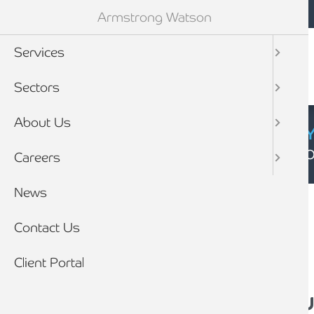
Mobile navigation
Skip to main content
Armstrong Watson
Services
Sectors
About Us
CYBER SECURIT
Click here to find
Careers
Breadcrumb
News
Home
News
Contact Us
Client Portal
Small Business Satu