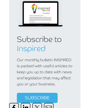
Subscribe to
Inspired
Our monthly bulletin INSPIRED
is packed with useful articles to
keep you up to date with news
and legislation that may affect
you or your business.
SUBSCRIBE