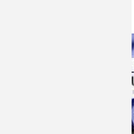
2015
26TH NOVEMBER 2015