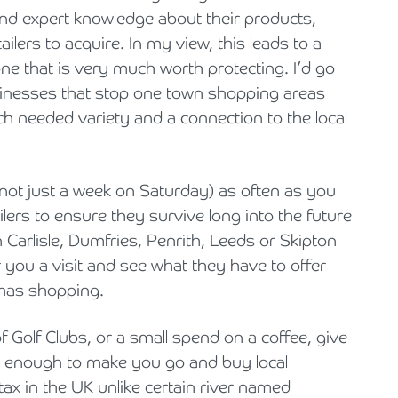
nd expert knowledge about their products,
tailers to acquire. In my view, this leads to a
e that is very much worth protecting. I’d go
usinesses that stop one town shopping areas
ch needed variety and a connection to the local
 (not just a week on Saturday) as often as you
ilers to ensure they survive long into the future
 Carlisle, Dumfries, Penrith, Leeds or Skipton
 you a visit and see what they have to offer
tmas shopping.
 Golf Clubs, or a small spend on a coffee, give
 not enough to make you go and buy local
tax in the UK unlike certain river named