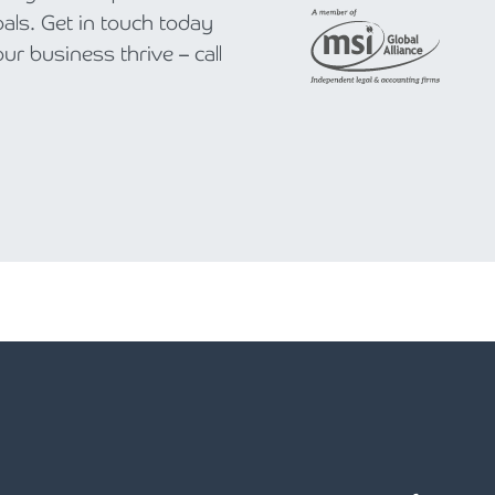
als. Get in touch today
r business thrive – call