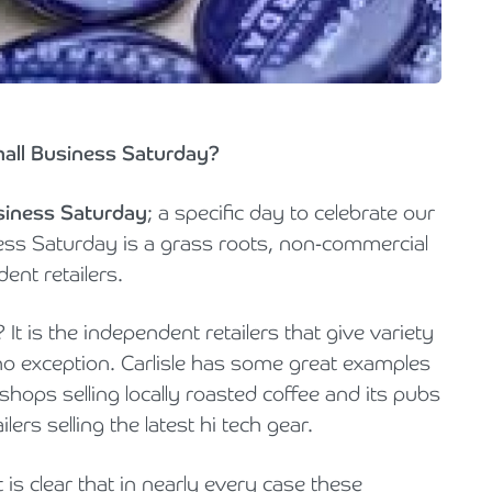
Holiday Parks, Caravan & Lodge Parks
Transport & Haulage
mall Business Saturday?
siness Saturday
; a specific day to celebrate our
ness Saturday is a grass roots, non-commercial
ent retailers.
 is the independent retailers that give variety
 no exception.­­ Carlisle has some great examples
 shops selling locally roasted coffee and its pubs
lers selling the latest hi tech gear.
 is clear that in nearly every case these