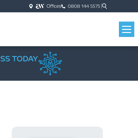
Offices
0808 144 5575
ESS TODAY