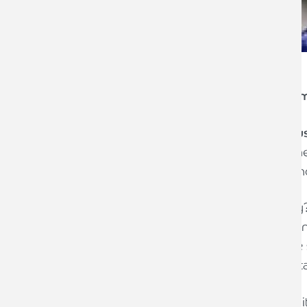
Are you going to support your local S
th
Saturday the 5
December is
Small Bu
local independent retailers. Small Busi
campaign to help support local independ
Why support Small Business Saturday? It
to each town/city centre and Carlisle is
of independent retailers from its coffee
selling locally brewed beer to sports retai
As an advisor to independent retailers it