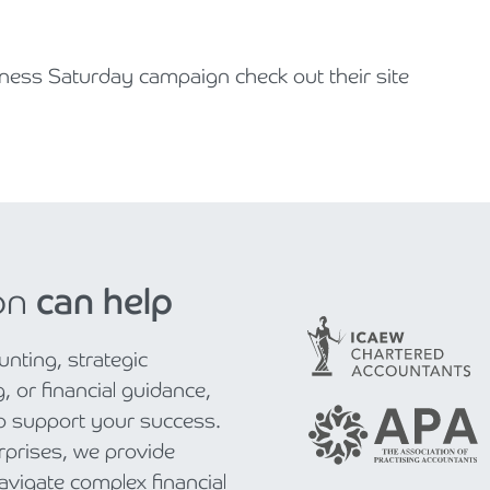
ness Saturday campaign check out their site
on
can help
nting, strategic
, or financial guidance,
to support your success.
rprises, we provide
navigate complex financial