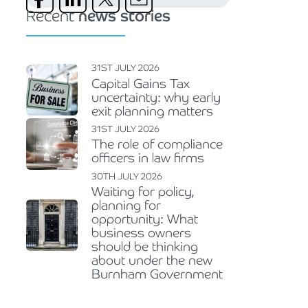
Recent
news stories
31ST JULY 2026
Capital Gains Tax
uncertainty: why early
exit planning matters
31ST JULY 2026
The role of compliance
officers in law firms
30TH JULY 2026
Waiting for policy,
planning for
opportunity: What
business owners
should be thinking
about under the new
Burnham Government