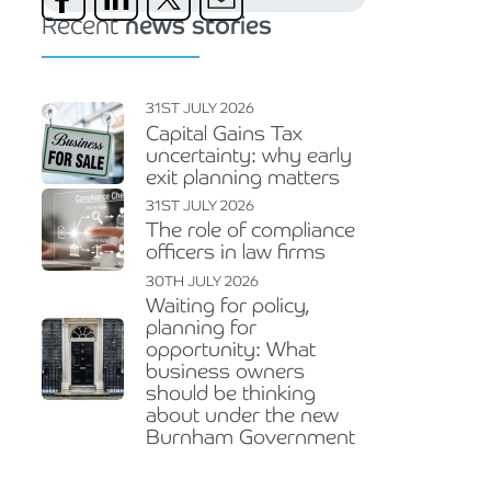
Recent
news stories
31ST JULY 2026
Capital Gains Tax
uncertainty: why early
exit planning matters
31ST JULY 2026
The role of compliance
officers in law firms
30TH JULY 2026
Waiting for policy,
planning for
opportunity: What
business owners
should be thinking
about under the new
Burnham Government