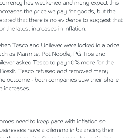
r currency has weakened and many expect this
n increases the price we pay for goods, but the
 stated that there is no evidence to suggest that
the latest increases in inflation.
 when Tesco and Unilever were locked in a price
uch as Marmite, Pot Noodle, PG Tips and
ilever asked Tesco to pay 10% more for the
 to Brexit. Tesco refused and removed many
The outcome - both companies saw their share
ce increases.
Incomes need to keep pace with inflation so
 Businesses have a dilemma in balancing their