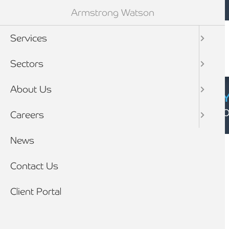
Mobile navigation
Skip to main content
Armstrong Watson
Services
Sectors
About Us
CYBER SECURIT
Click here to find
Careers
Breadcrumb
News
Home
News
Contact Us
Client Portal
The Marmite effect