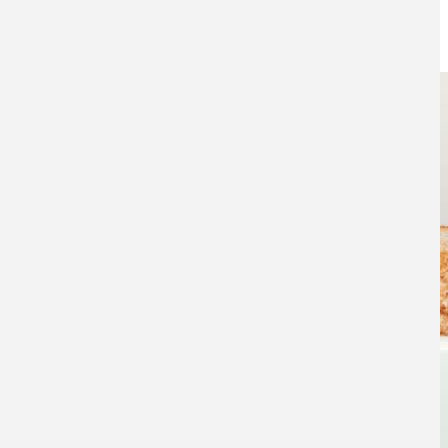
14TH NOVEMBER 2016