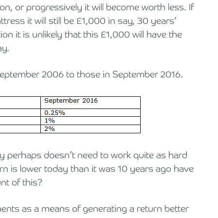
on, or progressively it will become worth less. If
ss it will still be £1,000 in say, 30 years’
ion it is unlikely that this £1,000 will have the
ay.
September 2006 to those in September 2016.
y perhaps doesn’t need to work quite as hard
turn is lower today than it was 10 years ago have
nt of this?
ments as a means of generating a return better