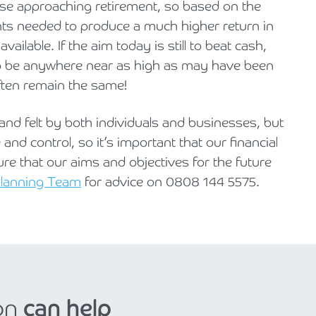
hose approaching retirement, so based on the
nts needed to produce a much higher return in
ailable. If the aim today is still to beat cash,
o be anywhere near as high as may have been
often remain the same!
g and felt by both individuals and businesses, but
and control, so it’s important that our financial
ure that our aims and objectives for the future
 Planning Team
for advice on 0808 144 5575.
on
can help