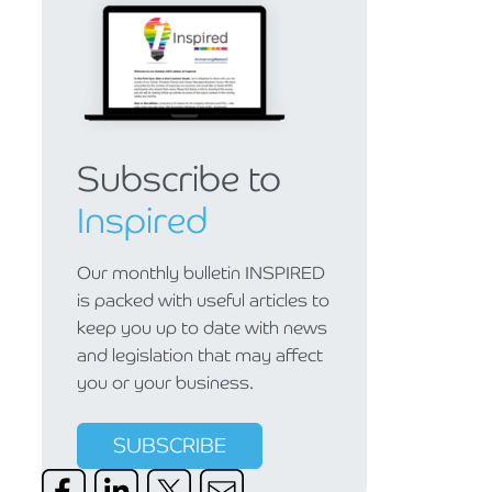
Subscribe to
Inspired
Our monthly bulletin INSPIRED
is packed with useful articles to
keep you up to date with news
and legislation that may affect
you or your business.
SUBSCRIBE