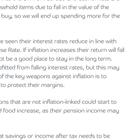
sehold items due to fall in the value of the
uy, so we will end up spending more for the
seen their interest rates reduce in line with
Rate. If inflation increases their return will fall
t be a good place to stay in the long term.
tted from falling interest rates, but this may
of the key weapons against inflation is to
 to protect their margins.
 that are not inflation-linked could start to
 and food increase, as their pension income may
at savings or income after tax needs to be