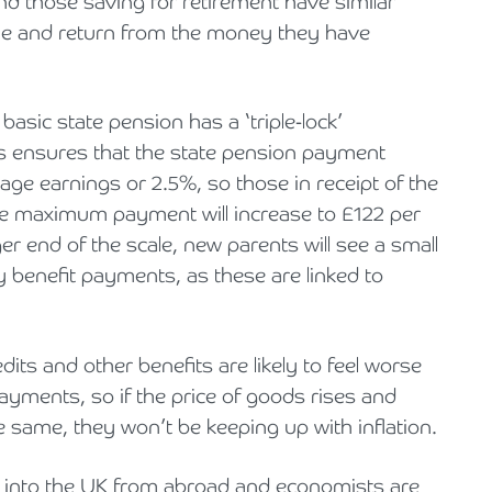
nd those saving for retirement have similar
alue and return from the money they have
asic state pension has a ‘triple-lock’
s ensures that the state pension payment
rage earnings or 2.5%, so those in receipt of the
the maximum payment will increase to £122 per
r end of the scale, new parents will see a small
y benefit payments, as these are linked to
edits and other benefits are likely to feel worse
payments, so if the price of goods rises and
e same, they won’t be keeping up with inflation.
 into the UK from abroad and economists are