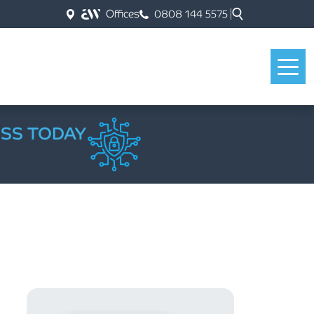
Offices
0808 144 5575
ESS TODAY