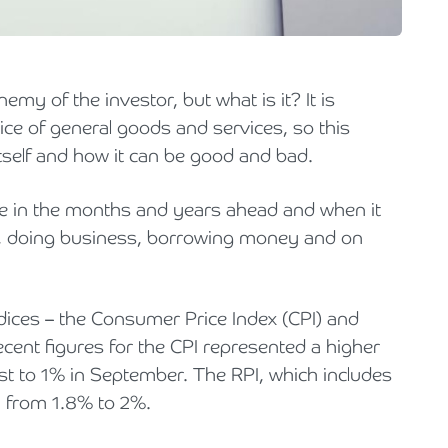
Holiday Parks, Caravan & Lodge Parks
Transport & Haulage
enemy of the investor, but what is it? It is
ce of general goods and services, so this
 itself and how it can be good and bad.
se in the months and years ahead and when it
ving, doing business, borrowing money and on
dices – the Consumer Price Index (CPI) and
recent figures for the CPI represented a higher
st to 1% in September. The RPI, which includes
, from 1.8% to 2%.