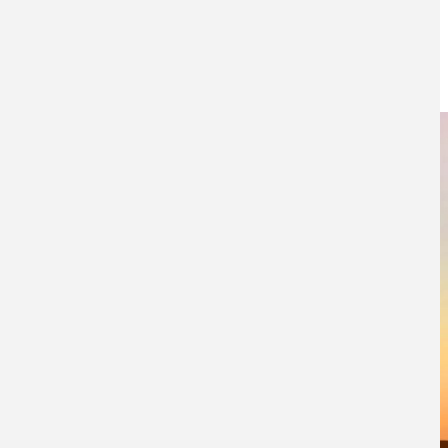
elections?
17TH JANUARY 2017