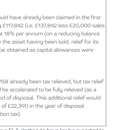
uld have already been claimed in the first
g £117,842 (i.e. £137,842 less £20,000 sales
ed at 18% per annum (on a reducing balance
the asset having been sold, relief for its
be obtained as capital allowances were
158 already been tax relieved, but tax relief
be accelerated to be fully relieved (as a
od of disposal. This additional relief would
g of £22,390 in the year of disposal
ion tax).