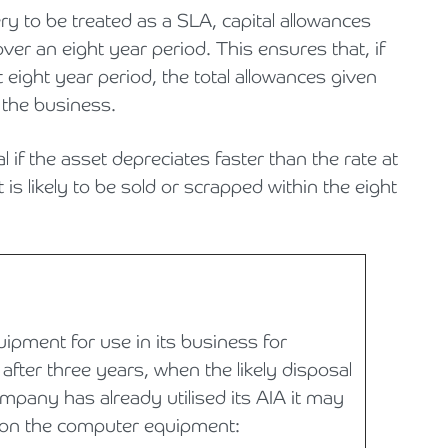
ery to be treated as a SLA, capital allowances
over an eight year period. This ensures that, if
t eight year period, the total allowances given
o the business.
al if the asset depreciates faster than the rate at
 is likely to be sold or scrapped within the eight
ment for use in its business for
after three years, when the likely disposal
ompany has already utilised its AIA it may
 on the computer equipment: