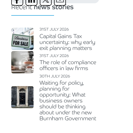
Recent
news stories
31ST JULY 2026
Capital Gains Tax
uncertainty: why early
exit planning matters
31ST JULY 2026
The role of compliance
officers in law firms
30TH JULY 2026
Waiting for policy,
planning for
opportunity: What
business owners
should be thinking
about under the new
Burnham Government