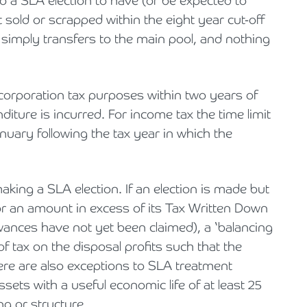
to a SLA election to have (or be expected to
ot sold or scrapped within the eight year cut-off
 simply transfers to the main pool, and nothing
corporation tax purposes within two years of
diture is incurred. For income tax the time limit
nuary following the tax year in which the
ing a SLA election. If an election is made but
for an amount in excess of its Tax Written Down
wances have not yet been claimed), a ‘balancing
of tax on the disposal profits such that the
re are also exceptions to SLA treatment
assets with a useful economic life of at least 25
ng or structure.