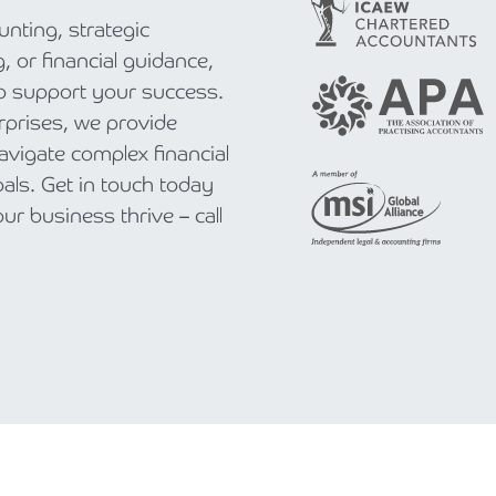
nting, strategic
, or financial guidance,
to support your success.
rprises, we provide
navigate complex financial
als. Get in touch today
r business thrive – call