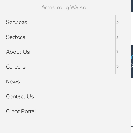
Mobile navigation
Skip to main content
Armstrong Watson
Services
Sectors
About Us
CYBER SECURIT
Click here to find
Careers
Breadcrumb
News
Home
News
Contact Us
Client Portal
Is it time to conside