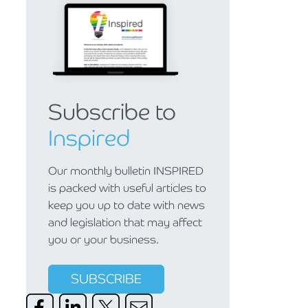
Subscribe to
Inspired
Our monthly bulletin INSPIRED
is packed with useful articles to
keep you up to date with news
and legislation that may affect
you or your business.
SUBSCRIBE