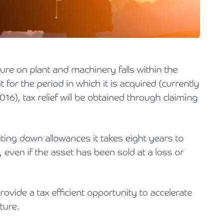
Holiday Parks, Caravan & Lodge Parks
Transport & Haulage
ure on plant and machinery falls within the
 for the period in which it is acquired (currently
), tax relief will be obtained through claiming
iting down allowances it takes eight years to
 even if the asset has been sold at a loss or
rovide a tax efficient opportunity to accelerate
iture.