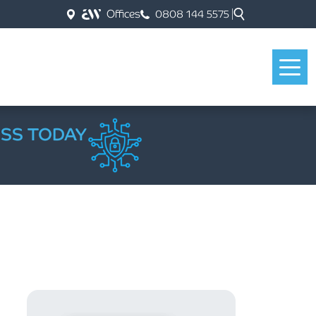
Offices
0808 144 5575
ESS TODAY