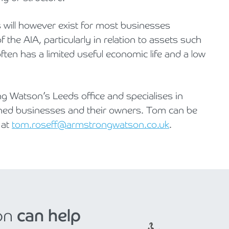
 will however exist for most businesses
f the AIA, particularly in relation to assets such
en has a limited useful economic life and a low
g Watson’s Leeds office and specialises in
wned businesses and their owners. Tom can be
 at
tom.roseff@armstrongwatson.co.uk
.
on
can help