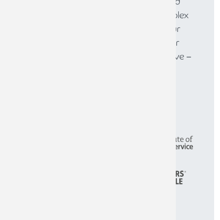
large enterprises, we provide tailored
solutions to help you navigate complex
financial challenges and achieve your
goals. Get in touch today to discover
how we can help your business thrive –
call
0808 144 5575
.
CONTACT THE TEAM