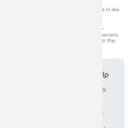
31ST JULY 2026
The role of compliance officers in law
firms
30TH JULY 2026
Waiting for policy, planning for
opportunity: What business owners
should be thinking about under the
new Burnham Government
Armstrong Watson
can help
Whether you need expert accounting,
strategic business advisory, tax
planning, or financial guidance, our
experienced team is here to support
your success. From sole traders to