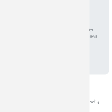
Subscribe to
Inspired
Our monthly bulletin INSPIRED is packed with
useful articles to keep you up to date with news
and legislation that may affect you or your
business.
SUBSCRIBE
Recent
news stories
31ST JULY 2026
Capital Gains Tax uncertainty: why
early exit planning matters