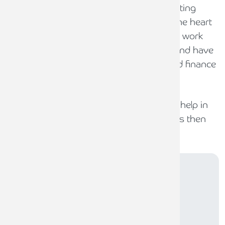
trade. Helping SME business and supporting
them through their business need is at the heart
of what we do at Armstrong Watson. We work
with many leading banks and financers and have
access to over 100 respected lending and finance
partners.
If you require financial support and need help in
finding the right solution to your business then
we can help.