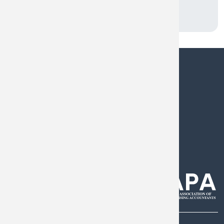
0808 144 5575
help@armstrongwatson.co.uk