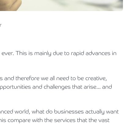
Holiday Parks, Caravan & Lodge Parks
Transport & Haulage
r
 ever. This is mainly due to rapid advances in
.
s and therefore we all need to be creative,
opportunities and challenges that arise… and
vanced world, what do businesses actually want
is compare with the services that the vast