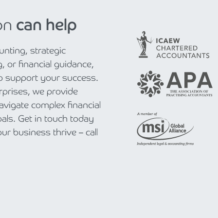
on
can help
nting, strategic
, or financial guidance,
to support your success.
rprises, we provide
navigate complex financial
als. Get in touch today
r business thrive – call