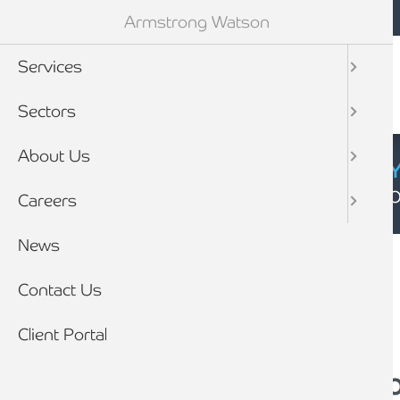
Mobile navigation
Skip to main content
Armstrong Watson
Services
Sectors
About Us
CYBER SECURIT
Click here to find
Careers
Breadcrumb
News
Home
News
Contact Us
Client Portal
The Changing Face 