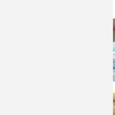
30TH APRIL 2019