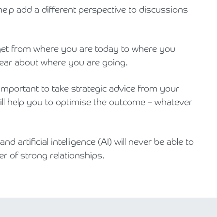
elp add a different perspective to discussions
o get from where you are today to where you
lear about where you are going.
y important to take strategic advice from your
will help you to optimise the outcome – whatever
d artificial intelligence (AI) will never be able to
r of strong relationships.