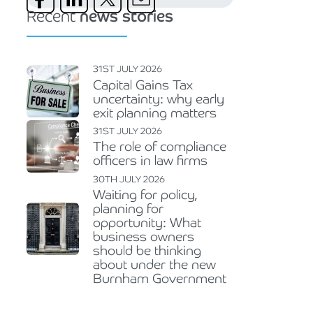
Recent
news stories
31ST JULY 2026
Capital Gains Tax
uncertainty: why early
exit planning matters
31ST JULY 2026
The role of compliance
officers in law firms
30TH JULY 2026
Waiting for policy,
planning for
opportunity: What
business owners
should be thinking
about under the new
Burnham Government