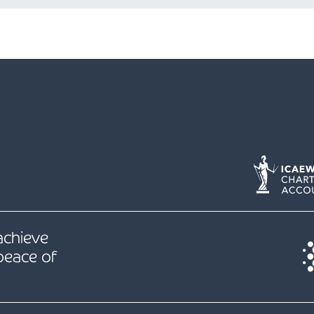
 achieve
peace of