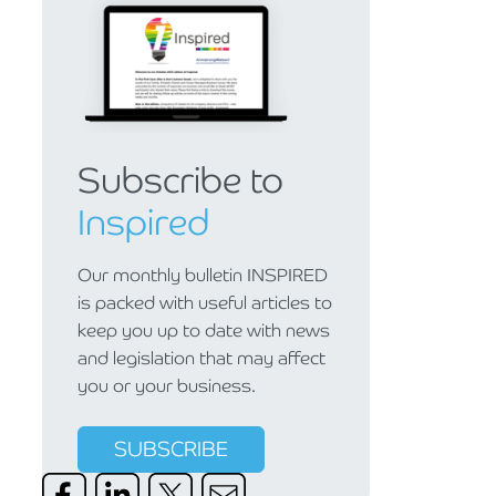
Subscribe to
Inspired
Our monthly bulletin INSPIRED
is packed with useful articles to
keep you up to date with news
and legislation that may affect
you or your business.
SUBSCRIBE