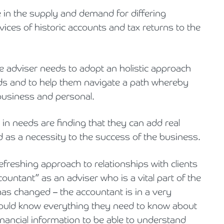
in the supply and demand for differing
ices of historic accounts and tax returns to the
e adviser needs to adopt an holistic approach
eeds and to help them navigate a path whereby
 business and personal.
 in needs are finding that they can add real
ed as a necessity to the success of the business.
refreshing approach to relationships with clients
countant” as an adviser who is a vital part of the
has changed – the accountant is in a very
hould know everything they need to know about
inancial information to be able to understand