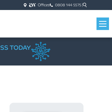
Offices
0808 144 5575
ESS TODAY