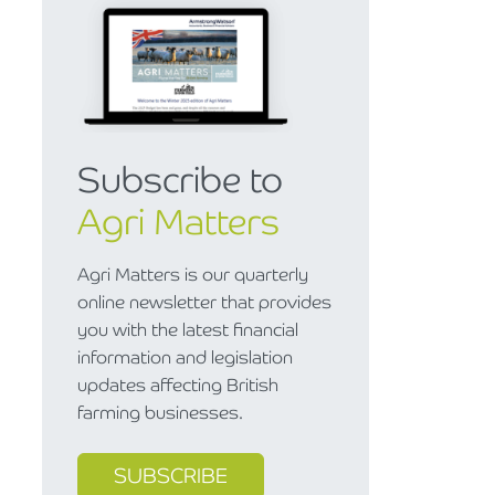
Subscribe to
Agri Matters
Agri Matters is our quarterly
online newsletter that provides
you with the latest financial
information and legislation
updates affecting British
farming businesses.
SUBSCRIBE