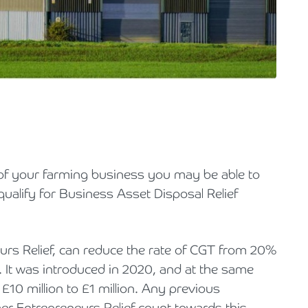
Holiday Parks, Caravan & Lodge Parks
Transport & Haulage
ll of your farming business you may be able to
qualify for Business Asset Disposal Relief
rs Relief, can reduce the rate of CGT from 20%
s. It was introduced in 2020, and at the same
 £10 million to £1 million. Any previous
r Entrepreneurs Relief count towards this