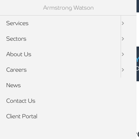
Mobile navigation
Skip to main content
Armstrong Watson
Services
Sectors
About Us
CYBER SECURIT
Click here to find
Careers
Breadcrumb
News
Home
News
Contact Us
Client Portal
You might be entitl