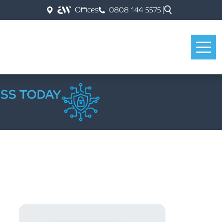
Offices
0808 144 5575
ESS TODAY