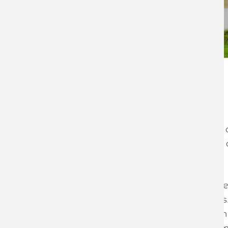
Jonathan York
Accounting Director
If you are considering selling part or a
pay less Capital Gains Tax (CGT) if you 
(BADR).
BADR, previously known as Entrepreneu
to 10% on all gains on qualifying asset
time the lifetime limit was reduced from
disposals under both BADR or the forme