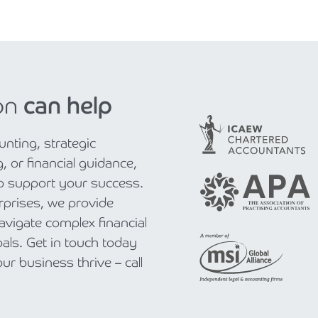
on
can help
nting, strategic
, or financial guidance,
to support your success.
rprises, we provide
navigate complex financial
als. Get in touch today
r business thrive – call