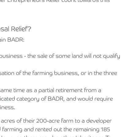
sal Relief?
tain BADR:
a business - the sale of some land will not qualify
ation of the farming business, or in the three
same time as a partial retirement from a
licated category of BADR, and would require
iness.
 acres of their 200-acre farm to a developer
d farming and rented out the remaining 185