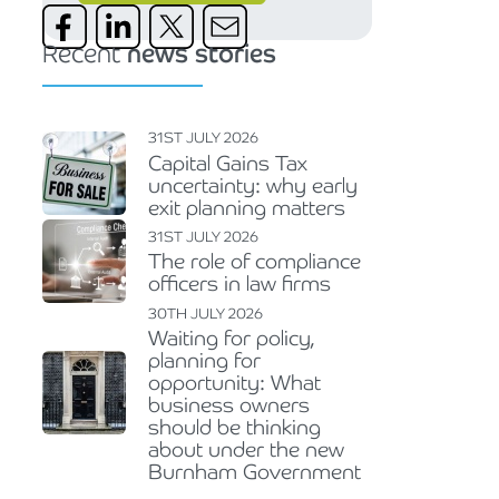
Recent
news stories
31ST JULY 2026
Capital Gains Tax
uncertainty: why early
exit planning matters
31ST JULY 2026
The role of compliance
officers in law firms
30TH JULY 2026
Waiting for policy,
planning for
opportunity: What
business owners
should be thinking
about under the new
Burnham Government