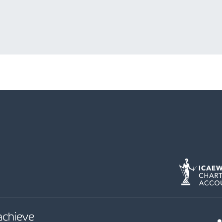
 achieve