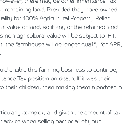
 However, there may be other Inheritance Tax
he remaining land. Provided they have owned
qualify for 100% Agricultural Property Relief
al value of land, so if any of the retained land
 non-agricultural value will be subject to IHT.
t, the farmhouse will no longer qualify for APR,
.
uld enable this farming business to continue,
ance Tax position on death. If it was their
 to their children, then making them a partner in
ticularly complex, and given the amount of tax
st advice when selling part or all of your