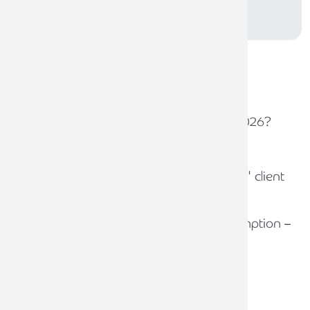
SUBSCRIBE
Related
news stories
30TH JANUARY 2026
How can law firms thrive in 2026?
10TH FEBRUARY 2026
Ministry of Justice proposes
significant reforms to lawyers' client
account interest
6TH FEBRUARY 2026
Bank interest and partial exemption –
A new VAT risk for law firms?
Recent
news stories
31ST JULY 2026