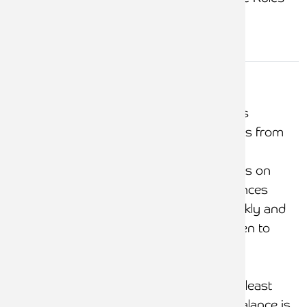
Overdrawn
client/credit
Systems and controls
office ledges
prevent debit balances from
(i.e.
arising
shortages)
Minimal debit balances on
client, with debit balances
reviewed at least weekly and
necessary action taken to
correct
Listing of office credit
balances reviewed at least
weekly. Each credit balance is