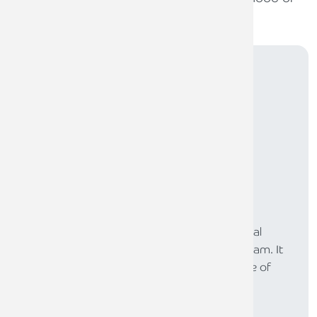
qualified reports and regulatory issues.
Subscribe to
The Law
The LAW is our online newsletter for the legal
profession, produced by our legal sector team. It
provides a platform to share our experience of
supporting lawyers across the UK.