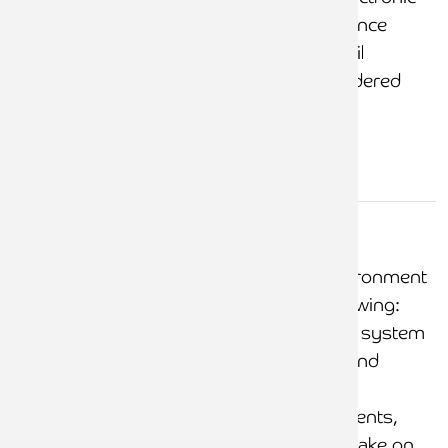
authorities (the guidance
makes clear that email
approval is not considered
secure)
Control
systems
A strong control environment
that includes the following:
The client accounting system
is fully documented and
includes notes
coveringbilling, payments,
transfers, new client take on,