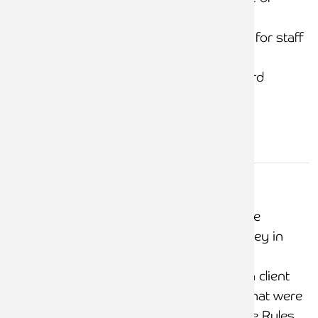
client instructions
Training and support for staff
raising bills
Documented, standard
process
Client
money in
No delays noted in the
client
banking of client money in
account
client accounts
No transfers between client
and office accounts that were
not compliant with the Rules