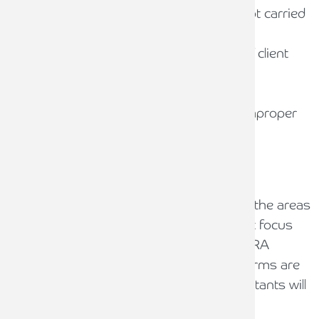
Client account bank reconciliations not carried
out at least every five weeks
Inadequate performance or review of client
account bank reconciliations
Poor control environment
Longstanding residual balances or improper
use of suspense accounts
Key areas for review
The guidance also provides examples of the areas
of work that reporting accountants might focus
on in order to test compliance with the SRA
Accounts Rules. It is important that law firms are
aware of the work that Reporting Accountants will
perform as this will enhance compliance.