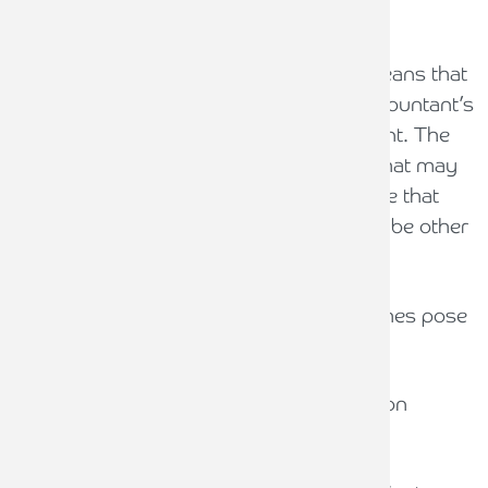
When should a report be qualified?
The SRA’s principles-based approach means that
the decision of whether to qualify an Accountant’s
Report is based on the auditor's judgment. The
guidance provides examples of factors that may
lead to qualification. It is important to note that
these are illustrative only, and there may be other
factors that lead to qualification.
Reports should be qualified where breaches pose
a significant risk to client money.
Serious factors likely to lead to qualification
include: