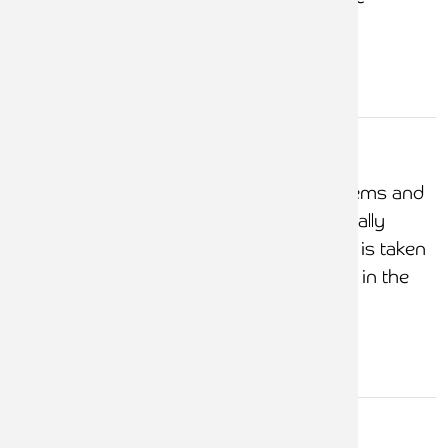
documented
General
control
COFA review of systems and
environment
controls at least annually
COFA ensures action is taken
for all issues included in the
Accountant's Report