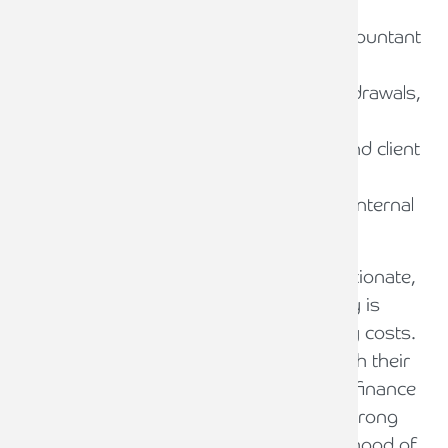
Practical Steps for Law Firms
Engage early with your reporting accountant
to agree on scope and checks
Document processes for billing, withdrawals,
and reconciliations
Train staff on SRA Accounts Rules and client
money safeguards
Monitor compliance through regular internal
reviews and breach reporting
The SRA’s guidance emphasises proportionate,
risk-based checks to ensure client money is
protected without imposing unnecessary costs.
Law firms should work collaboratively with their
accountants and compliance officers for finance
and administration (COFA) to maintain strong
systems and controls, reducing the likelihood of