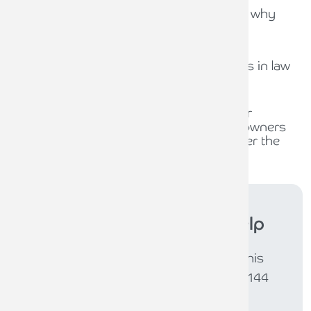
Capital Gains Tax uncertainty: why
early exit planning matters
31ST JULY 2026
The role of compliance officers in law
firms
30TH JULY 2026
Waiting for policy, planning for
opportunity: What business owners
should be thinking about under the
new Burnham Government
Armstrong Watson
can help
If you would like further support in this
area, please get in touch. Call 0808 144
5575 or email