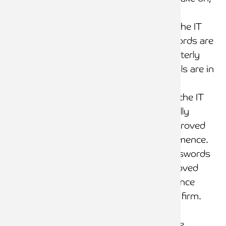
etc.
Password access to the IT
system/s and passwords are
changed at least quarterly
IT user access controls are in
place
Program changes to the IT
system are always fully
documented and approved
before changes commence.
Leavers’ IDs and passwords
are immediately removed
from the IT system once
they have left the law firm.
Firewalls are in place
IT general controls are