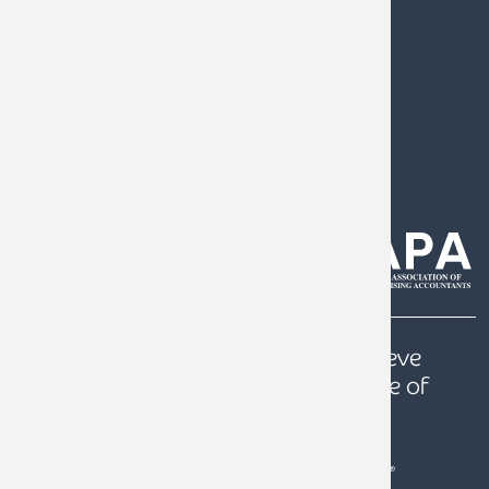
0808 144 5575
help@armstrongwatson.co.uk
Our
Quest
is to help our clients achieve
prosperity, a secure future and peace of
mind.