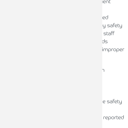
Significant unreplaced shortfalls on client
account
Systematic billing for costs not incurred
Evidence of disregard for client money safety
Fraud or dishonesty by managers or staff
Missing or deficient accounting records
Failure to reconcile client accounts or improper
use as a banking facility
Moderate factors may lead to qualification
depending on context, such as:
Significant, fully-replaced shortfalls
Fraud by third parties that impacts the safety
of client money
Serious breaches that have not been reported
to the SRA promptly