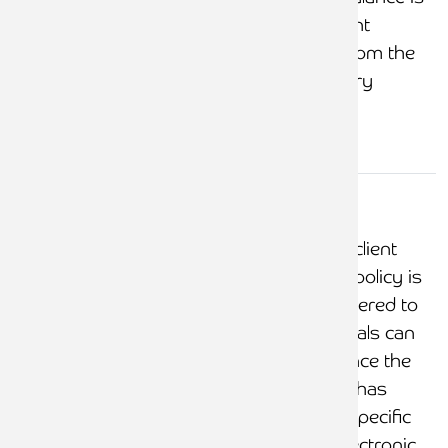
investigated, and client
money is removed from the
office where necessary
Withdrawals
from client
Ensure that a formal client
account
account withdrawals policy is
documented and adhered to
Ensure that withdrawals can
only be processed once the
proper authorisation has
been obtained, with specific
considerations for electronic