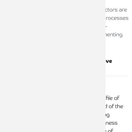
The guidance helpfully indicates which factors are
indicative of firms with above adequate processes
and controls. To minimise the risk of non-
compliance firms should consider implementing
the below controls:
Factors indicative of above
Risk area
adequate controls
Taking
money for
Evidence retained on file of
costs not
clients being informed of the
incurred
risks of payment being
received into the business
account and evidence of