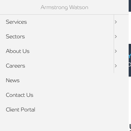
Mobile navigation
Skip to main content
Armstrong Watson
Services
Sectors
About Us
CYBER SECURIT
Click here to find
Careers
Breadcrumb
News
Home
News
Contact Us
Client Portal
How can I protect m