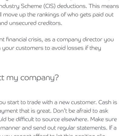
Industry Scheme (CIS) deductions. This means
ll move up the rankings of who gets paid out
 and unsecured creditors.
nt financial crisis, as a company director you
 your customers to avoid losses if they
ect my company?
ou start to trade with a new customer. Cash is
payment that is great. Don’t be afraid to ask
uld be difficult to source elsewhere. Make sure
y manner and send out regular statements. If a