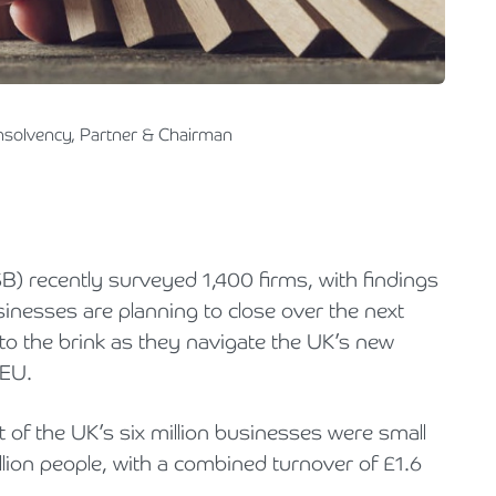
Holiday Parks, Caravan & Lodge Parks
Transport & Haulage
Insolvency, Partner & Chairman
B) recently surveyed 1,400 firms, with findings
inesses are planning to close over the next
to the brink as they navigate the UK’s new
 EU.
t of the UK’s six million businesses were small
lion people, with a combined turnover of £1.6