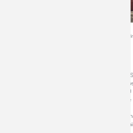
Mike Kienlen
Head of Restructuring & 
Background
The Federation of Small Businesses (FS
suggesting that a record number of bus
year, while exporters are being pushed 
post-Brexit trade arrangement with the
At the start of 2020, some 99.3 per cen
firms. Together, they employed 13.3 mil
trillion.