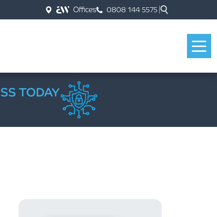
Offices
0808 144 5575
ESS TODAY