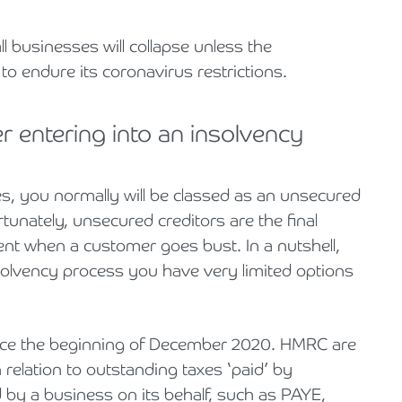
ll businesses will collapse unless the
to endure its coronavirus restrictions.
 entering into an insolvency
ces, you normally will be classed as an unsecured
tunately, unsecured creditors are the final
ent when a customer goes bust. In a nutshell,
olvency process you have very limited options
nce the beginning of December 2020. HMRC are
 relation to outstanding taxes ‘paid’ by
by a business on its behalf, such as PAYE,