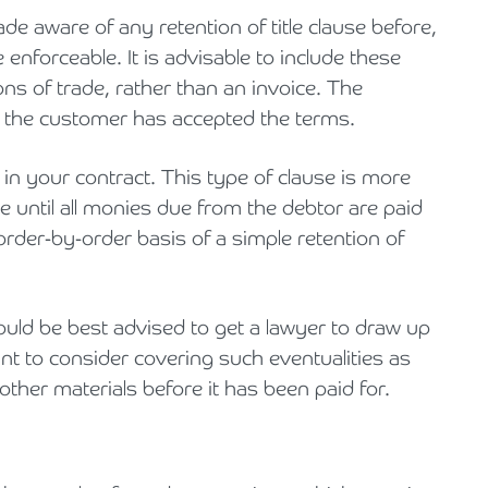
 aware of any retention of title clause before,
e enforceable. It is advisable to include these
ons of trade, rather than an invoice. The
t the customer has accepted the terms.
e in your contract. This type of clause is more
le until all monies due from the debtor are paid
 order-by-order basis of a simple retention of
ould be best advised to get a lawyer to draw up
nt to consider covering such eventualities as
ther materials before it has been paid for.