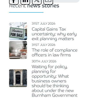
Recent
news stories
31ST JULY 2026
Capital Gains Tax
uncertainty: why early
exit planning matters
31ST JULY 2026
The role of compliance
officers in law firms
30TH JULY 2026
Waiting for policy,
planning for
opportunity: What
business owners
should be thinking
about under the new
Burnham Government