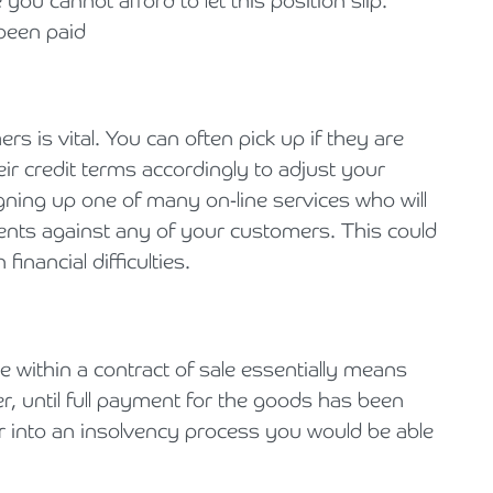
ou cannot afford to let this position slip.
 been paid
 is vital. You can often pick up if they are
ir credit terms accordingly to adjust your
gning up one of many on-line services who will
nts against any of your customers. This could
financial difficulties.
se within a contract of sale essentially means
r, until full payment for the goods has been
er into an insolvency process you would be able