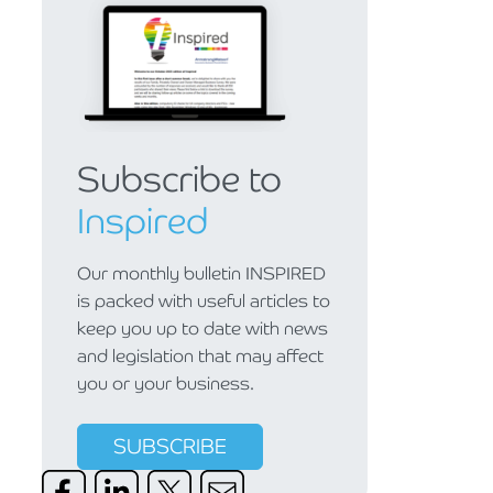
Subscribe to
Inspired
Our monthly bulletin INSPIRED
is packed with useful articles to
keep you up to date with news
and legislation that may affect
you or your business.
SUBSCRIBE