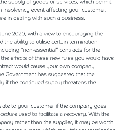
 the supply of goods or services, which permit
n insolvency event affecting your customer.
ure in dealing with such a business.
 June 2020, with a view to encouraging the
 the ability to utilise certain termination
 including “non-essential” contracts for the
 the effects of these new rules you would have
 contract would cause your own company
s the Government has suggested that the
ly if the continued supply threatens the
 relate to your customer if the company goes
rocedure used to facilitate a recovery. With the
mpany rather than the supplier, it may be worth