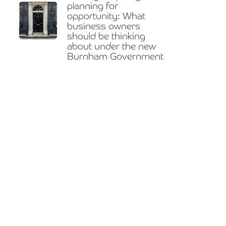
planning for
opportunity: What
business owners
should be thinking
about under the new
Burnham Government