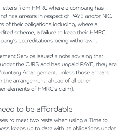
ing letters from HMRC where a company has
and has arrears in respect of PAYE and/or NIC.
 of their obligations including, where a
ited scheme, a failure to keep their HMRC
company’s accreditations being withdrawn.
ement Service issued a note advising that
 under the CJRS and has unpaid PAYE, they are
Voluntary Arrangement, unless those arrears
in the arrangement, ahead of all other
ther elements of HMRC’s claim).
eed to be affordable
ses to meet two tests when using a Time to
ess keeps up to date with its obligations under