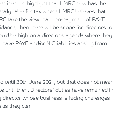
ertinent to highlight that HMRC now has the
erally liable for tax where HMRC believes that
HMRC take the view that non-payment of PAYE
ance, then there will be scope for directors to
hould be high on a director’s agenda where they
have PAYE and/or NIC liabilities arising from
 until 30th June 2021, but that does not mean
 until then. Directors’ duties have remained in
director whose business is facing challenges
n as they can.