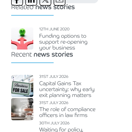
Related
news stories
12TH JUNE 2020
Funding options to
support re-opening
your business
Recent
news stories
31ST JULY 2026
Capital Gains Tax
uncertainty: why early
exit planning matters
31ST JULY 2026
The role of compliance
officers in law firms
30TH JULY 2026
Waiting for policy,