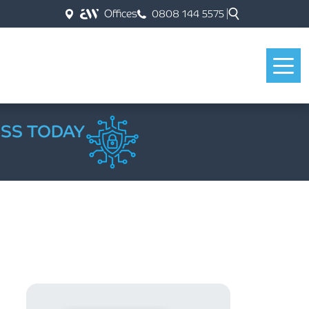
Offices
0808 144 5575
ESS TODAY