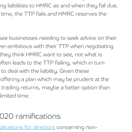
ng liabilities to HMRC as and when they fall due.
ny time, the TTP fails and HMRC reserves the
e businesses needing to seek advice on their
ver-ambitious with their TTP when negotiating
 they think HMRC want to see, not what is
often leads to the TTP failing, which in turn
o deal with the liability. Given these
 offering a plan which may be prudent at the
 trading returns, maybe a better option than
 limited time.
2020 ramifications
plications for directors
concerning non-