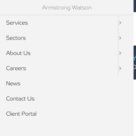
Mobile navigation
Skip to main content
Armstrong Watson
Services
Sectors
About Us
CYBER SECURIT
Click here to find
Careers
Breadcrumb
News
Home
News
Contact Us
Client Portal
HMRC and exit from