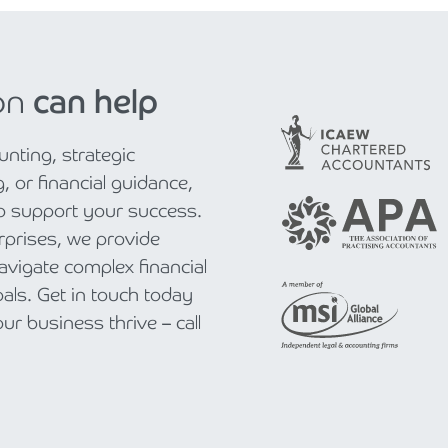
on
can help
nting, strategic
, or financial guidance,
to support your success.
rprises, we provide
navigate complex financial
als. Get in touch today
r business thrive – call