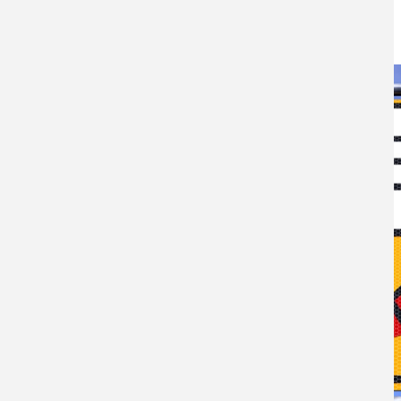
10TH MAY 2021