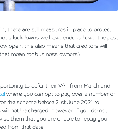
Holiday Parks, Caravan & Lodge Parks
Transport & Haulage
 there are still measures in place to protect
various lockdowns we have endured over the past
w open, this also means that creditors will
 that mean for business owners?
portunity to defer their VAT from March and
tal
where you can opt to pay over a number of
for the scheme before 21st June 2021 to
s will not be charged, however, if you do not
ise them that you are unable to repay your
rred from that date.