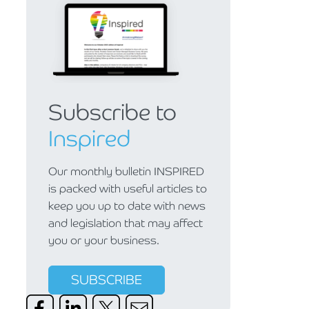
Subscribe to
Inspired
Our monthly bulletin INSPIRED
is packed with useful articles to
keep you up to date with news
and legislation that may affect
you or your business.
SUBSCRIBE