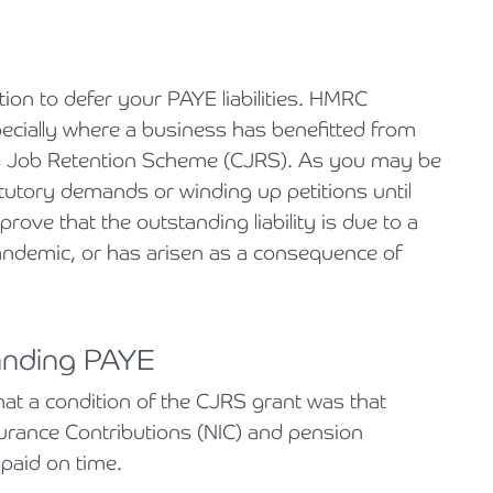
ion to defer your PAYE liabilities. HMRC
pecially where a business has benefitted from
s Job Retention Scheme (CJRS). As you may be
atutory demands or winding up petitions until
rove that the outstanding liability is due to a
pandemic, or has arisen as a consequence of
tanding PAYE
at a condition of the CJRS grant was that
surance Contributions (NIC) and pension
paid on time.