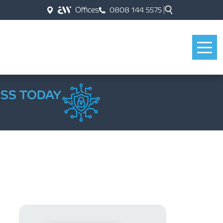
Offices
0808 144 5575
ESS TODAY