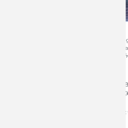
The Chancellor announced in the Spring
installation of energy saving materials 
st
April 2022 until 31
March 2027. After fi
rate will then revert back to 5%.
The VAT zero rating is avai
wide range of specified mate
homes such as:
controls for central heating and ho
solar panels