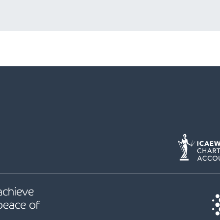
 achieve
peace of