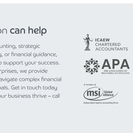
on
can help
nting, strategic
, or financial guidance,
to support your success.
rprises, we provide
navigate complex financial
als. Get in touch today
r business thrive – call