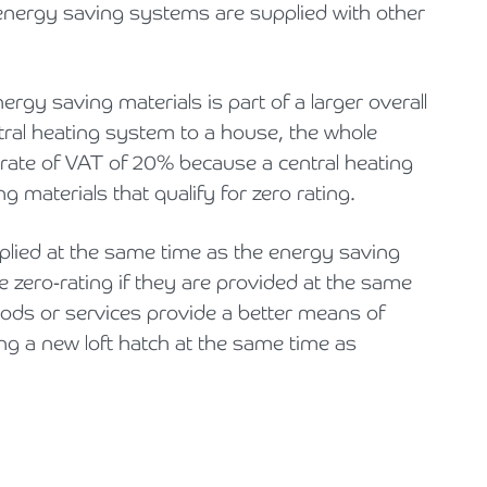
energy saving systems are supplied with other
ergy saving materials is part of a larger overall
entral heating system to a house, the whole
 rate of VAT of 20% because a central heating
g materials that qualify for zero rating.
pplied at the same time as the energy saving
e zero-rating if they are provided at the same
goods or services provide a better means of
ng a new loft hatch at the same time as