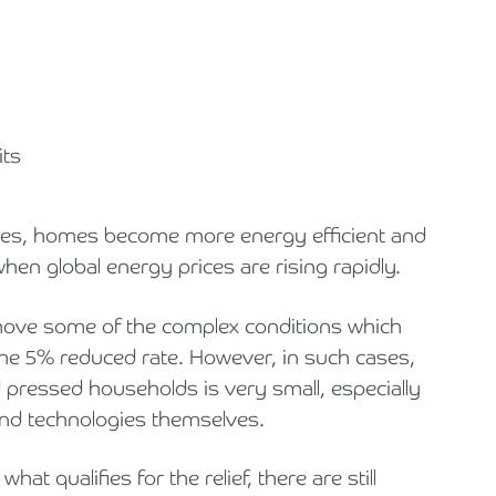
its
ogies, homes become more energy efficient and
when global energy prices are rising rapidly.
move some of the complex conditions which
f the 5% reduced rate. However, in such cases,
d pressed households is very small, especially
 and technologies themselves.
hat qualifies for the relief, there are still