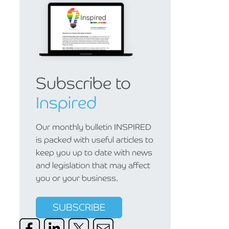
Subscribe to
Inspired
Our monthly bulletin INSPIRED
is packed with useful articles to
keep you up to date with news
and legislation that may affect
you or your business.
SUBSCRIBE