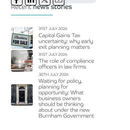
Recent
news stories
31ST JULY 2026
Capital Gains Tax
uncertainty: why early
exit planning matters
31ST JULY 2026
The role of compliance
officers in law firms
30TH JULY 2026
Waiting for policy,
planning for
opportunity: What
business owners
should be thinking
about under the new
Burnham Government