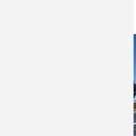
technology
3RD MAY 2022