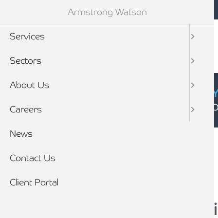
Mobile navigation
Skip to main content
Armstrong Watson
Services
Sectors
About Us
CYBER SECURIT
Click here to find
Careers
Breadcrumb
News
Home
News
Contact Us
Client Portal
0% VAT for installat