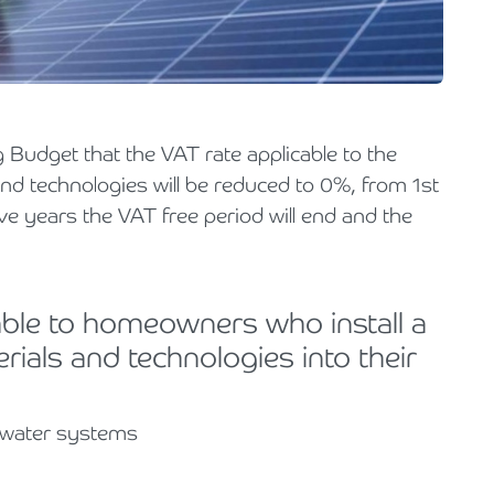
Holiday Parks, Caravan & Lodge Parks
Transport & Haulage
 Budget that the VAT rate applicable to the
and technologies will be reduced to 0%, from 1st
ve years the VAT free period will end and the
lable to homeowners who install a
rials and technologies into their
t water systems