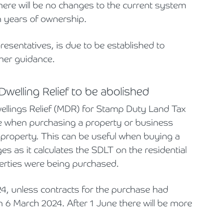
re will be no changes to the current system
n years of ownership.
resentatives, is due to be established to
ther guidance.
welling Relief to be abolished
ellings Relief (MDR) for Stamp Duty Land Tax
de when purchasing a property or business
 property. This can be useful when buying a
s as it calculates the SDLT on the residential
operties were being purchased.
4, unless contracts for the purchase had
6 March 2024. After 1 June there will be more