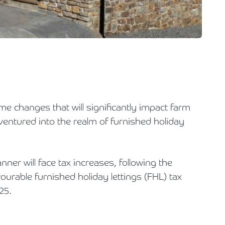
Holiday Parks, Caravan & Lodge Parks
Transport & Haulage
 changes that will significantly impact farm
ventured into the realm of furnished holiday
ner will face tax increases, following the
urable furnished holiday lettings (FHL) tax
25.