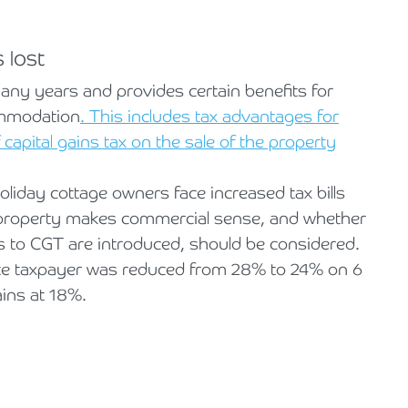
 lost
ny years and provides certain benefits for
ommodation
. This includes tax advantages for
capital gains tax on the sale of the property
holiday cottage owners face increased tax bills
a property makes commercial sense, and whether
s to CGT are introduced, should be considered.
ate taxpayer was reduced from 28% to 24% on 6
ains at 18%.