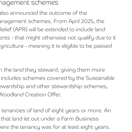
anagement schemes
 also announced the outcome of the
management schemes. From April 2025, the
elief (APR) will be extended to include land
 - that might otherwise not qualify due to it
riculture - meaning it is eligible to be passed
h the land they steward, giving them more
d includes schemes covered by the Sustainable
Stewardship and other stewardship schemes,
Woodland Creation Offer.
 tenancies of land of eight years or more. An
hat land let out under a Farm Business
re the tenancy was for at least eight years.