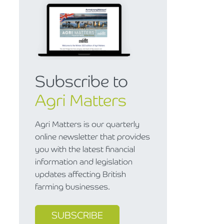
Subscribe to
Agri Matters
Agri Matters is our quarterly
online newsletter that provides
you with the latest financial
information and legislation
updates affecting British
farming businesses.
SUBSCRIBE