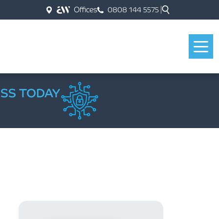
Offices
0808 144 5575
ESS TODAY