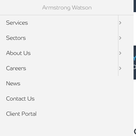
Mobile navigation
Skip to main content
Armstrong Watson
Services
Sectors
About Us
CYBER SECURIT
Click here to find
Careers
Breadcrumb
News
Home
News
Contact Us
Client Portal
Impact of Spring B