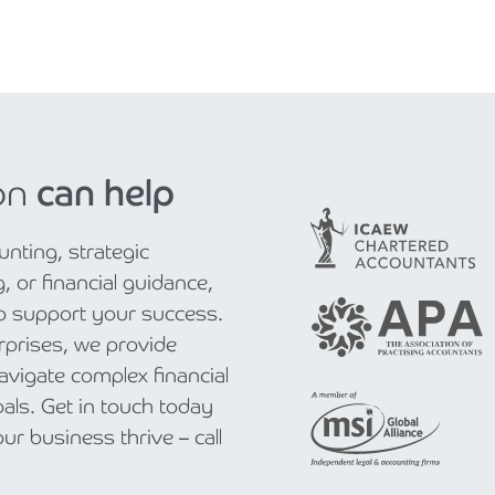
on
can help
nting, strategic
, or financial guidance,
to support your success.
rprises, we provide
navigate complex financial
als. Get in touch today
r business thrive – call