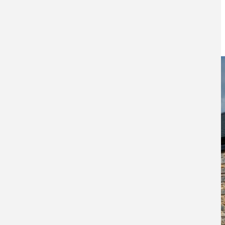
farmers
28TH MARCH 2024