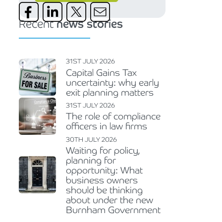
Recent
news stories
31ST JULY 2026
Capital Gains Tax
uncertainty: why early
exit planning matters
31ST JULY 2026
The role of compliance
officers in law firms
30TH JULY 2026
Waiting for policy,
planning for
opportunity: What
business owners
should be thinking
about under the new
Burnham Government