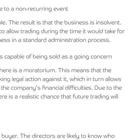
 to a non-recurring event
. The result is that the business is insolvent.
o allow trading during the time it would take for
iness in a standard administration process.
is capable of being sold as a going concern
there is a moratorium. This means that the
ng legal action against it, which in turn allows
the company's financial difficulties. Due to the
e is a realistic chance that future trading will
 buyer. The directors are likely to know who