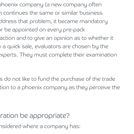
hoenix
company (a new company often
h continues the same or similar business
o address that problem, it became mandatory
or be appointed on every pre-pack
action and to give an opinion as to whether it
w a quick sale, evaluators are chosen by the
experts. They must complete their examination
do not like to fund the purchase of the trade
ation to a phoenix company
as they perceive the
ration be appropriate?
onsidered where a company has: