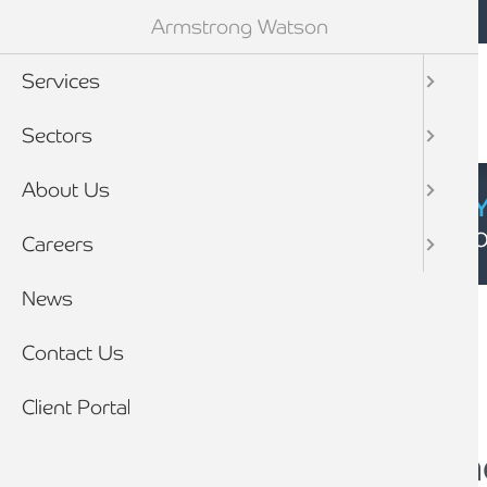
Mobile navigation
Skip to main content
Armstrong Watson
Services
Sectors
About Us
CYBER SECURIT
Click here to find
Careers
Breadcrumb
News
Home
News
Contact Us
Client Portal
What is a pre-pack 