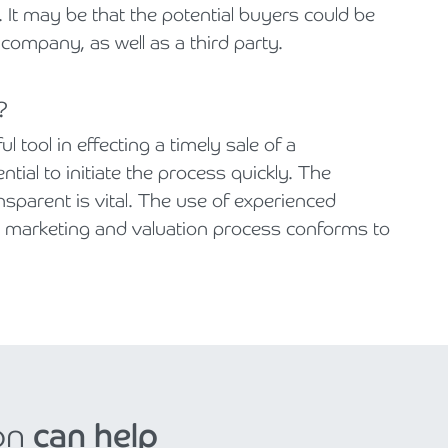
 It may be that the potential buyers could be
 company, as well as a third party.
?
 tool in effecting a timely sale of a
ntial to initiate the process quickly. The
nsparent is vital. The use of experienced
e marketing and valuation process conforms to
on
can help