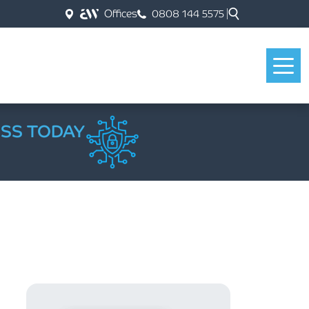
Offices
0808 144 5575
ESS TODAY