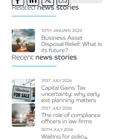
Related
news stories
10TH JANUARY 2024
Business Asset
Disposal Relief: What is
its future?
Recent
news stories
31ST JULY 2026
Capital Gains Tax
uncertainty: why early
exit planning matters
31ST JULY 2026
The role of compliance
officers in law firms
30TH JULY 2026
Waiting for policy,