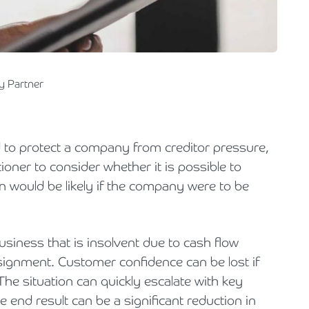
Holiday Parks, Caravan & Lodge Parks
Transport & Haulage
y Partner
 to protect a company from creditor pressure,
tioner to consider whether it is possible to
an would be likely if the company were to be
usiness that is insolvent due to cash flow
signment. Customer confidence can be lost if
 The situation can quickly escalate with key
 end result can be a significant reduction in