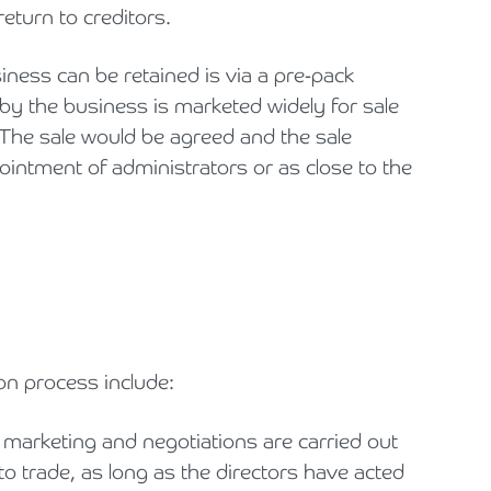
eturn to creditors.
iness can be retained is via a pre-pack
by the business is marketed widely for sale
. The sale would be agreed and the sale
intment of administrators or as close to the
on process include:
e marketing and negotiations are carried out
o trade, as long as the directors have acted