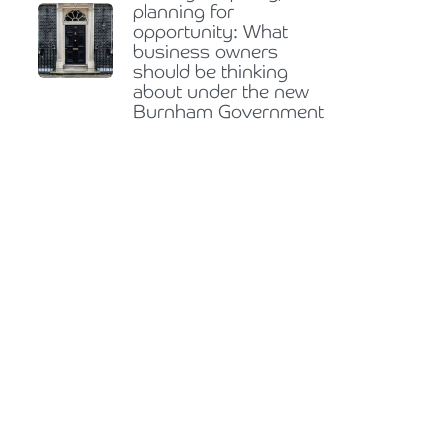
planning for
opportunity: What
business owners
should be thinking
about under the new
Burnham Government