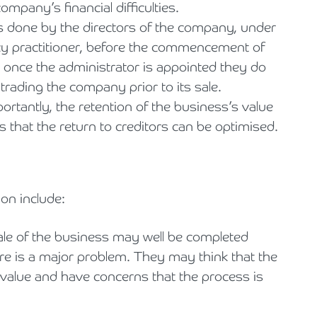
mpany’s financial difficulties.
s done by the directors of the company, under
ncy practitioner, before the commencement of
 once the administrator is appointed they do
rading the company prior to its sale.
ortantly, the retention of the business’s value
that the return to creditors can be optimised.
on include:
ale of the business may well be completed
re is a major problem. They may think that the
value and have concerns that the process is