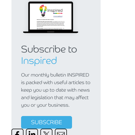
Subscribe to
Inspired
Our monthly bulletin INSPIRED
is packed with useful articles to
keep you up to date with news
and legislation that may affect
you or your business.
SUBSCRIBE