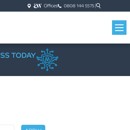
Offices
0808 144 5575
ESS TODAY