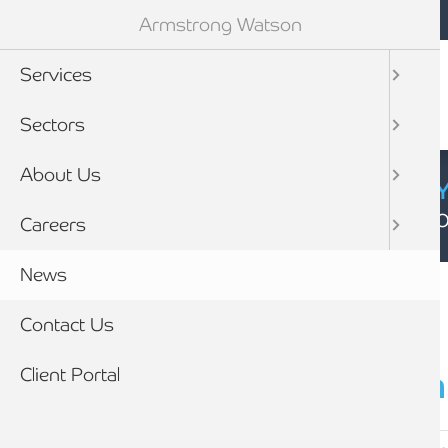
Mobile navigation
Skip to main content
Armstrong Watson
Services
Sectors
About Us
CYBER SECURIT
Click here to find
Careers
Breadcrumb
News
Home
Contact Us
Client Portal
Latest
news & insigh