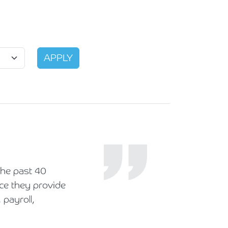
he past 40
ice they provide
 payroll,