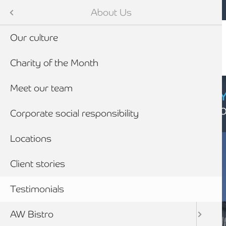
Mobile navigation
Skip to main content
Armstrong Watson
About Us
Our culture
Charity of the Month
Meet our team
CYBER SECURIT
Click here to find
Corporate social responsibility
Locations
Client stories
Testimonials
AW Bistro