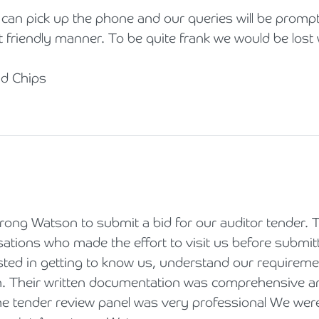
an pick up the phone and our queries will be promptl
t friendly manner. To be quite frank we would be lost
nd Chips
rong Watson to submit a bid for our auditor tender.
sations who made the effort to visit us before submitti
sted in getting to know us, understand our requirem
on. Their written documentation was comprehensive an
the tender review panel was very professional We we