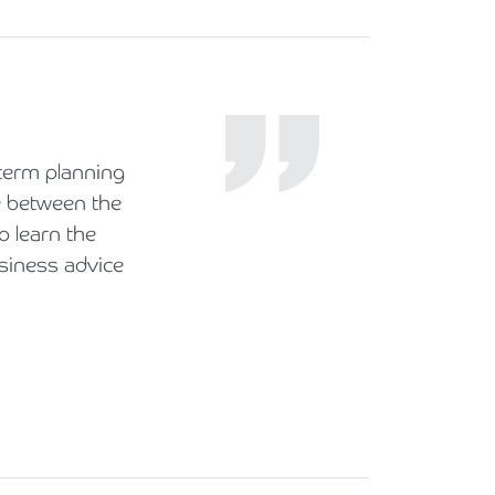
term planning
e between the
o learn the
siness advice