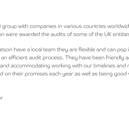
l group with companies in various countries worldwid
 were awarded the audits of some of the UK entities
on have a local team they are flexible and can pop 
 an efficient audit process. They have been friendly 
h and accommodating working with our timelines and 
d on their promises each year as well as being good 
er