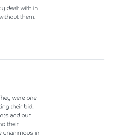
y dealt with in
 without them.
 They were one
ng their bid.
ents and our
d their
re unanimous in