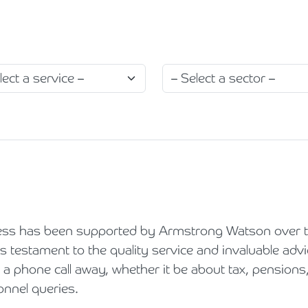
Holiday Parks, Caravan & Lodge Parks
Transport & Haulage
ess has been supported by Armstrong Watson over t
is testament to the quality service and invaluable adv
 a phone call away, whether it be about tax, pensions,
nnel queries.