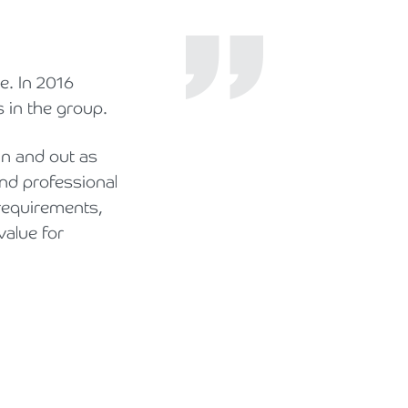
e. In 2016
 in the group.
in and out as
and professional
requirements,
value for