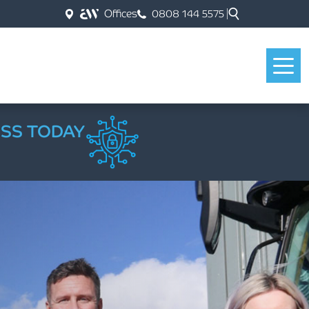
Offices
0808 144 5575
ESS TODAY