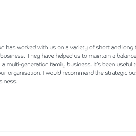
 has worked with us on a variety of short and long 
 business. They have helped us to maintain a balanc
n a multi-generation family business. It’s been useful t
our organisation. I would recommend the strategic bu
siness.