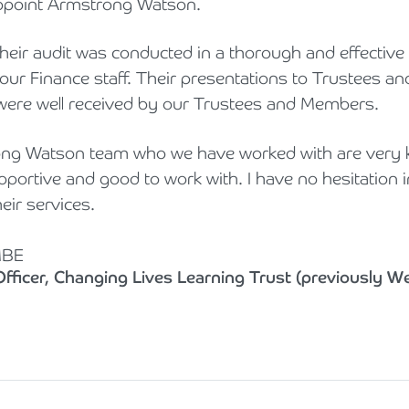
appoint Armstrong Watson.
 their audit was conducted in a thorough and effectiv
 our Finance staff. Their presentations to Trustees a
were well received by our Trustees and Members.
rong Watson team who we have worked with are very 
portive and good to work with. I have no hesitation i
ir services.
MBE
fficer, Changing Lives Learning Trust (previously W