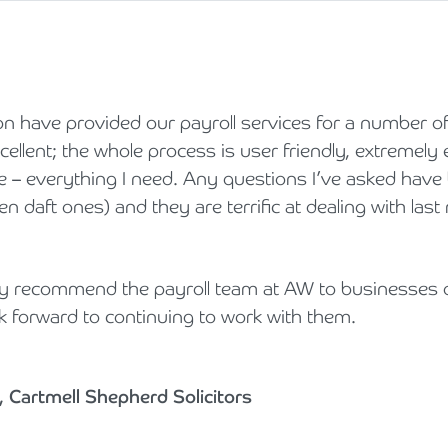
 have provided our payroll services for a number of
ellent; the whole process is user friendly, extremely e
ve – everything I need. Any questions I’ve asked hav
n daft ones) and they are terrific at dealing with last
ly recommend the payroll team at AW to businesses o
k forward to continuing to work with them.
 Cartmell Shepherd Solicitors