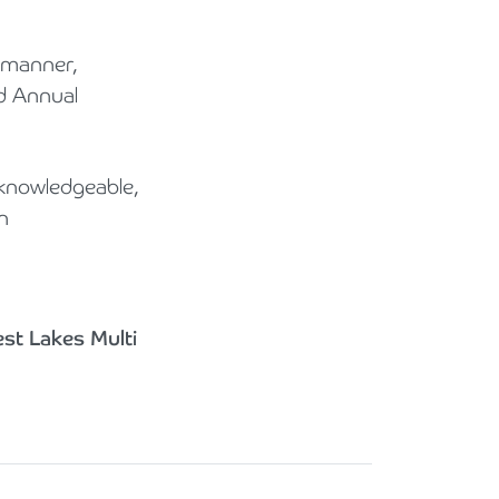
e manner,
nd Annual
knowledgeable,
n
est Lakes Multi