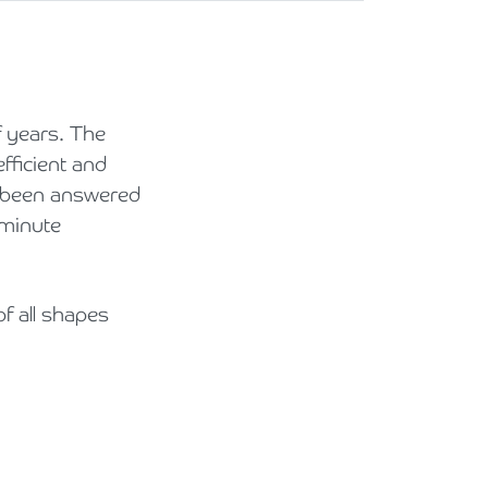
 years. The
fficient and
e been answered
 minute
f all shapes