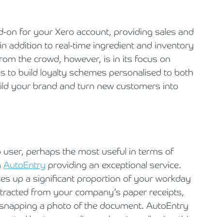
add-on for your Xero account, providing sales and
in addition to real-time ingredient and inventory
from the crowd, however, is in its focus on
ns to build loyalty schemes personalised to both
ld your brand and turn new customers into
ro user, perhaps the most useful in terms of
h
AutoEntry
providing an exceptional service.
es up a significant proportion of your workday
xtracted from your company’s paper receipts,
 snapping a photo of the document. AutoEntry