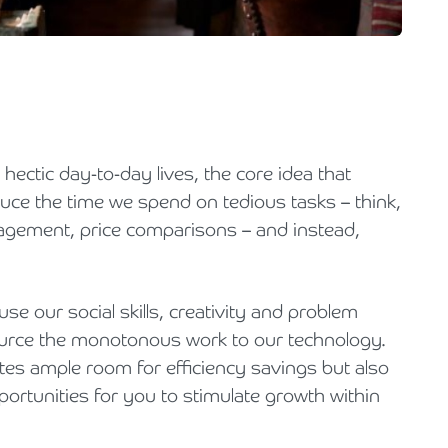
Holiday Parks, Caravan & Lodge Parks
Transport & Haulage
r hectic day-to-day lives, the core idea that
educe the time we spend on tedious tasks – think,
agement, price comparisons – and instead,
se our social skills, creativity and problem
ource the monotonous work to our technology.
tes ample room for efficiency savings but also
portunities for you to stimulate growth within