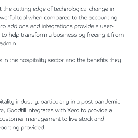
 at the cutting edge of technological change in
 powerful tool when compared to the accounting
ro add ons and integrations provide a user-
m to help transform a business by freeing it from
 admin.
 in the hospitality sector and the benefits they
tality industry, particularly in a post-pandemic
e, Goodtill integrates with Xero to provide a
d customer management to live stock and
porting provided.