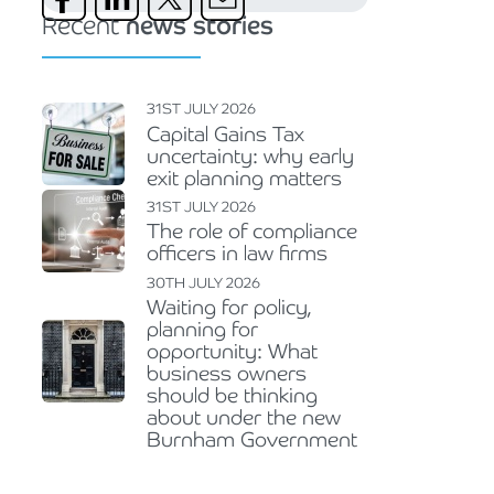
Recent
news stories
31ST JULY 2026
Capital Gains Tax
uncertainty: why early
exit planning matters
31ST JULY 2026
The role of compliance
officers in law firms
30TH JULY 2026
Waiting for policy,
planning for
opportunity: What
business owners
should be thinking
about under the new
Burnham Government