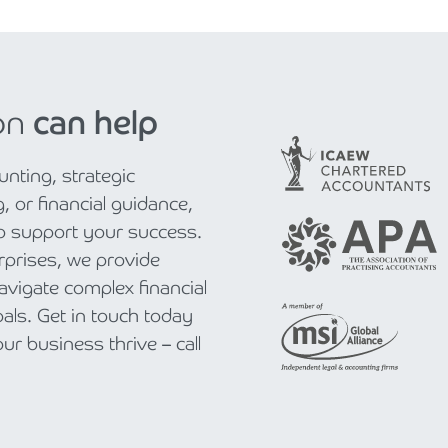
on
can help
nting, strategic
, or financial guidance,
to support your success.
rprises, we provide
navigate complex financial
als. Get in touch today
r business thrive – call