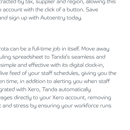
tracted by tax, supplier and region, allowing this
 account with the click of a button. Save
 and sign up with Autoentry today.
 rota can be a full-time job in itself. Move away
uling spreadsheet to Tanda’s seamless and
imple and effective with its digital clock-in,
ive feed of your staff schedules, giving you the
n time, in addition to alerting you when staff
rated with Xero, Tanda automatically
ages directly to your Xero account, removing
rt and stress by ensuring your workforce runs