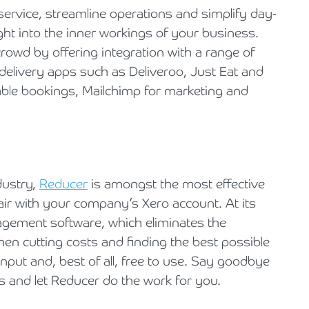
 service, streamline operations and simplify day-
ght into the inner workings of your business.
 crowd by offering integration with a range of
delivery apps such as Deliveroo, Just Eat and
table bookings, Mailchimp for marketing and
dustry,
Reducer
is amongst the most effective
pair with your company’s Xero account. At its
agement software, which eliminates the
hen cutting costs and finding the best possible
input and, best of all, free to use. Say goodbye
s and let Reducer do the work for you.