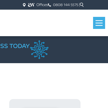
Offices
0808 144 5575
ESS TODAY