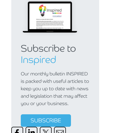
Subscribe to
Inspired
Our monthly bulletin INSPIRED
is packed with useful articles to
keep you up to date with news
and legislation that may affect
you or your business.
SUBSCRIBE