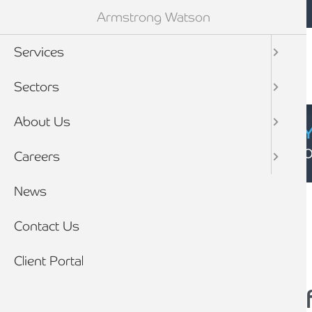
Mobile navigation
Skip to main content
Armstrong Watson
Services
Sectors
About Us
CYBER SECURIT
Click here to find
Careers
Breadcrumb
News
Home
News
Contact Us
Client Portal
Top 5 Xero add-ons f