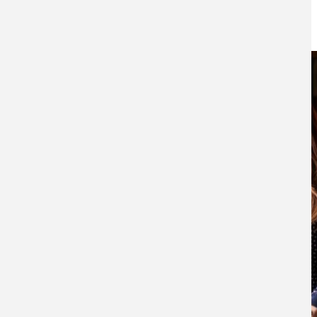
20TH OCTOBER 2021