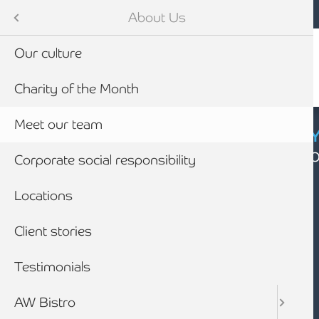
Mobile navigation
Skip to main content
Armstrong Watson
About Us
Our culture
Charity of the Month
Meet our team
CYBER SECURIT
Click here to find
Corporate social responsibility
Locations
Client stories
Testimonials
AW Bistro