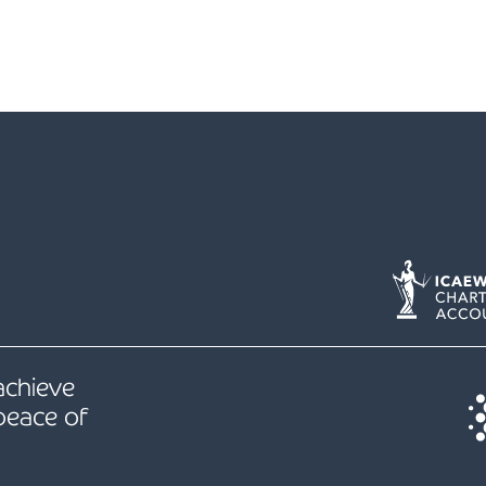
 achieve
peace of