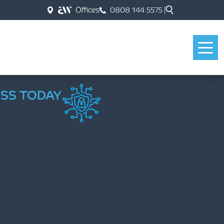
Offices
0808 144 5575
ESS TODAY