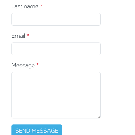
Last name
Email
Message