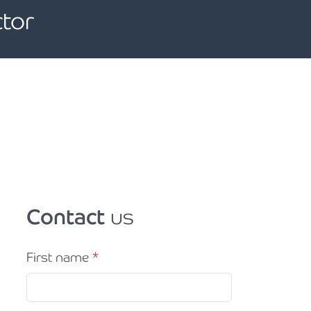
tor
Contact
us
First name