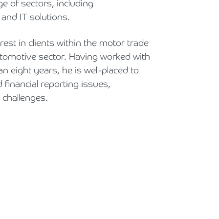
 of sectors, including
Holiday Parks, Caravan & Lodge Parks
and IT solutions.
Transport & Haulage
rest in clients within the motor trade
omotive sector. Having worked with
n eight years, he is well-placed to
 financial reporting issues,
c challenges.