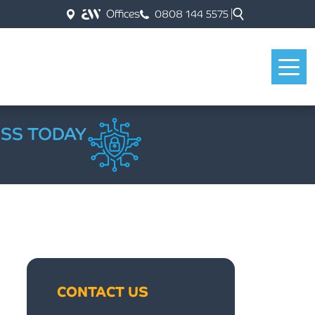
Offices
0808 144 5575
ESS TODAY
CONTACT US