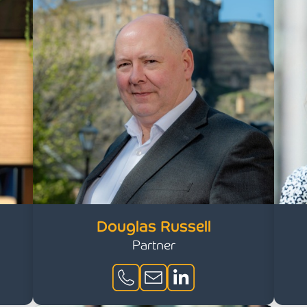
Douglas Russell
Partner