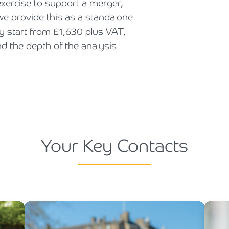
xercise to support a merger,
 we provide this as a standalone
ly start from £1,630 plus VAT,
nd the depth of the analysis
Your Key Contacts