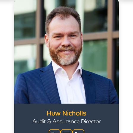
Huw Nicholls
Audit & Assurance Director