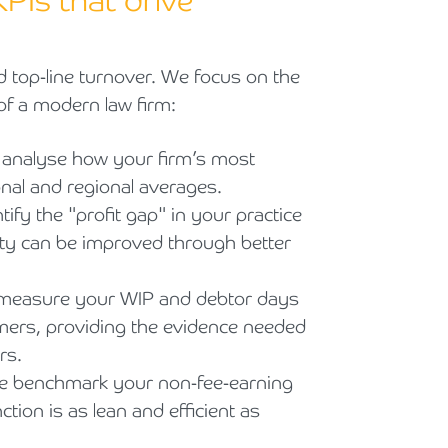
KPIs that drive
top-line turnover. We focus on the
 of a modern law firm:
analyse how your firm’s most
nal and regional averages.
ify the "profit gap" in your practice
ity can be improved through better
easure your WIP and debtor days
rmers, providing the evidence needed
rs.
 benchmark your non-fee-earning
tion is as lean and efficient as