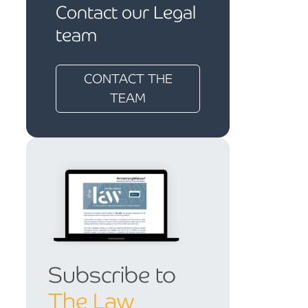
Contact our Legal
team
CONTACT THE
TEAM
Subscribe to
The Law