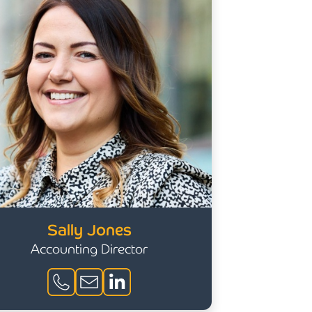
Sally Jones
Accounting Director