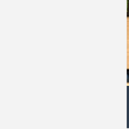
Andy Poole
Corporate Finance Partner