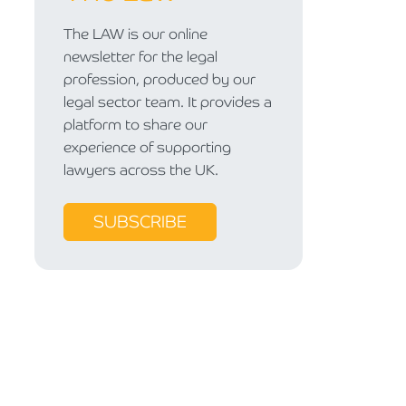
The LAW is our online
newsletter for the legal
profession, produced by our
legal sector team. It provides a
platform to share our
experience of supporting
lawyers across the UK.
SUBSCRIBE