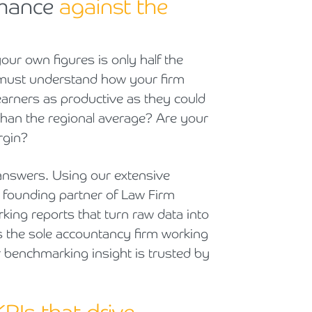
rmance
against the
Cyber Security
Private Client & Wealth Planning
Armstrong Watson Webinars
Strategic Business Restructuring & Exit Planning
Financial Reporting Advisory
Research & Development and Innovation Taxes
our own figures is only half the
u must understand how your firm
VAT and Indirect Tax
arners as productive as they could
 than the regional average? Are your
rgin?
answers. Using our extensive
a founding partner of Law Firm
ing reports that turn raw data into
s the sole accountancy firm working
r benchmarking insight is trusted by