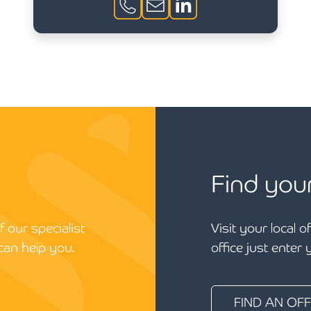
Find you
 our specialist
Visit your local o
can help you.
office just enter
FIND AN OFF