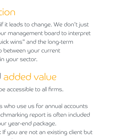
tion
f it leads to change. We don't just
your management board to interpret
quick wins" and the long-term
gap between your current
in your sector.
d
added value
e accessible to all firms.
ts who use us for annual accounts
nchmarking report is often included
ur year-end package.
:
If you are not an existing client but