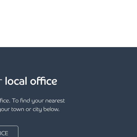
r
local office
ffice. To find your nearest
 your town or city below.
ICE