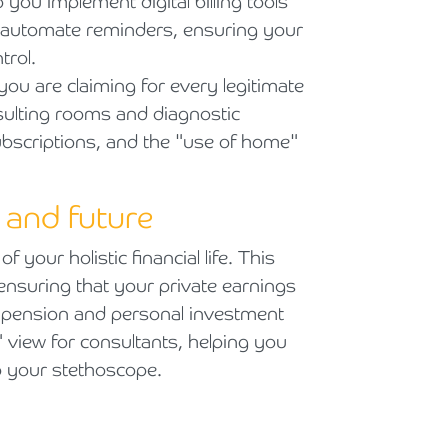
you implement digital billing tools
d automate reminders, ensuring your
trol.
u are claiming for every legitimate
sulting rooms and diagnostic
ubscriptions, and the "use of home"
e and future
f your holistic financial life. This
ensuring that your private earnings
 pension and personal investment
" view for consultants, helping you
p your stethoscope.