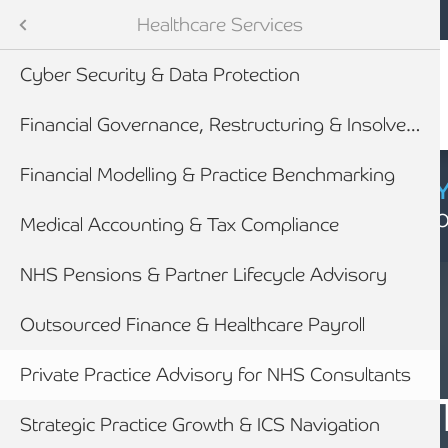
Mobile navigation
Skip to main content
Armstrong Watson
Sectors
Healthcare Services
Cyber Security & Data Protection
tes
Financial Governance, Restructuring & Insolvency
Financial Modelling & Practice Benchmarking
CYBER SECURIT
Click here to find
Medical Accounting & Tax Compliance
NHS Pensions & Partner Lifecycle Advisory
newables
Outsourced Finance & Healthcare Payroll
ess
Private Practice Advisory for NHS Consultants
HEALTHCARE
PRIVATE PRAC
Strategic Practice Growth & ICS Navigation