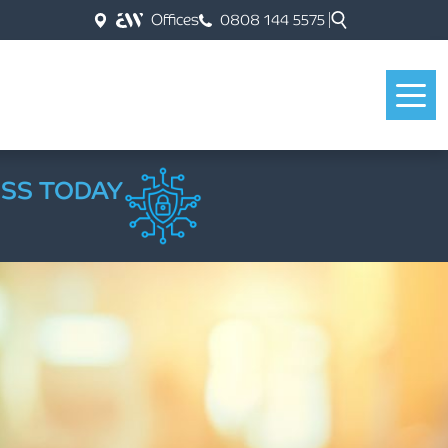
Offices
0808 144 5575
ESS TODAY