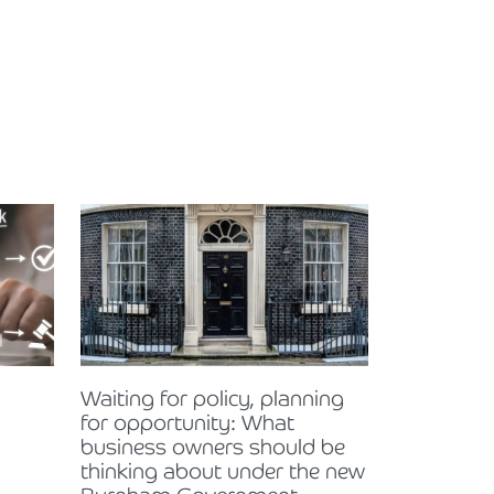
Waiting for policy, planning
for opportunity: What
business owners should be
thinking about under the new