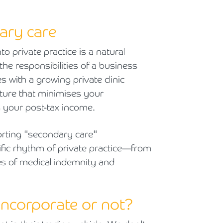
ary care
 private practice is a natural
 the responsibilities of a business
s with a growing private clinic
ucture that minimises your
 your post-tax income.
rting "secondary care"
fic rhythm of private practice—from
ties of medical indemnity and
 incorporate or not?