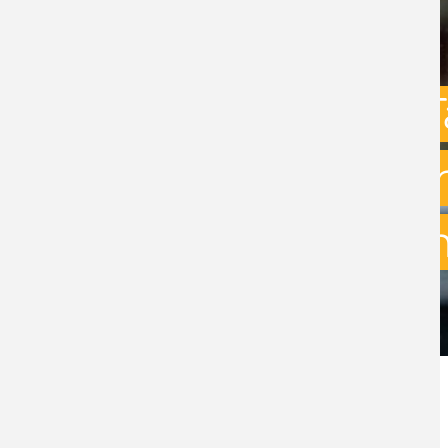
Capital Gains 
uncertainty: w
exit planning 
BY
STEPHEN GREEN
- 31ST JULY 2026