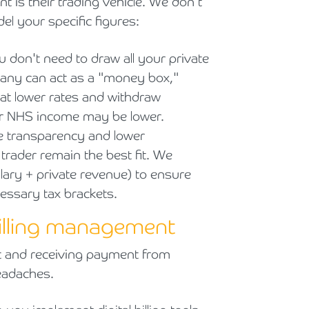
nt is their trading vehicle. We don't
l your specific figures:
u don't need to draw all your private
pany can act as a "money box,"
 at lower rates and withdraw
ur NHS income may be lower.
e transparency and lower
 trader remain the best fit. We
lary + private revenue) to ensure
essary tax brackets.
billing management
nt and receiving payment from
headaches.