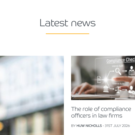
Latest news
The role of compliance
officers in law firms
BY
HUW NICHOLLS
- 31ST JULY 2026