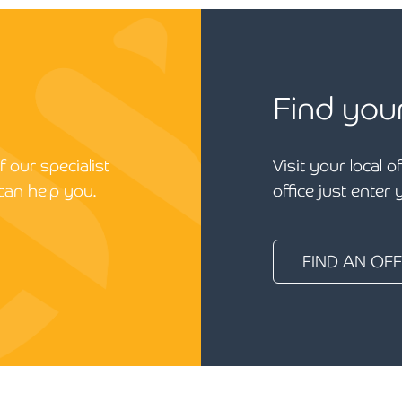
Find you
 our specialist
Visit your local o
can help you.
office just enter
FIND AN OFF