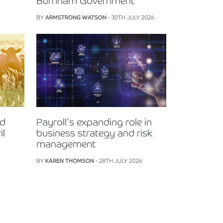
Burnham Government
BY
ARMSTRONG WATSON
- 30TH JULY 2026
nd
Payroll's expanding role in
il
business strategy and risk
management
BY
KAREN THOMSON
- 28TH JULY 2026