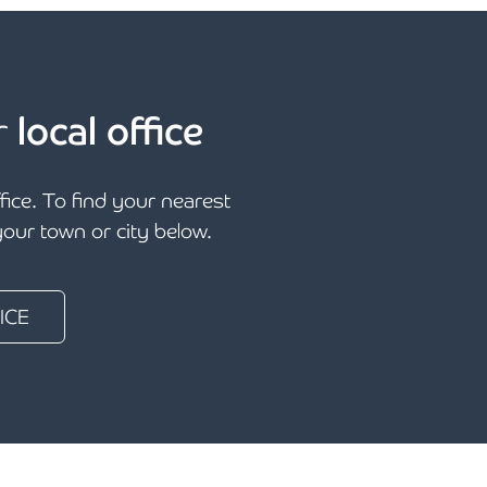
r
local office
ffice. To find your nearest
 your town or city below.
ICE