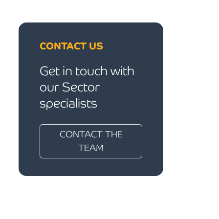
CONTACT US
Get in touch with
our Sector
specialists
CONTACT THE
TEAM