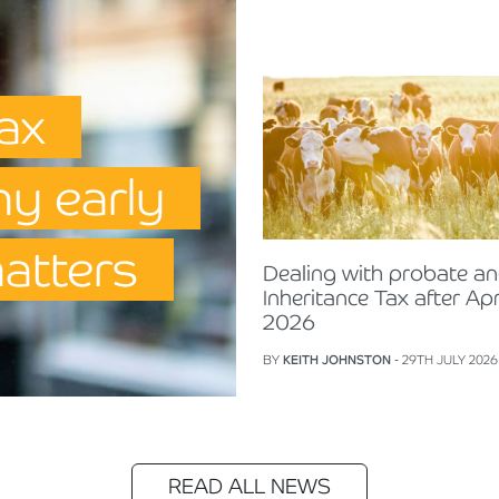
Tax
hy early
matters
Dealing with probate a
Inheritance Tax after Apr
2026
BY
KEITH JOHNSTON
- 29TH JULY 2026
READ ALL NEWS