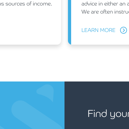
ous sources of income.
advice in either an 
We are often instru
LEARN MORE
Find you