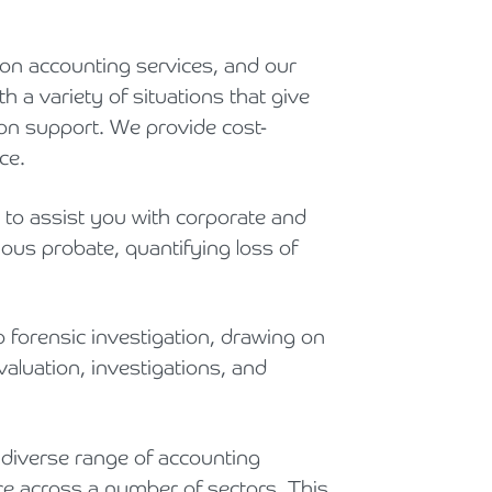
Holiday Parks, Caravan & Lodge Parks
ion accounting services, and our
Transport & Haulage
h a variety of situations that give
tion support. We provide cost-
ce.
to assist you with corporate and
ious probate, quantifying loss of
orensic investigation, drawing on
aluation, investigations, and
diverse range of accounting
ce across a number of sectors. This