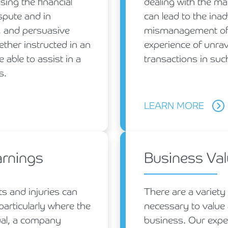
sing the financial
dealing with the ma
spute and in
can lead to the inad
, and persuasive
mismanagement of 
ther instructed in an
experience of unrave
 able to assist in a
transactions in suc
s.
LEARN MORE
arnings
Business Val
ts and injuries can
There are a variety
particularly where the
necessary to value 
ual, a company
business. Our expe