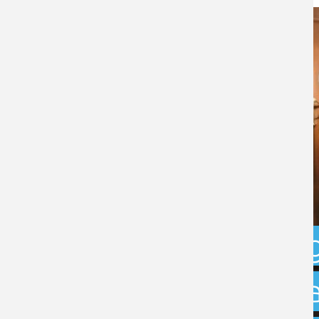
Businesses ur
ensure compli