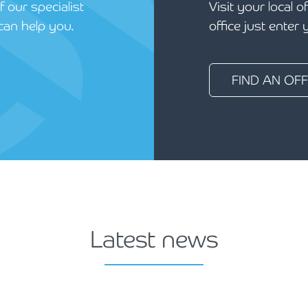
 our specialist
Visit your local o
can help you.
office just enter
FIND AN OFF
Latest news