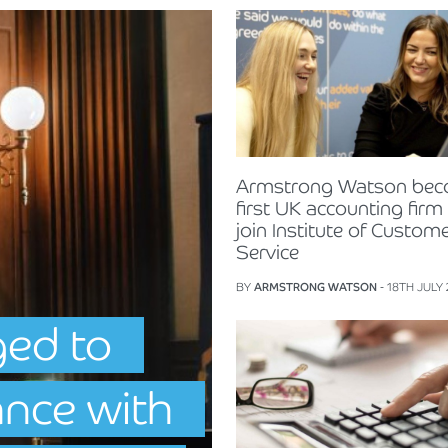
Armstrong Watson be
first UK accounting firm
join Institute of Custom
Service
BY
ARMSTRONG WATSON
- 18TH JULY
ged to
ance with