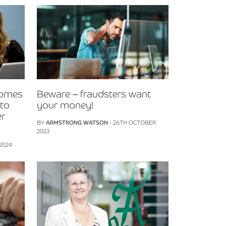
comes
Beware – fraudsters want
 to
your money!
er
BY
ARMSTRONG WATSON
- 26TH OCTOBER
2023
 2024