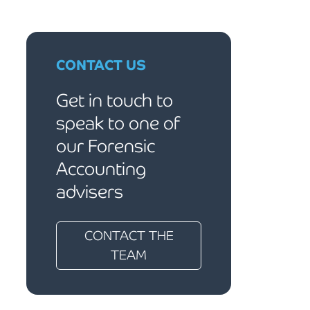
CONTACT US
Get in touch to
speak to one of
our Forensic
Accounting
advisers
CONTACT THE
TEAM