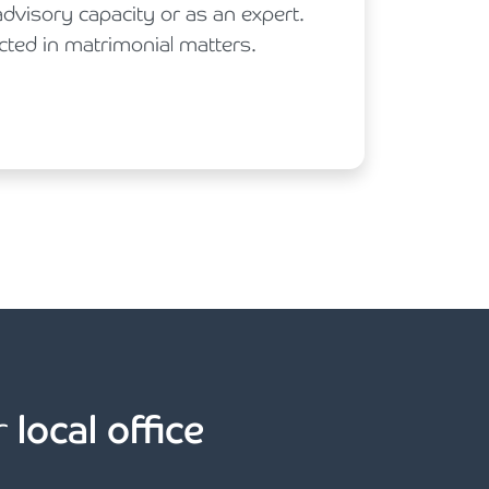
advisory capacity or as an expert.
cted in matrimonial matters.
r
local office