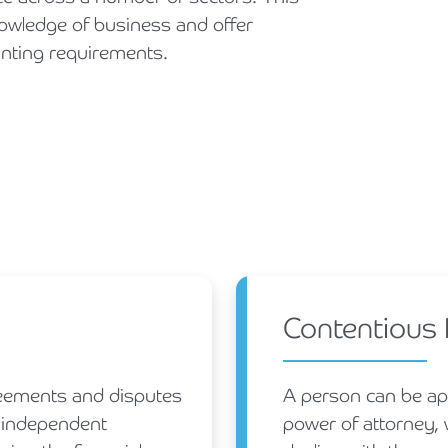
knowledge of business and offer
unting requirements.
Contentious
greements and disputes
A person can be app
n independent
power of attorney, w