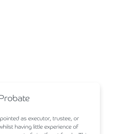
 Probate
ointed as executor, trustee, or
hilst having little experience of