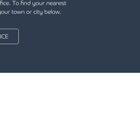
ffice. To find your nearest
 your town or city below.
ICE