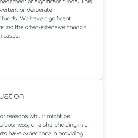
nagement of significant funds. This
vertent or deliberate
funds. We have significant
lling the often-extensive financial
h cases.
uation
 of reasons why it might be
a business, or a shareholding in a
rts have experience in providing