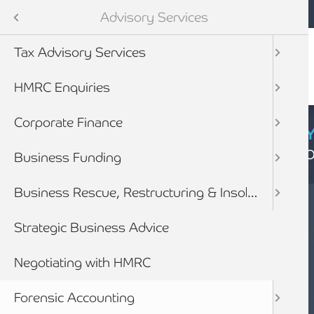
Mobile navigation
Skip to main content
Armstrong Watson
Services
Advisory Services
Audit & Assurance
Tax Advisory Services
anning & Wealth Management
HMRC Enquiries
vices
Corporate Finance
CYBER SECURIT
Click here to find
inancial Services
Business Funding
Business Rescue, Restructuring & Insolvency Advice
Strategic Business Advice
Negotiating with HMRC
SERVICES
FORENSIC
Forensic Accounting