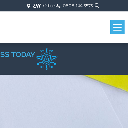
Offices
0808 144 5575
ESS TODAY