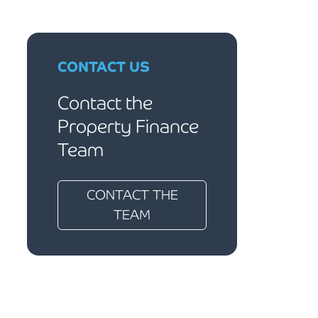
CONTACT US
Contact the
Property Finance
Team
CONTACT THE
TEAM