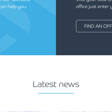
can help you.
office just enter
FIND AN OFF
Latest news