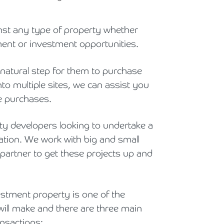
Holiday Parks, Caravan & Lodge Parks
inst any type of property whether
Transport & Haulage
ment or investment opportunities.
 natural step for them to purchase
to multiple sites, we can assist you
e purchases.
y developers looking to undertake a
ation. We work with big and small
 partner to get these projects up and
estment property is one of the
will make and there are three main
nsactions: