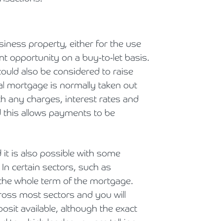
iness property, either for the use
nt opportunity on a buy-to-let basis.
ould also be considered to raise
al mortgage is normally taken out
h any charges, interest rates and
d this allows payments to be
 it is also possible with some
 In certain sectors, such as
r the whole term of the mortgage.
ross most sectors and you will
sit available, although the exact