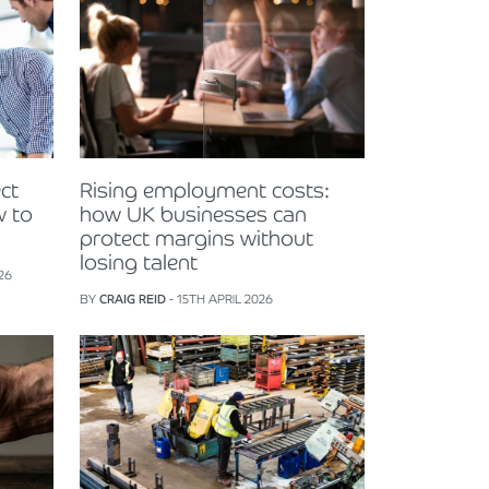
ct
Rising employment costs:
w to
how UK businesses can
protect margins without
losing talent
26
BY
CRAIG REID
- 15TH APRIL 2026