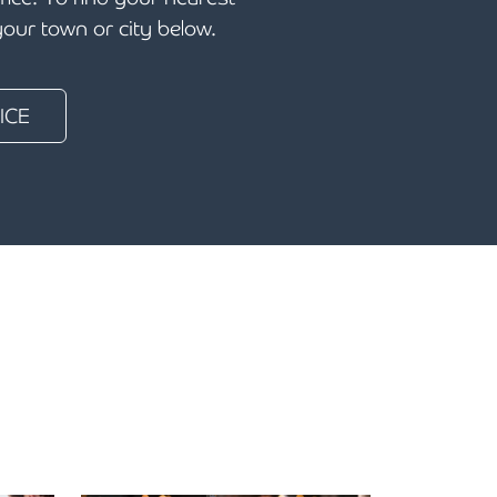
 your town or city below.
ICE