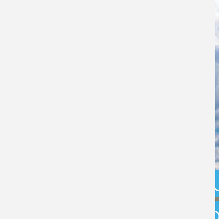
What are the f
options availab