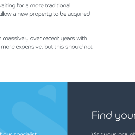
aiting for a more traditional
allow a new property to be acquired
 massively over recent years with
 more expensive, but this should not
Find you
 our specialist
Visit your local o