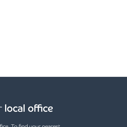
r
local office
ffice. To find your nearest