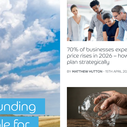
70% of businesses expe
price rises in 2026 – ho
plan strategically
BY
MATTHEW HUTTON
- 15TH APRIL 20
unding
le for