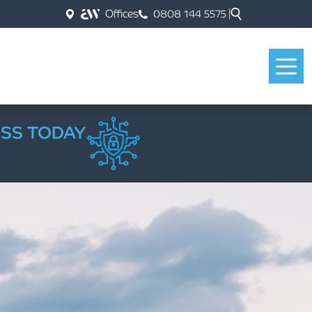
Offices
0808 144 5575
ESS TODAY