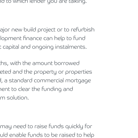
nd to which lender you are talking.
jor new build project or to refurbish
elopment finance can help to fund
 capital and ongoing instalments.
onths, with the amount borrowed
eted and the property or properties
ned, a standard commercial mortgage
ent to clear the funding and
m solution.
 may need to raise funds quickly for
ould enable funds to be raised to help