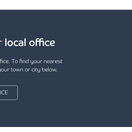
r
local office
ffice. To find your nearest
 your town or city below.
ICE