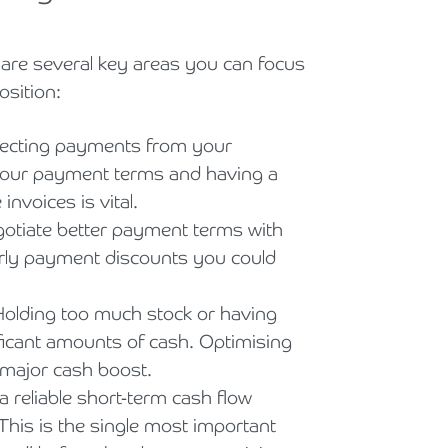
e are several key areas you can focus
sition:
lecting payments from your
 your payment terms and having a
nvoices is vital.
otiate better payment terms with
arly payment discounts you could
Holding too much stock or having
ificant amounts of cash. Optimising
 major cash boost.
 reliable short-term cash flow
 This is the single most important