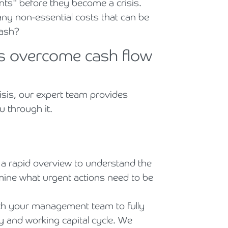
oints" before they become a crisis.
ny non-essential costs that can be
cash?
s overcome cash flow
risis, our expert team provides
u through it.
 a rapid overview to understand the
ine what urgent actions need to be
h your management team to fully
y and working capital cycle. We