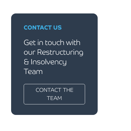
CONTACT US
Get in touch with
our Restructuring
& Insolvency
Team
CONTACT THE
TEAM