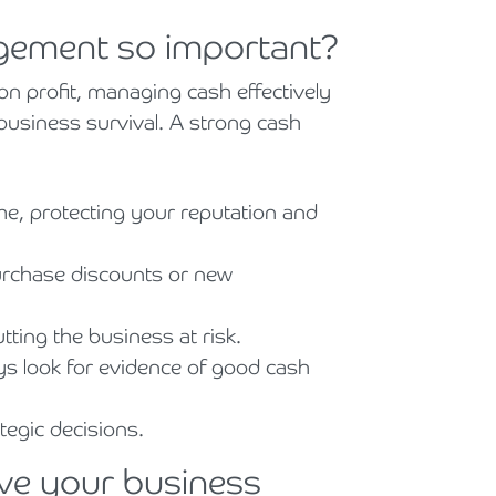
gement so important?
on profit, managing cash effectively
 business survival. A strong cash
e, protecting your reputation and
purchase discounts or new
ting the business at risk.
ays look for evidence of good cash
tegic decisions.
ove your business