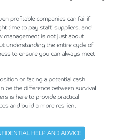
Holiday Parks, Caravan & Lodge Parks
ven profitable companies can fail if
Transport & Haulage
ht time to pay staff, suppliers, and
low management is not just about
out understanding the entire cycle of
ness to ensure you can always meet
sition or facing a potential cash
an be the difference between survival
rs is here to provide practical
ces and build a more resilient
NFIDENTIAL HELP AND ADVICE