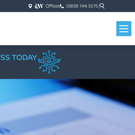
Offices
0808 144 5575
ESS TODAY