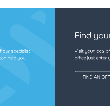
Find you
 our specialist
Visit your local o
can help you.
office just enter
FIND AN OFF