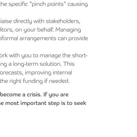
the specific "pinch points" causing
aise directly with stakeholders,
tors, on your behalf. Managing
 informal arrangements can provide
rk with you to manage the short-
ng a long-term solution. This
forecasts, improving internal
he right funding if needed.
become a crisis. If you are
he most important step is to seek