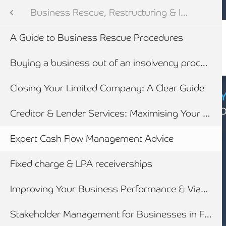
Mobile navigation
Skip to main content
Armstrong Watson
Advisory Services
Services
Business Rescue, Restructuring & Insolvency Advice
Audit & Assurance
 Services
A Guide to Business Rescue Procedures
anning & Wealth Management
ies
Buying a business out of an insolvency process
vices
nance
Closing Your Limited Company: A Clear Guide
CYBER SECURIT
Click here to find
inancial Services
nding
Creditor & Lender Services: Maximising Your Recoveries
Expert Cash Flow Management Advice
Business Rescue, Restructuring & Insolvency Advice
siness Advice
Fixed charge & LPA receiverships
with HMRC
Improving Your Business Performance & Viability
ounting
Stakeholder Management for Businesses in Financial Distress