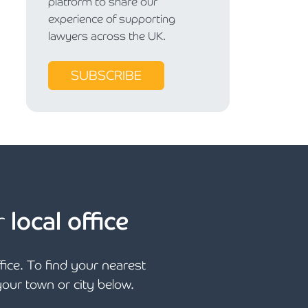
platform to share our
experience of supporting
lawyers across the UK.
SUBSCRIBE
r
local office
ffice. To find your nearest
 your town or city below.