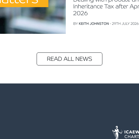
Inheritance Tax after Apr
2026
BY
KEITH JOHNSTON
- 29TH JULY 2026
READ ALL NEWS