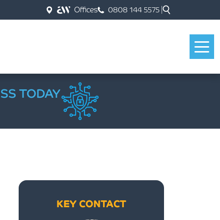
Offices
0808 144 5575
ESS TODAY
KEY CONTACT