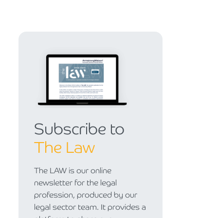
Subscribe to
The Law
The LAW is our online
newsletter for the legal
profession, produced by our
legal sector team. It provides a