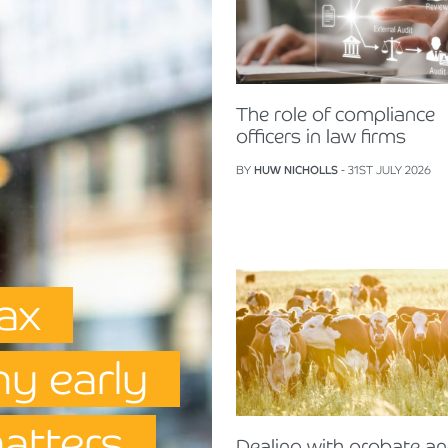
The role of compliance
officers in law firms
BY
HUW NICHOLLS
- 31ST JULY 2026
Tax
hy early
matters
Dealing with probate a