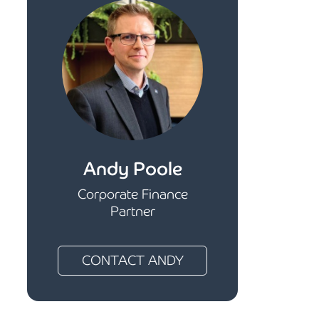
Andy Poole
Corporate Finance
Partner
CONTACT ANDY