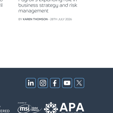
il
business strategy and risk
management
BY
KAREN THOMSON
- 28TH JULY 2026