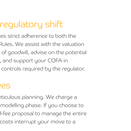
regulatory shift
s strict adherence to both the
les. We assist with the valuation
 of goodwill, advise on the potential
), and support your COFA in
 controls required by the regulator.
ees
eticulous planning. We charge a
tax-modelling phase. If you choose to
ed-fee proposal to manage the entire
 costs interrupt your move to a