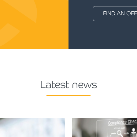
FIND AN OFF
Latest news