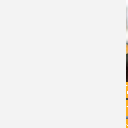
Capital Gains 
uncertainty: w
exit planning 