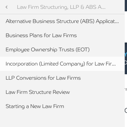
Mobile navigation
Skip to main content
Armstrong Watson
Legal Sector
Sectors
Law Firm Structuring, LLP & ABS Advice
Audit and Tax Services
Alternative Business Structure (ABS) Applications
tes
efings
Business Plans for Law Firms
vices for Law Firms
Employee Ownership Trusts (EOT)
CYBER SECURIT
Click here to find
ility Toolkit
Incorporation (Limited Company) for Law Firms
Breadcrumb
ining & Partner Progression
LLP Conversions for Law Firms
Home
Sectors
Legal Sector
Law Fir
newables
Law Firm Structure Review
Forensic Accounting & Litigation working with lawyers
ess
Starting a New Law Firm
How we work with Law Firms to assist their clients
Incorporation (Limi
Law Firms
How you will benefit from appointing Armstrong Watson