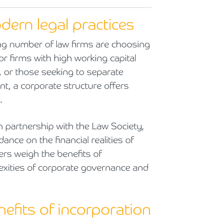
Cyber Security
Private Client & Wealth Planning
Armstrong Watson Webinars
Strategic Business Restructuring & Exit Planning
ern legal practices
Financial Reporting Advisory
Research & Development and Innovation Taxes
ng number of law firms are choosing
r firms with high working capital
VAT and Indirect Tax
 or those seeking to separate
 a corporate structure offers
.
n partnership with the Law Society,
ce on the financial realities of
rs weigh the benefits of
lexities of corporate governance and
nefits of incorporation