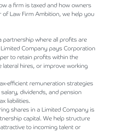
ow a firm is taxed and how owners
r of Law Firm Ambition, we help you
 partnership where all profits are
, a Limited Company pays Corporation
per to retain profits within the
 lateral hires, or improve working
x-efficient remuneration strategies
g salary, dividends, and pension
 liabilities.
ing shares in a Limited Company is
tnership capital. We help structure
attractive to incoming talent or