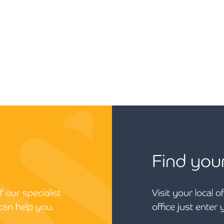
Find you
 our specialist
Visit your local o
can help you.
office just enter