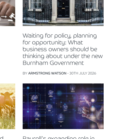
Waiting for policy, planning
for opportunity: What
business owners should be
thinking about under the new
Burnham Government
BY
ARMSTRONG WATSON
- 30TH JULY 2026
nd
Payroll's expanding role in