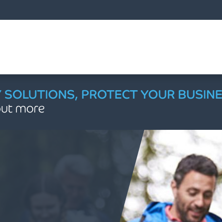
Managing & Growing Your Law Firm
Accounting, Audit and Tax Services
Outsourced Accountancy Services
Mergers, Acquisitions & Disposals
Pensions & Retirement Planning
Private Client & Wealth Planning
Accounting, Audit & Assurance
Payroll and Employee Services
Outsourced Financial Services
International Accounting MSI
Employee Share Schemes
Property & Construction
Tax Advisory Services
Forensic Accounting
Healthcare Services
Cloud Accountancy
Corporate Finance
Advisory Services
Business Funding
Employment Tax
HMRC Enquiries
Legal Sector
Accounting
Agriculture
AW Bistro
Education
About Us
Charities
Careers
Sectors
Dental
Outsourced Virtual Finance Department
Business Rescue, Restructuring & Insolvency Advice
Law Firm Structuring, LLP & ABS Advice
Financial Planning & Wealth Management
Financial Training & Partner Progression
How we work with Law Firms to assist their clients
Accounting
Accounting Systems and Advice
Making Tax Digital (MTD)
Doing Business Overseas Guides
Trustee and Charity Financial Planning
Tax Advisory Services
Business Sale, Mergers & Acquisitions
Company Share Option Plan
Construction Industry Scheme
Capital Gains Tax
Assisting Other Professionals
Business Valuation
Asset Purchase
A Guide to Business Rescue Procedures
Business Valuation
Outsourced Accountancy Services
Compliance
Free Forecasting Tool 2026
Agriculture
Capital Investment Funding
Charity Accounting & Compliance
Buying a dental practice: What to expect
Accounting, Tax & Compliance
Accounting, Audit and Tax Services
Annual Accounts & Tax Compliance
Achieving Success as Head of Department
Corporate Finance working with lawyers
Efficiency & Profitability Reviews
Law Firm Mergers and Acquisitions
Business Structuring & Funding
Cyber Security & Data Protection
Our culture
AW Bistro App Instructions
Job search
Managing your wealth throughout your retirement
Alternative Business Structure (ABS) Applications
Outsourced finance and accounting functions for overseas businesses
Cloud Accountancy
App Advisory
Xero Support Service Package
Support for Deputies & Trustees
Passing on your wealth
HMRC Enquiries
Capital Allowances
Enterprise Management Incentives
Employment Tax Advisory
Trust Tax Advice and Compliance
Contentious HMRC Enquiry
Buying a business
Property Finance
Contentious Probate
Outsourced Virtual Finance Department
The Benefits of Outsourcing
Management information
Landed Estates
Charity Audit & Independent Examination
Managing your dental practice finances
Cyber Security & Digital Risk
Breakfast Briefings
Barristers & Advocates
Board Support Services
Business Plans for Law Firms
Law Firm Valuations
Construction Audit & Assurance
Charity of the Month
Experienced Talent
Legal Financial Planning and Wealth Management | Armstrong Watson
Buying a business out of an insolvency process
FAQs on Tax and Insurance when Becoming a Partner
Future-Proofing Income and Diversification Strategy
Financial Governance, Restructuring & Insolvency
Audit & Assurance
Pensions and Retirement Planning FAQs
Corporate Finance
Corporate Restructuring & Re-organisations
End of Year Employer Compliance
Contractual Disclosure Facility
Financial Due Diligence
Re-Banking and Re-Financing
Closing Your Limited Company: A Clear Guide
Dispute Resolution
Fractional FD & CFO
Payment Controls
Charities
Charity Tax, VAT & Gift Aid
Preparing for life as a dental associate
External Audit & Assurance
Employee services for Law Firms
Financial Benchmarking
Finance Training for Fee Earners
Tax Consultancy working with lawyers
Employee Ownership Trusts (EOT)
Financial Forecasts
Contract Accounting & WIP
Financial Modelling & Practice Benchmarking
Meet our team
Early Careers
Bespoke Accounting and Business Advisory Services
Pre-Year End Planning: Taking Control of Your Farm's Finances
Y SOLUTIONS, PROTECT YOUR BUSIN
 out more
Pension Schemes Audit
Saving into your pension
Business Funding
Corporate Tax
National Minimum Wage Regulations
Discovery Assessment
Help to sell your business
Transaction Funding
Quantifying Loss of Earnings
Payroll and Employee Services
Supplier & Customer Management
Dental
Structuring for Growth and Tax Efficiency
Cyber Security & Risk Management
Financial Planning & Employee Benefits
Financial Stability Toolkit
Focused Audits (SRA Compliance)
Path to Partner
Law Firm Funding & Finance Solutions
Corporate Tax, VAT & Property Reliefs
Medical Accounting & Tax Compliance
Corporate social responsibility
Graduate Programme
Incorporation (Limited Company) for Law Firms
Creditor & Lender Services: Maximising Your Recoveries
International Accounting MSI
Using your pension for your retirement
Employee Share Schemes
Off-Payroll / Contingent Workers
HMRC Campaigns
Management buy out
Working Capital
Expert Cash Flow Management Advice
Education
Payroll & Employment Services
Internal Scrutiny & Governance
Financial Training & Partner Progression
SRA Accounts Rules Training
LLP Conversions for Law Firms
Lock-up Reviews
Employment Taxes and CIS Compliance
NHS Pensions & Partner Lifecycle Advisory
Locations
Professional Apprenticeships
Business Rescue, Restructuring & Insolvency Advice
Management Information (MI) Review for Law Firms
Succession Planning, Exit Strategy, and Wealth Protection
Videos, Calculators and Guides
Strategic Business Advice
Employment Tax
Tax Investigation Service
Private equity
Fixed charge & LPA receiverships
Energy & Renewables
Strategic Financial Planning & Resilience
Payroll & Pension Services
Outsourced FD Services
Strategic Business Advice
Law Firm Structure Review
Partnership Offer Review
Outsourced Finance & Healthcare Payroll
Client stories
Work Experience and Internships
Outsourced Finance & Management Information
Forensic Accounting & Litigation working with lawyers
Negotiating with HMRC
International Tax Advice
Tax Investigation
Advising Private Equity Funds
Family Business
Restructuring, Turnaround & Insolvency
Profit Extraction Planning
Starting a New Law Firm
Restructuring & Turnaround
Private Practice Advisory for NHS Consultants
Testimonials
Life at Armstrong Watson
How we work with Law Firms to assist their clients
Strategic Business Advice for Law Firms (Advance)
Improving Your Business Performance & Viability
Your complete guide to UK pensions: State, workplace & personal
Your retirement options
Forensic Accounting
Non-resident Landlord Scheme
Tax Investigations Service - Are you protected?
Food & Drink
Strategic Finance & MAT Growth
Succession Planning & Talent Retention
Strategic Practice Growth & ICS Navigation
AW Bistro
Stakeholder Management for Businesses in Financial Distress
How you will benefit from appointing Armstrong Watson