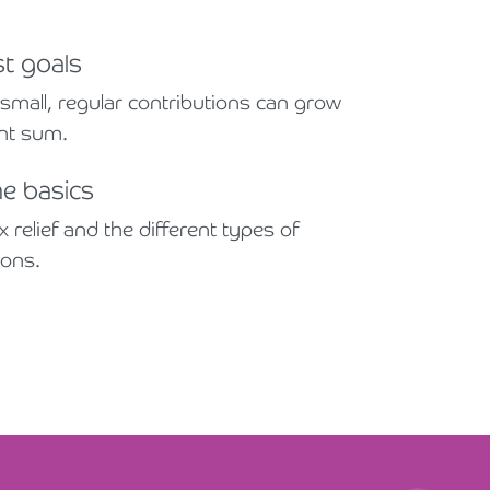
st goals
mall, regular contributions can grow
ant sum.
he basics
 relief and the different types of
ions.