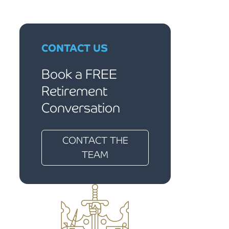
CONTACT US
Book a FREE
Retirement
Conversation
CONTACT THE
TEAM