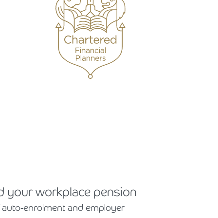
 your workplace pension
 auto-enrolment and employer