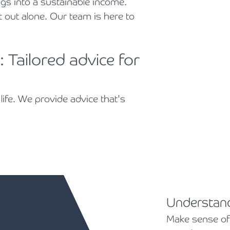
gs into a sustainable income.
t out alone. Our team is here to
 Tailored advice for
life. We provide advice that's
Understand
Make sense of