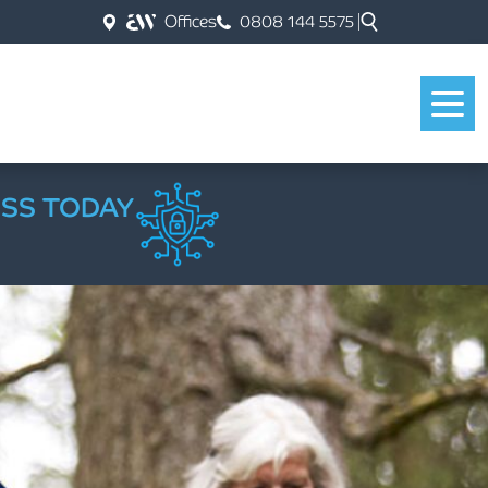
Offices
0808 144 5575
ESS TODAY