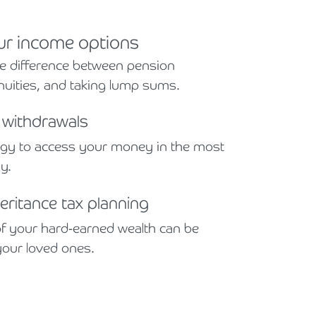
ur income options
e difference between pension
uities, and taking lump sums.
t withdrawals
egy to access your money in the most
ay.
eritance tax planning
f your hard-earned wealth can be
your loved ones.