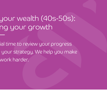
 your wealth (40s-50s):
ing your growth
cial time to review your progress
 your strategy. We help you make
work harder.