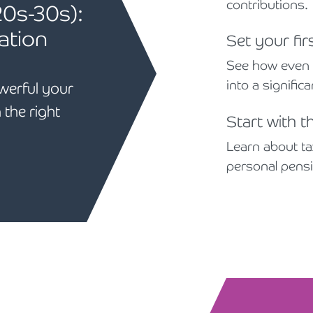
contributions.
20s-30s):
ation
Set your fir
See how even s
into a signific
werful your
 the right
Start with t
Learn about tax
personal pens