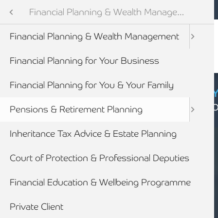
Mobile navigation
Skip to main content
Armstrong Watson
Services
Financial Planning & Wealth Management
Audit & Assurance
Financial Planning & Wealth Management
anning & Wealth Management
Financial Planning for Your Business
vices
Financial Planning for You & Your Family
CYBER SECURIT
Click here to find
inancial Services
Pensions & Retirement Planning
Inheritance Tax Advice & Estate Planning
Court of Protection & Professional Deputies
Financial Education & Wellbeing Programme
SERVICES
Private Client