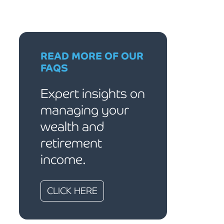
READ MORE OF OUR
FAQS
Expert insights on
managing your
wealth and
retirement
income.
CLICK HERE