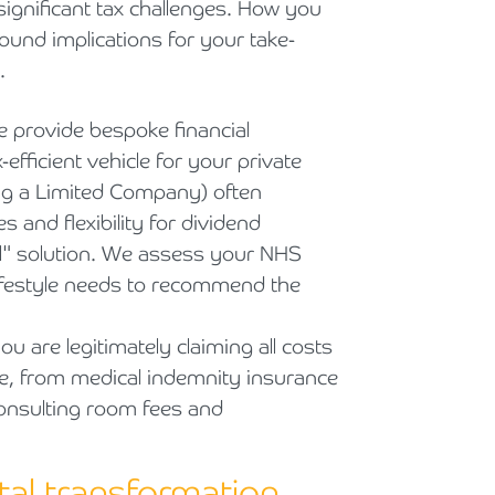
ignificant tax challenges. How you
ound implications for your take-
.
 provide bespoke financial
efficient vehicle for your private
ng a Limited Company) often
 and flexibility for dividend
s all" solution. We assess your NHS
lifestyle needs to recommend the
 are legitimately claiming all costs
ce, from medical indemnity insurance
consulting room fees and
ital transformation