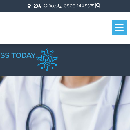
Offices
0808 144 5575
ESS TODAY