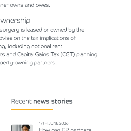
tner owns and owes.
Ownership
surgery is leased or owned by the
dvise on the tax implications of
g, including notional rent
s and Capital Gains Tax (CGT) planning
roperty-owning partners.
Recent
news stories
17TH JUNE 2026
How can GP partners