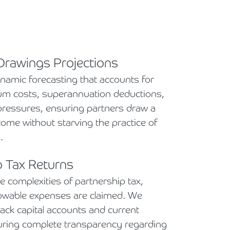
 Drawings Projections
amic forecasting that accounts for
cum costs, superannuation deductions,
pressures, ensuring partners draw a
come without starving the practice of
.
p Tax Returns
complexities of partnership tax,
llowable expenses are claimed. We
rack capital accounts and current
uring complete transparency regarding