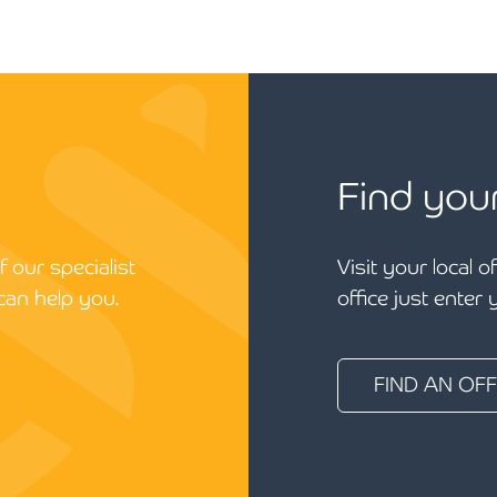
Find you
 our specialist
Visit your local o
can help you.
office just enter
FIND AN OFF