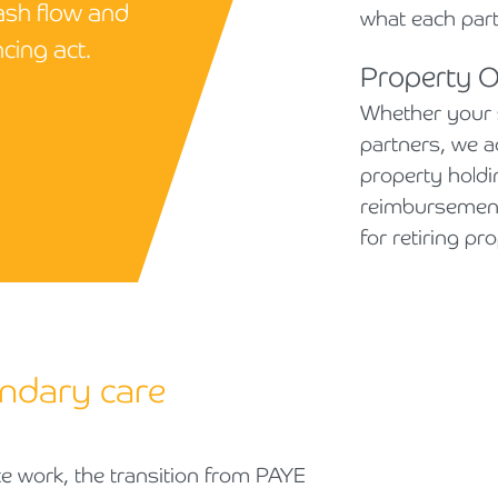
ash flow and
what each par
cing act.
Property 
Whether your 
partners, we a
property holdin
reimbursement
for retiring p
ndary care
e work, the transition from PAYE