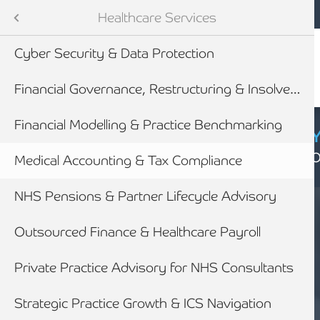
Mobile navigation
Skip to main content
Armstrong Watson
Sectors
Healthcare Services
Cyber Security & Data Protection
tes
Financial Governance, Restructuring & Insolvency
Financial Modelling & Practice Benchmarking
CYBER SECURIT
Click here to find
Medical Accounting & Tax Compliance
NHS Pensions & Partner Lifecycle Advisory
newables
Outsourced Finance & Healthcare Payroll
ess
Private Practice Advisory for NHS Consultants
HEALTHCARE
MEDICAL
Strategic Practice Growth & ICS Navigation