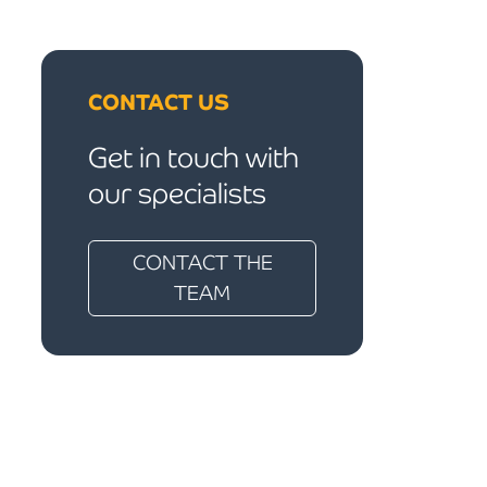
CONTACT US
Get in touch with
our specialists
CONTACT THE
TEAM