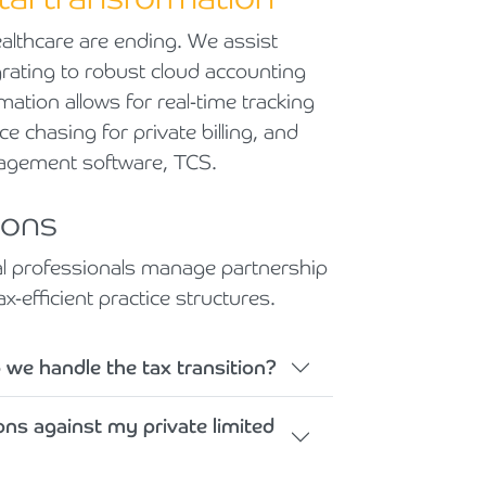
althcare are ending. We assist
grating to robust cloud accounting
rmation allows for real-time tracking
ce chasing for private billing, and
nagement software, TCS.
ions
cal professionals manage partnership
x-efficient practice structures.
 we handle the tax transition?
ns against my private limited