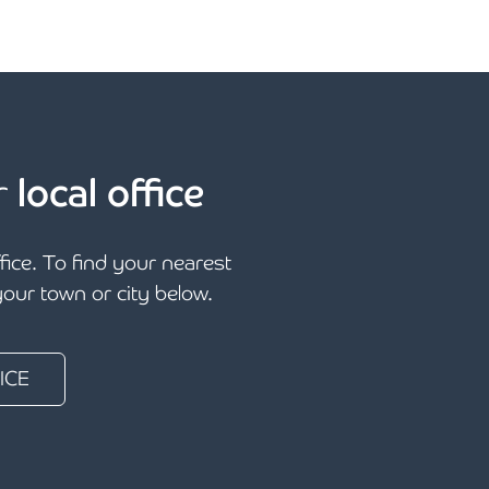
r
local office
ffice. To find your nearest
 your town or city below.
ICE