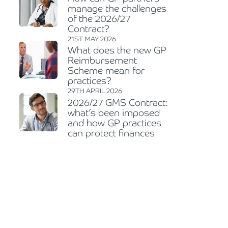
manage the challenges
of the 2026/27
Contract?
21ST MAY 2026
What does the new GP
Reimbursement
Scheme mean for
practices?
29TH APRIL 2026
2026/27 GMS Contract:
what’s been imposed
and how GP practices
can protect finances