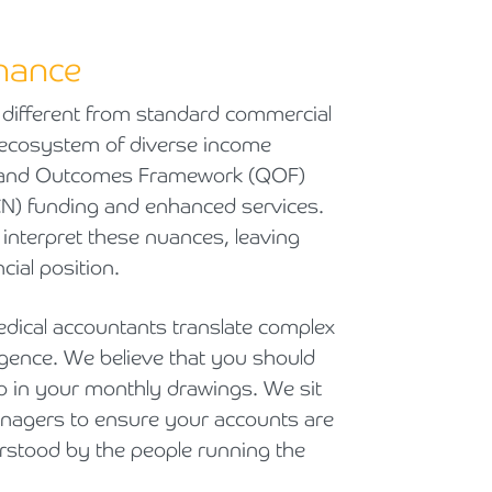
inance
 different from standard commercial
x ecosystem of diverse income
y and Outcomes Framework (QOF)
N) funding and enhanced services.
interpret these nuances, leaving
cial position.
dical accountants translate complex
elligence. We believe that you should
rop in your monthly drawings. We sit
nagers to ensure your accounts are
erstood by the people running the