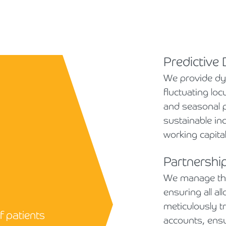
Predictive
We provide dyn
fluctuating lo
and seasonal 
sustainable in
working capital
Partnershi
We manage the 
ensuring all a
meticulously t
f patients
accounts, ens