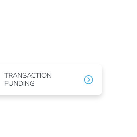
TRANSACTION
FUNDING