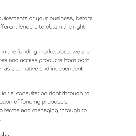
Holiday Parks, Caravan & Lodge Parks
equirements of your business, before
Transport & Haulage
ferent lenders to obtain the right
hin the funding marketplace, we are
tures and access products from both
l as alternative and independent
nitial consultation right through to
ration of funding proposals,
ting terms and managing through to
r.