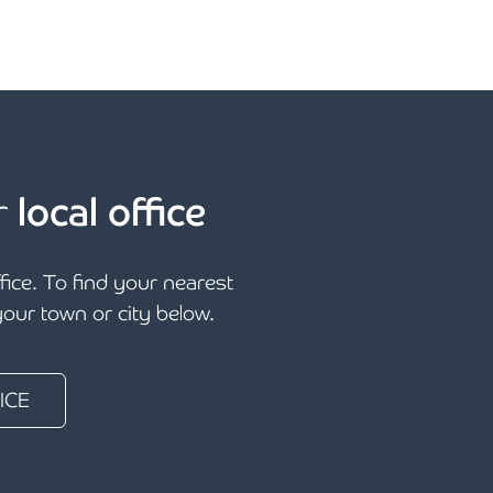
r
local office
ffice. To find your nearest
 your town or city below.
ICE