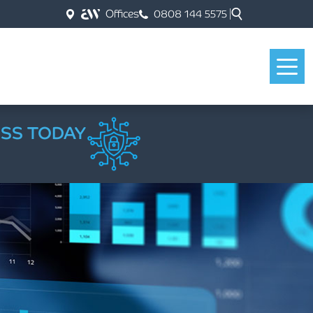
Offices
0808 144 5575
ESS TODAY