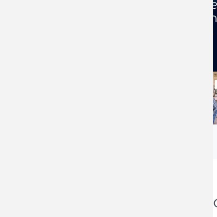
Business Funding an