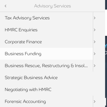
Mobile navigation
Skip to main content
Armstrong Watson
Services
Advisory Services
Audit & Assurance
Tax Advisory Services
anning & Wealth Management
HMRC Enquiries
vices
Corporate Finance
CYBER SECURIT
Click here to find
inancial Services
Business Funding
Business Rescue, Restructuring & Insolvency Advice
Strategic Business Advice
Negotiating with HMRC
SERVICES
BUSINESS FUN
Forensic Accounting