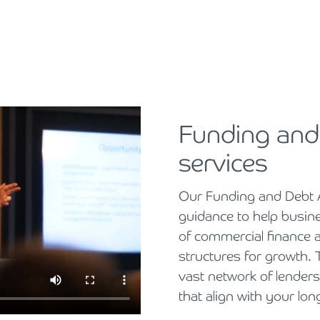
Funding and
services
Our Funding and Debt 
guidance to help busin
of commercial finance 
structures for growth
vast network of lenders
that align with your lon