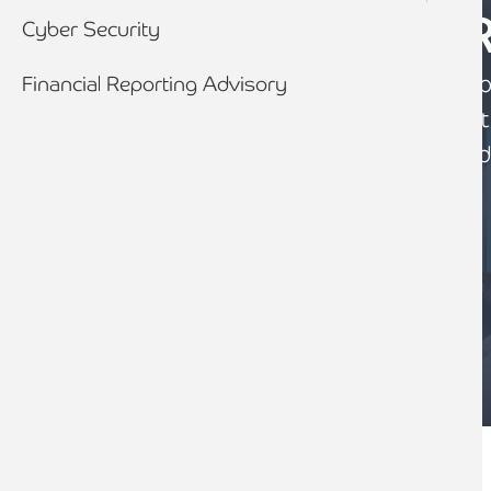
DEBT ADVISO
Cyber Security
We provide a truly holistic and ind
Financial Reporting Advisory
advisory service, sourcing the most
competitive funding, tailored around
needs.
CONTACT US
Breadcrumb
Home
Services
Advisory Services