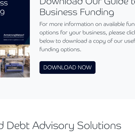
Download Our Guide t
Business Funding
For more information on available fu
options for your business, please click
below to download a copy of our usef
funding options.
DOWNLOAD NOW
d Debt Advisory Solutions