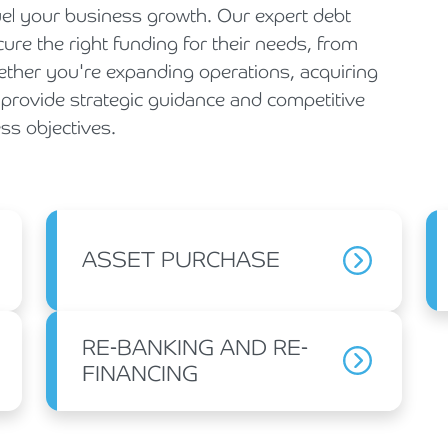
fuel your business growth. Our expert debt
re the right funding for their needs, from
hether you're expanding operations, acquiring
e provide strategic guidance and competitive
ss objectives.
ASSET PURCHASE
RE-BANKING AND RE-
FINANCING