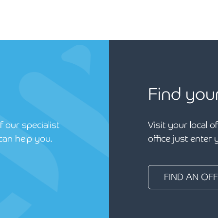
Find you
 our specialist
Visit your local o
can help you.
office just enter
FIND AN OFF