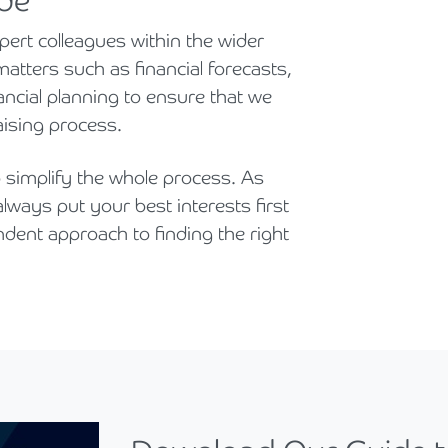
ide
ert colleagues within the wider
atters such as financial forecasts,
ncial planning to ensure that we
aising process.
simplify the whole process. As
lways put your best interests first
ndent approach to finding the right