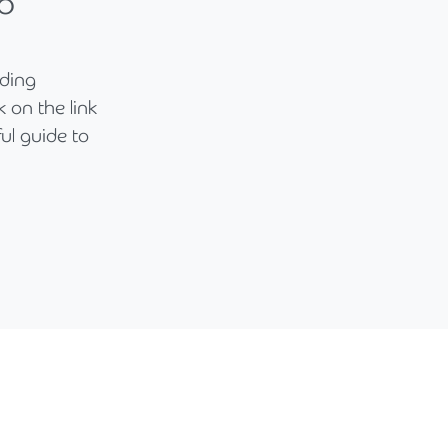
o
nding
 on the link
ul guide to