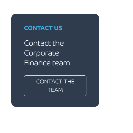
CONTACT US
Contact the
Corporate
Finance team
CONTACT THE
TEAM