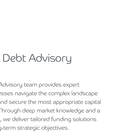
 Debt Advisory
Advisory team provides expert
esses navigate the complex landscape
and secure the most appropriate capital
. Through deep market knowledge and a
, we deliver tailored funding solutions
g-term strategic objectives.