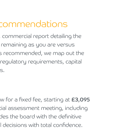
recommendations
, commercial report detailing the
of remaining as you are versus
e is recommended, we map out the
 regulatory requirements, capital
s.
 for a fixed fee, starting at
£3,095
tial assessment meeting, including
s the board with the definitive
decisions with total confidence.