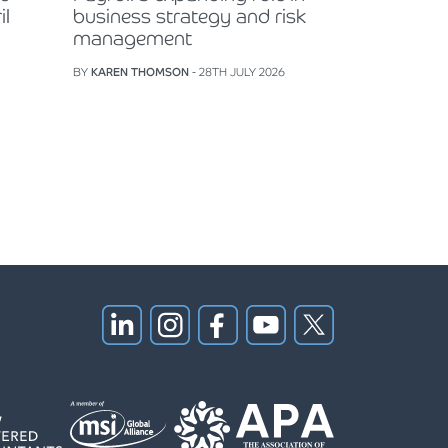
il
business strategy and risk
management
BY
KAREN THOMSON
- 28TH JULY 2026