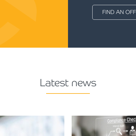
FIND AN OFF
Latest news