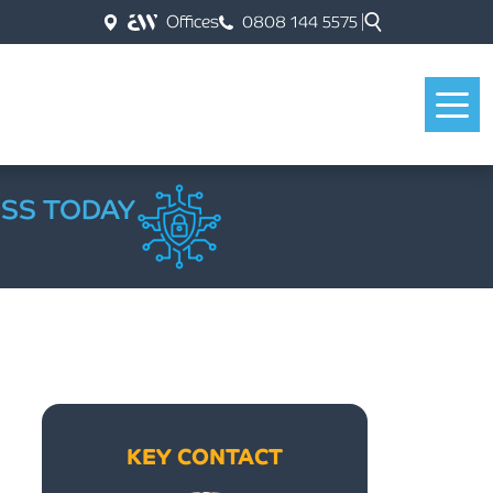
Offices
0808 144 5575
ESS TODAY
KEY CONTACT