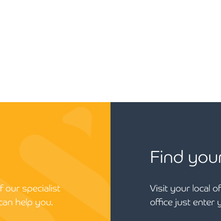
Find you
 our specialist
Visit your local o
can help you.
office just enter