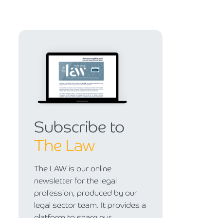
Subscribe to
The Law
The LAW is our online
newsletter for the legal
profession, produced by our
legal sector team. It provides a
platform to share our