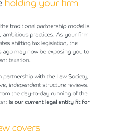
re
holding your firm
Cyber Security
Private Client & Wealth Planning
Armstrong Watson Webinars
Strategic Business Restructuring & Exit Planning
Financial Reporting Advisory
Research & Development and Innovation Taxes
 the traditional partnership model is
, ambitious practices. As your firm
VAT and Indirect Tax
es shifting tax legislation, the
ars ago may now be exposing you to
ent taxation.
n partnership with the Law Society,
ve, independent structure reviews.
rom the day-to-day running of the
ion:
Is our current legal entity fit for
iew covers