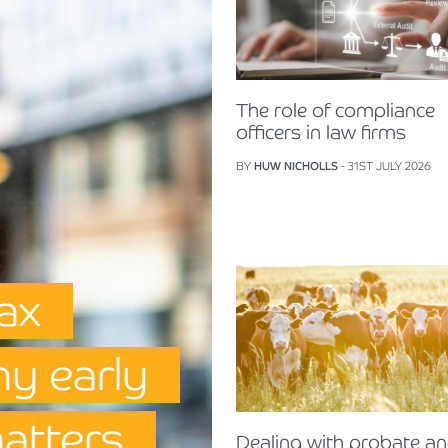
The role of compliance
officers in law firms
BY
HUW NICHOLLS
- 31ST JULY 2026
Tax
hy early
matters
Dealing with probate a