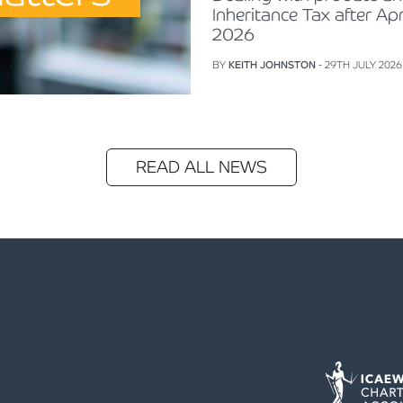
Inheritance Tax after Apr
2026
BY
KEITH JOHNSTON
- 29TH JULY 2026
READ ALL NEWS