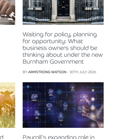
Waiting for policy, planning
for opportunity: What
business owners should be
thinking about under the new
Burnham Government
BY
ARMSTRONG WATSON
- 30TH JULY 2026
nd
Payroll's expanding role in