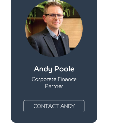
Andy Poole
Corporate Finance
Partner
CONTACT ANDY