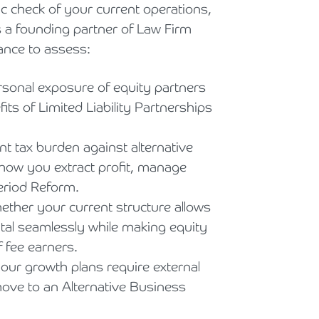
 check of your current operations,
As a founding partner of Law Firm
ance to assess:
rsonal exposure of equity partners
its of Limited Liability Partnerships
t tax burden against alternative
n how you extract profit, manage
eriod Reform.
ther your current structure allows
pital seamlessly while making equity
f fee earners.
your growth plans require external
ove to an Alternative Business