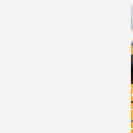
Capital Gains 
uncertainty: w
exit planning 