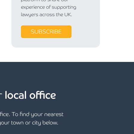
experience of supporting
lawyers across the UK.
SUBSCRIBE
r
local office
ffice. To find your nearest
 your town or city below.