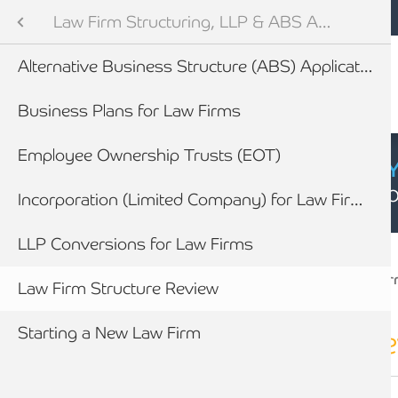
Mobile navigation
Skip to main content
Armstrong Watson
Legal Sector
Sectors
Law Firm Structuring, LLP & ABS Advice
Audit and Tax Services
Alternative Business Structure (ABS) Applications
tes
efings
Business Plans for Law Firms
vices for Law Firms
Employee Ownership Trusts (EOT)
CYBER SECURIT
Click here to find
ility Toolkit
Incorporation (Limited Company) for Law Firms
Breadcrumb
ining & Partner Progression
LLP Conversions for Law Firms
Home
Sectors
Legal Sector
Law Fir
newables
Law Firm Structure Review
Forensic Accounting & Litigation working with lawyers
ess
Starting a New Law Firm
How we work with Law Firms to assist their clients
Law Firm structure
r
How you will benefit from appointing Armstrong Watson