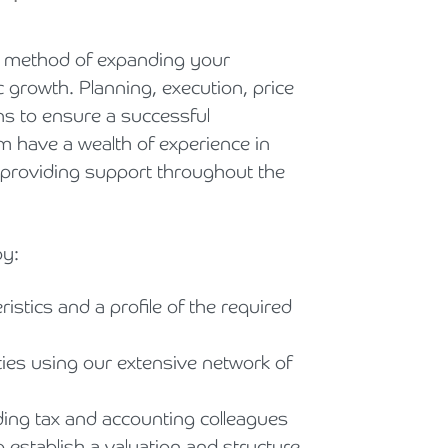
Holiday Parks, Caravan & Lodge Parks
ed method of expanding your
Transport & Haulage
c growth. Planning, execution, price
ons to ensure a successful
m have a wealth of experience in
, providing support throughout the
by:
istics and a profile of the required
ties using our extensive network of
ding tax and accounting colleagues
o establish a valuation and structure