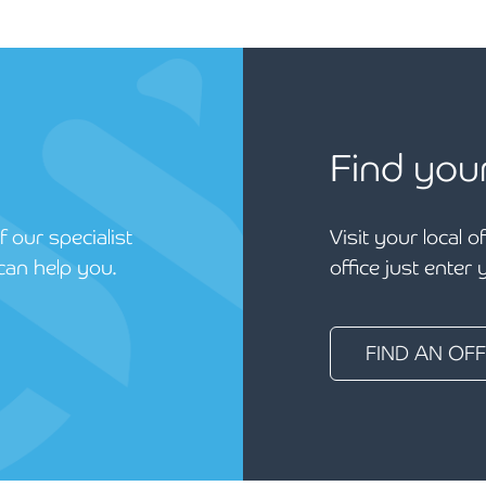
Find you
 our specialist
Visit your local o
can help you.
office just enter
FIND AN OFF