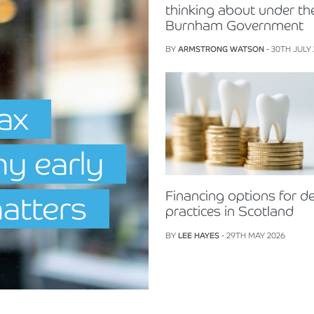
thinking about under th
Burnham Government
BY
ARMSTRONG WATSON
- 30TH JULY
Tax
hy early
Financing options for de
matters
practices in Scotland
BY
LEE HAYES
- 29TH MAY 2026