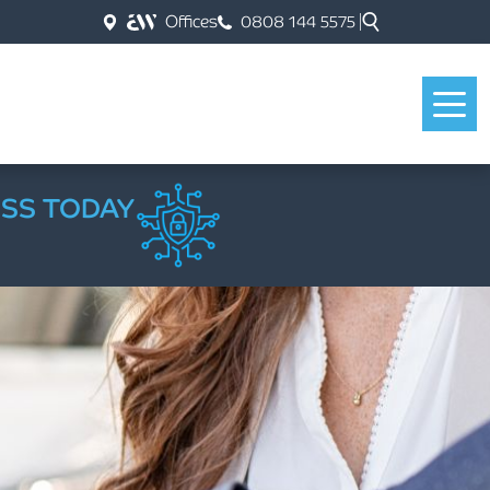
Offices
0808 144 5575
ESS TODAY