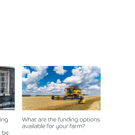
ning
What are the funding options
available for your farm?
 be