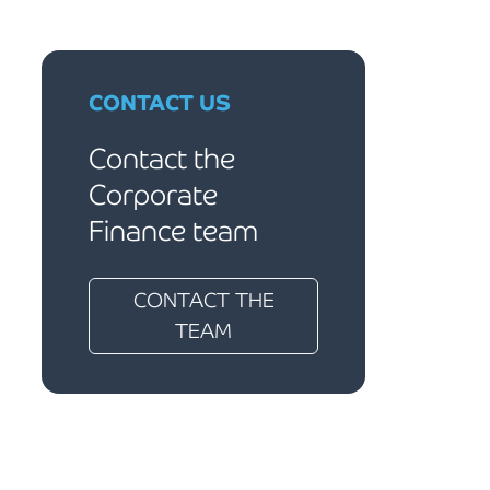
CONTACT US
Contact the
Corporate
Finance team
CONTACT THE
TEAM