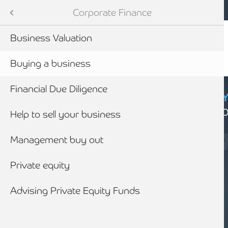
Mobile navigation
Skip to main content
Armstrong Watson
Advisory Services
Services
Corporate Finance
Audit & Assurance
 Services
Business Valuation
anning & Wealth Management
ies
Buying a business
vices
nance
Financial Due Diligence
CYBER SECURIT
Click here to find
inancial Services
nding
Help to sell your business
Management buy out
Business Rescue, Restructuring & Insolvency Advice
siness Advice
Private equity
with HMRC
Advising Private Equity Funds
ounting
SERVICES