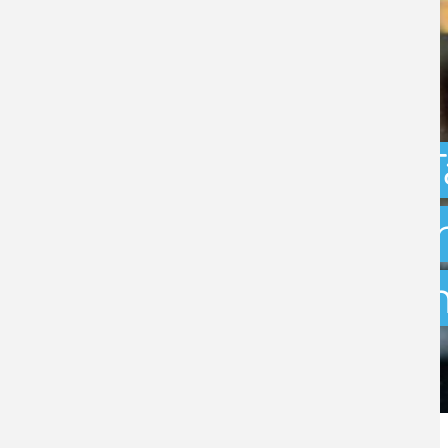
Capital Gains 
uncertainty: w
exit planning 
BY
STEPHEN GREEN
- 31ST JULY 2026