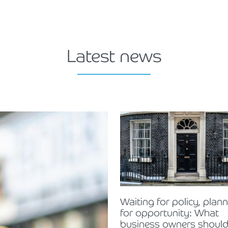
Latest news
Waiting for policy, plan
for opportunity: What
business owners should