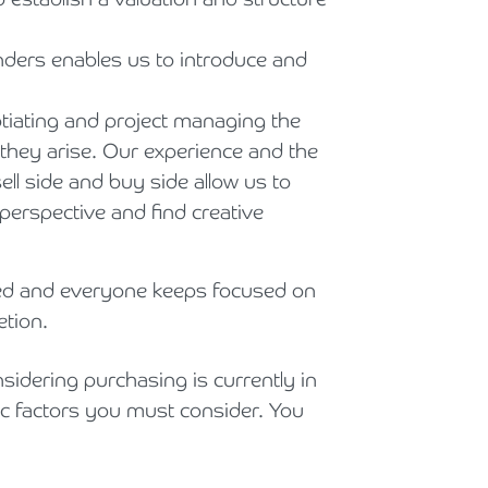
nders enables us to introduce and
tiating and project managing the
 they arise. Our experience and the
ll side and buy side allow us to
perspective and find creative
d and everyone keeps focused on
etion.
sidering purchasing is currently in
ic factors you must consider. You