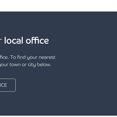
r
local office
ffice. To find your nearest
 your town or city below.
ICE