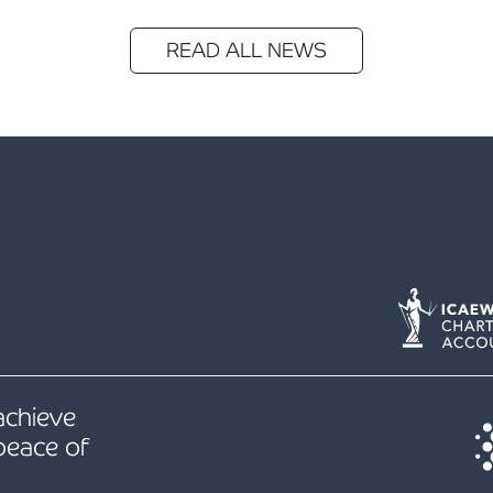
READ ALL NEWS
 achieve
peace of