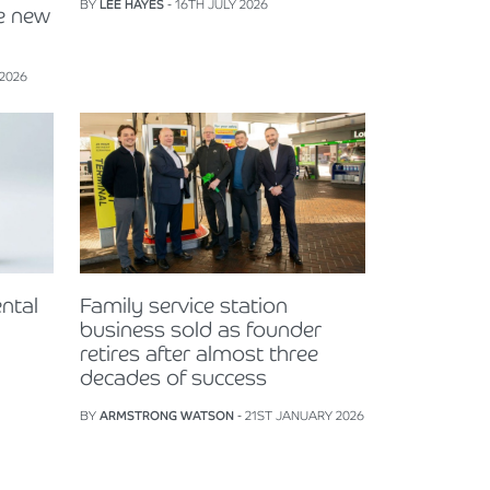
BY
LEE HAYES
- 16TH JULY 2026
e new
 2026
ntal
Family service station
business sold as founder
retires after almost three
decades of success
BY
ARMSTRONG WATSON
- 21ST JANUARY 2026