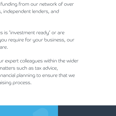
y funding from our network of over
s, independent lenders, and
s is ‘investment ready’ or are
you require for your business, our
are.
r expert colleagues within the wider
matters such as tax advice,
nancial planning to ensure that we
aising process.