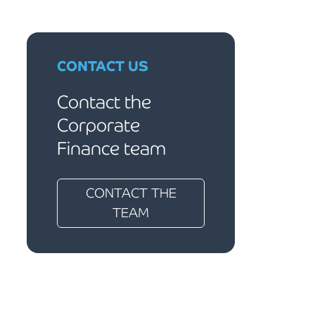
CONTACT US
Contact the
Corporate
Finance team
CONTACT THE
TEAM