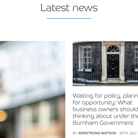
Latest news
Waiting for policy, plan
for opportunity: What
business owners should
thinking about under th
Burnham Government
BY
ARMSTRONG WATSON
- 30TH JULY