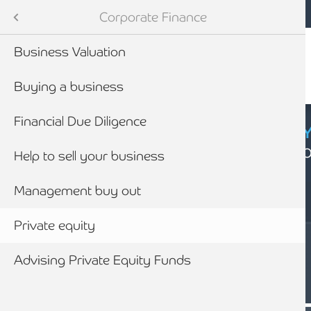
Mobile navigation
Skip to main content
Armstrong Watson
Advisory Services
Services
Corporate Finance
Audit & Assurance
 Services
Business Valuation
anning & Wealth Management
ies
Buying a business
vices
nance
Financial Due Diligence
CYBER SECURIT
Click here to find
inancial Services
nding
Help to sell your business
Management buy out
Business Rescue, Restructuring & Insolvency Advice
siness Advice
Private equity
with HMRC
Advising Private Equity Funds
SERVICES
ounting