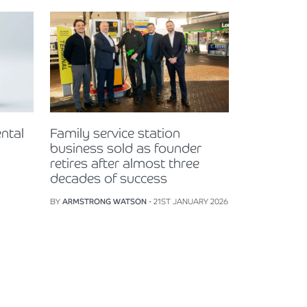
ntal
Family service station
business sold as founder
retires after almost three
decades of success
BY
ARMSTRONG WATSON
- 21ST JANUARY 2026