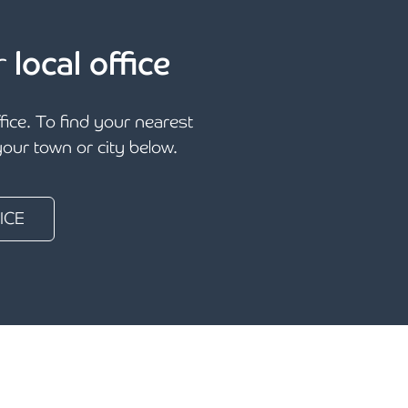
r
local office
ffice. To find your nearest
 your town or city below.
ICE