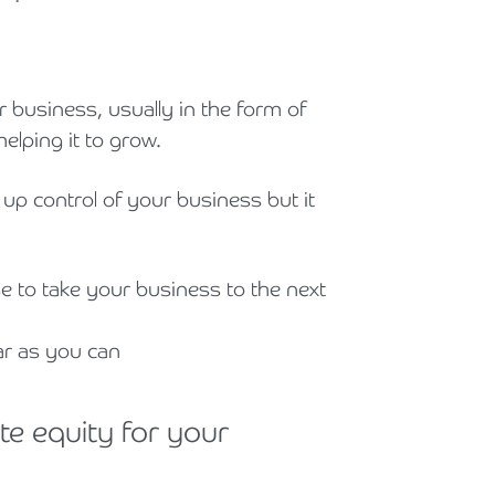
Holiday Parks, Caravan & Lodge Parks
Transport & Haulage
r business, usually in the form of
helping it to grow.
 up control of your business but it
se to take your business to the next
ar as you can
te equity for your