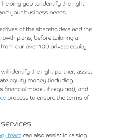
helping you to identify the right
u and your business needs.
ectives of the shareholders and the
rowth plans, before tailoring a
d from our over 100 private equity
ll identify the right partner, assist
vate equity money (including
 financial model, if required), and
nce
process to ensure the terms of
 services
ory team
can also assist in raising