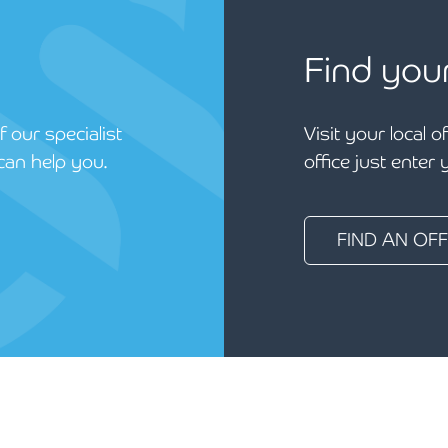
Find you
 our specialist
Visit your local o
can help you.
office just enter
FIND AN OFF