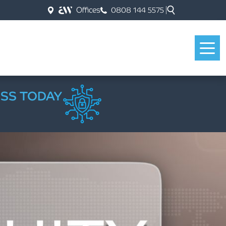
Offices
0808 144 5575
ESS TODAY