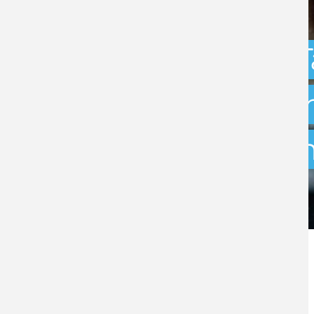
Capital Gains 
uncertainty: w
exit planning 
BY
STEPHEN GREEN
- 31ST JULY 2026