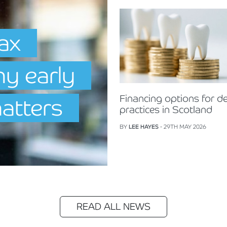
Tax
hy early
Financing options for de
matters
practices in Scotland
BY
LEE HAYES
- 29TH MAY 2026
READ ALL NEWS