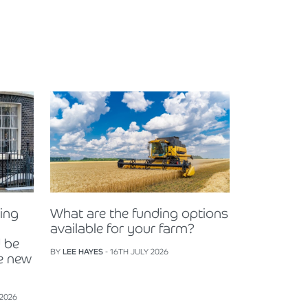
ning
What are the funding options
available for your farm?
 be
BY
LEE HAYES
- 16TH JULY 2026
e new
 2026