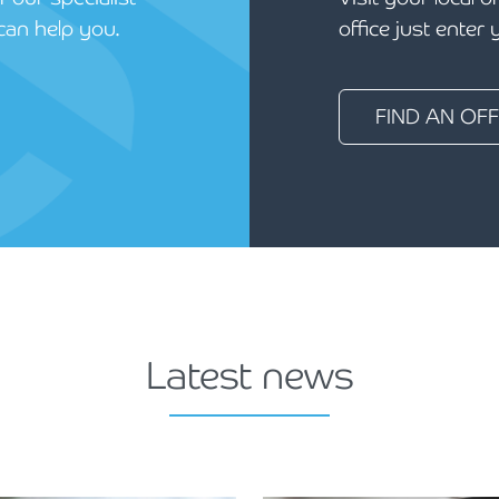
can help you.
office just enter
FIND AN OFF
Latest news