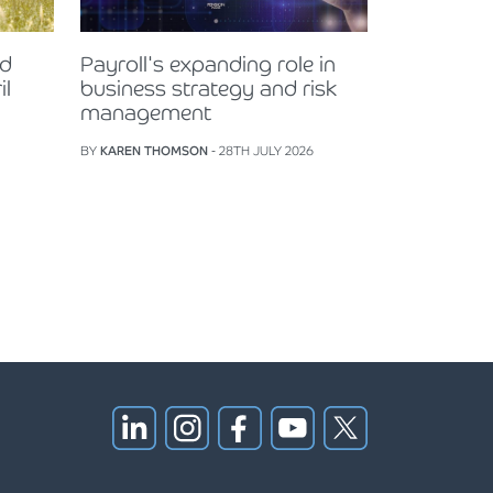
nd
Payroll's expanding role in
il
business strategy and risk
management
BY
KAREN THOMSON
- 28TH JULY 2026