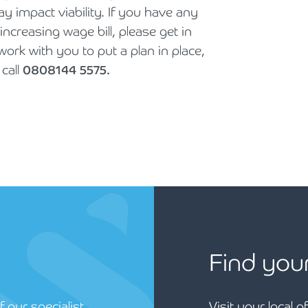
 impact viability. If you have any
ncreasing wage bill, please get in
rk with you to put a plan in place,
call
0808144 5575.
Find you
 our specialist
Visit your local o