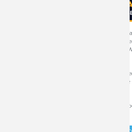
Armstrong Watson has developed a wage
businesses in estimating their employer
increases in National Living/Minimum W
with National Insurance contributions.
This free tool, created by our payroll se
be user-friendly, however it does make 
use.
Before using the tool, please ensure yo
document.
DOWNLOAD FREE FORECASTING T