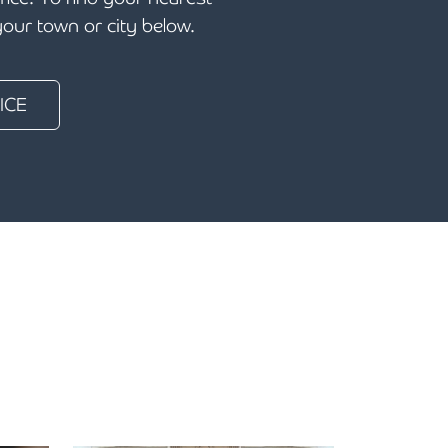
 your town or city below.
ICE