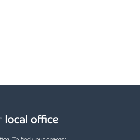
r
local office
ffice. To find your nearest