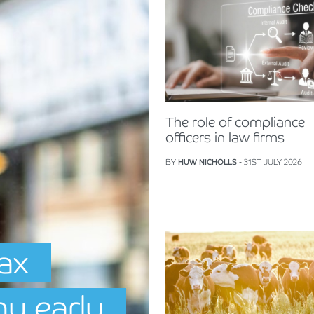
The role of compliance
officers in law firms
BY
HUW NICHOLLS
- 31ST JULY 2026
Tax
hy early