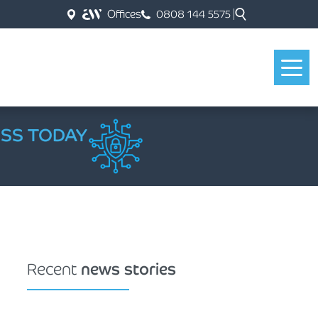
Offices
0808 144 5575
ESS TODAY
Recent
news stories