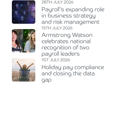
28TH JULY 2026
Payroll's expanding role
in business strategy
and risk management
15TH JULY 2026
Armstrong Watson
celebrates national
recognition of two
payroll leaders
1ST JULY 2026
Holiday pay compliance
and closing the data
gap