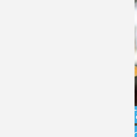
Capital Gains 
uncertainty: w