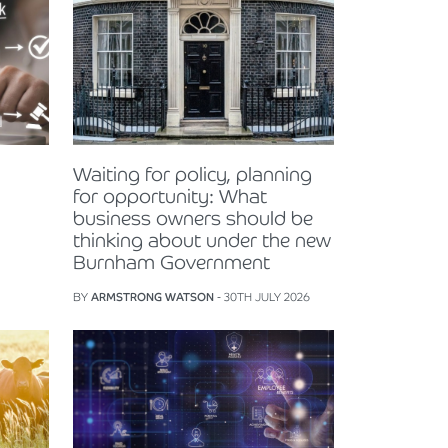
Waiting for policy, planning
for opportunity: What
business owners should be
thinking about under the new
Burnham Government
BY
ARMSTRONG WATSON
- 30TH JULY 2026