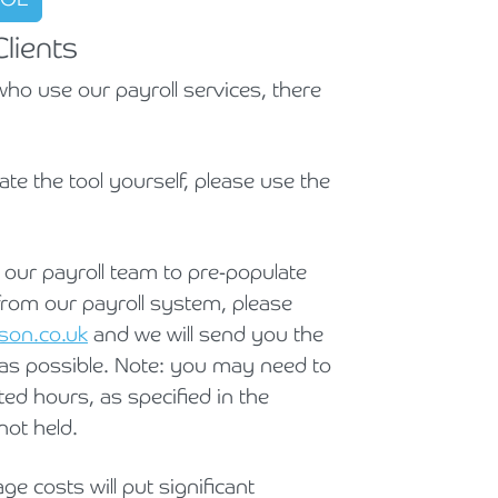
Holiday Parks, Caravan & Lodge Parks
lients
Transport & Haulage
ho use our payroll services, there
late the tool yourself, please use the
e our payroll team to pre-populate
from our payroll system, please
son.co.uk
and we will send you the
 as possible. Note: you may need to
ted hours, as specified in the
not held.
e costs will put significant