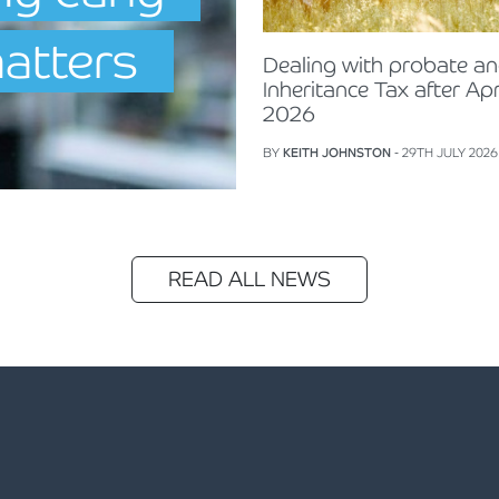
matters
Dealing with probate a
Inheritance Tax after Apr
2026
BY
KEITH JOHNSTON
- 29TH JULY 2026
READ ALL NEWS