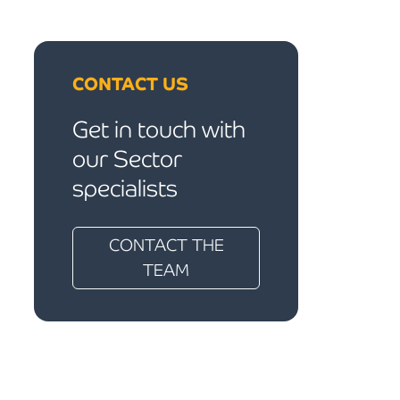
CONTACT US
Get in touch with
our Sector
specialists
CONTACT THE
TEAM