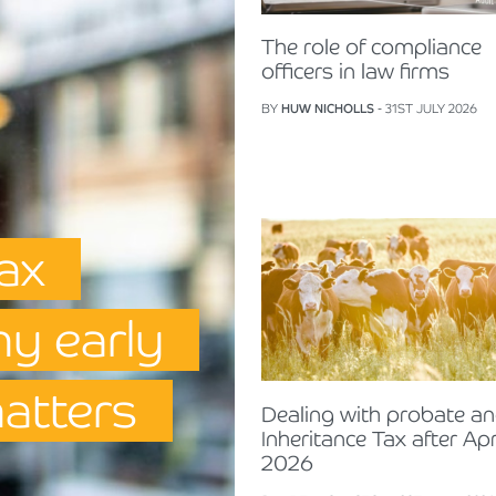
The role of compliance
officers in law firms
BY
HUW NICHOLLS
- 31ST JULY 2026
Tax
hy early
matters
Dealing with probate a
Inheritance Tax after Apr
2026