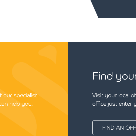
Find you
 our specialist
Visit your local o
can help you.
office just enter
FIND AN OFF