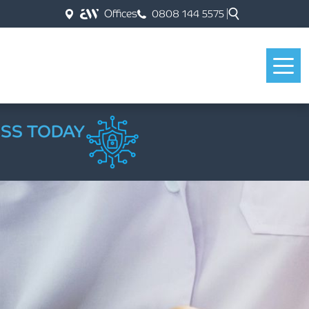
Offices
0808 144 5575
ESS TODAY