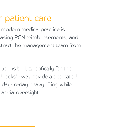
r patient care
 modern medical practice is
chasing PCN reimbursements, and
distract the management team from
on is built specifically for the
e books"; we provide a dedicated
e day-to-day heavy lifting while
nancial oversight.