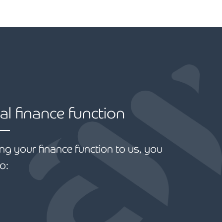
al finance function
ng your finance function to us, you
o: