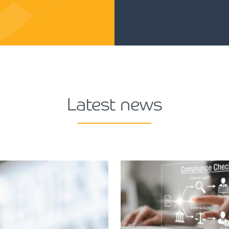
Latest news