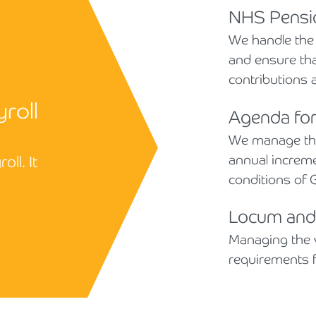
NHS Pensio
We handle the
and ensure th
contributions a
yroll
Agenda fo
We manage the
annual increme
ll. It
conditions of G
Locum and 
Managing the 
requirements fo