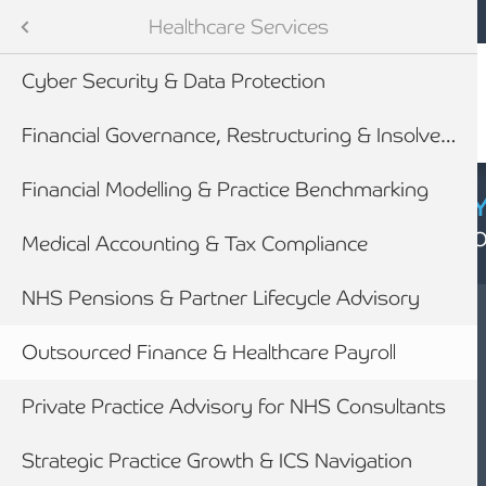
Mobile navigation
Skip to main content
Armstrong Watson
Sectors
Healthcare Services
Cyber Security & Data Protection
tes
Financial Governance, Restructuring & Insolvency
Financial Modelling & Practice Benchmarking
CYBER SECURIT
Click here to find
Medical Accounting & Tax Compliance
NHS Pensions & Partner Lifecycle Advisory
newables
Outsourced Finance & Healthcare Payroll
ess
Private Practice Advisory for NHS Consultants
HEALTHCARE
OUTSOURCED
Strategic Practice Growth & ICS Navigation