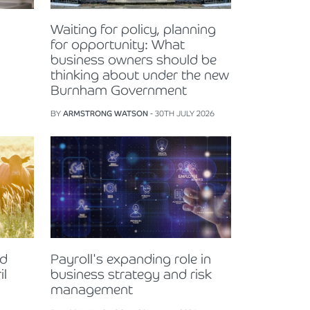
Waiting for policy, planning
for opportunity: What
business owners should be
thinking about under the new
Burnham Government
BY
ARMSTRONG WATSON
- 30TH JULY 2026
nd
Payroll's expanding role in
il
business strategy and risk
management