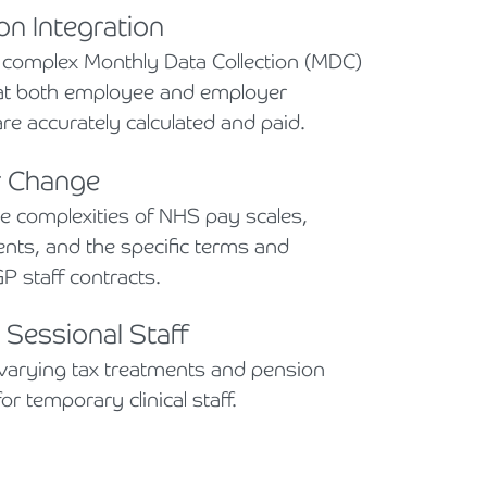
n Integration
 complex Monthly Data Collection (MDC)
at both employee and employer
re accurately calculated and paid.
r Change
 complexities of NHS pay scales,
nts, and the specific terms and
P staff contracts.
Sessional Staff
varying tax treatments and pension
r temporary clinical staff.