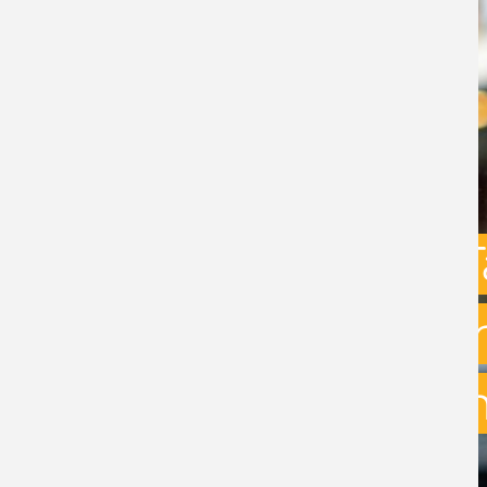
Capital Gains 
uncertainty: w
exit planning 
BY
STEPHEN GREEN
- 31ST JULY 2026