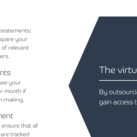
 statements:
repare your
 of relevant
ers.
The virtu
nts
see your
r month if
By outsourci
on-making.
gain access t
ment
nsure that all
are tracked