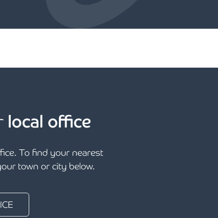
r
local office
ffice. To find your nearest
 your town or city below.
ICE