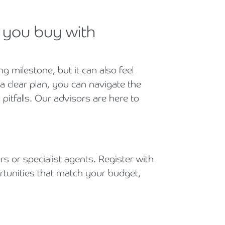
p you buy with
ng milestone, but it can also feel
 clear plan, you can navigate the
itfalls. Our advisors are here to
rs or specialist agents. Register with
rtunities that match your budget,