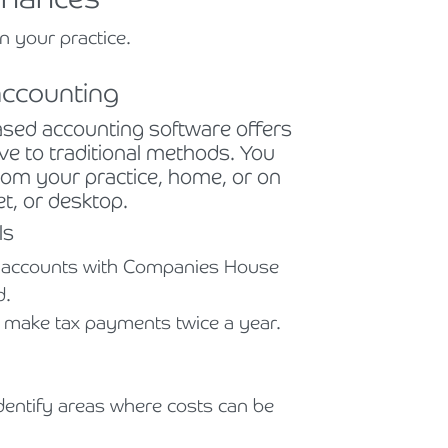
n your practice.
accounting
based accounting software offers
tive to traditional methods. You
from your practice, home, or on
t, or desktop.
ls
l accounts with Companies House
d.
 make tax payments twice a year.
entify areas where costs can be