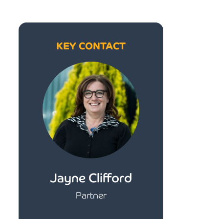
KEY CONTACT
Jayne Clifford
Partner