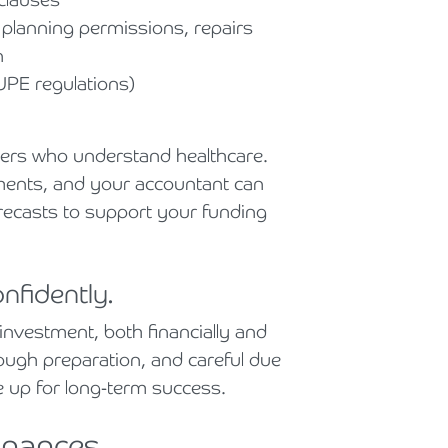
 planning permissions, repairs
n
UPE regulations)
ders who understand healthcare.
eements, and your accountant can
orecasts to support your funding
nfidently.
 investment, both financially and
rough preparation, and careful due
e up for long-term success.
inances