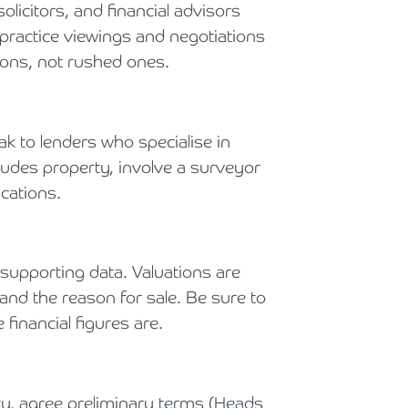
licitors, and financial advisors
practice viewings and negotiations
ons, not rushed ones.
k to lenders who specialise in
ncludes property, involve a surveyor
ications.
 supporting data. Valuations are
 and the reason for sale. Be sure to
financial figures are.
ty, agree preliminary terms (Heads