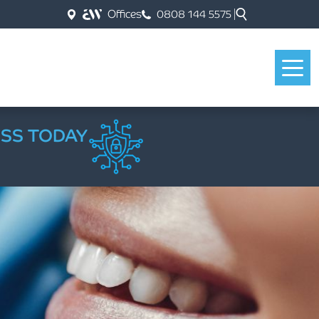
Offices
0808 144 5575
ESS TODAY