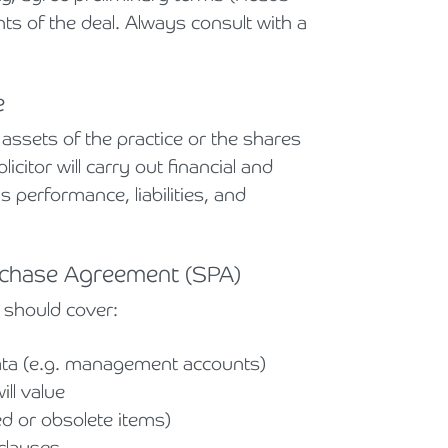
ts of the deal. Always consult with a
e
ssets of the practice or the shares
citor will carry out financial and
's performance, liabilities, and
urchase Agreement (SPA)
 should cover:
data (e.g. management accounts)
ll value
d or obsolete items)
clauses