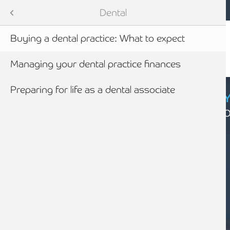
Mobile navigation
Skip to main content
Armstrong Watson
Sectors
Dental
Buying a dental practice: What to expect
tes
Managing your dental practice finances
Preparing for life as a dental associate
CYBER SECURIT
Click here to find
newables
ess