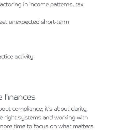
factoring in income patterns, tax
meet unexpected short-term
tice activity
e finances
ut compliance; it’s about clarity,
he right systems and working with
 more time to focus on what matters