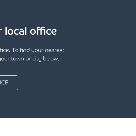
r
local office
ffice. To find your nearest
 your town or city below.
ICE