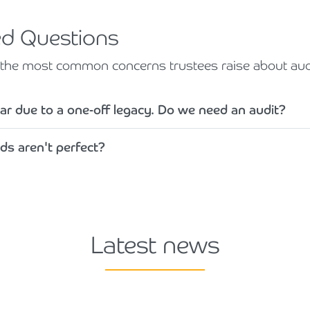
ed Questions
o the most common concerns trustees raise about audi
ar due to a one-off legacy. Do we need an audit?
ds aren't perfect?
Latest news