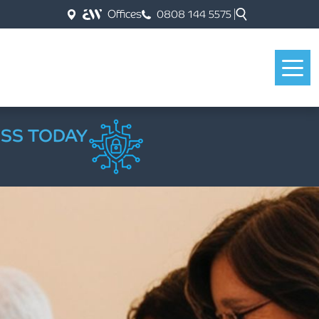
Offices
0808 144 5575
ESS TODAY