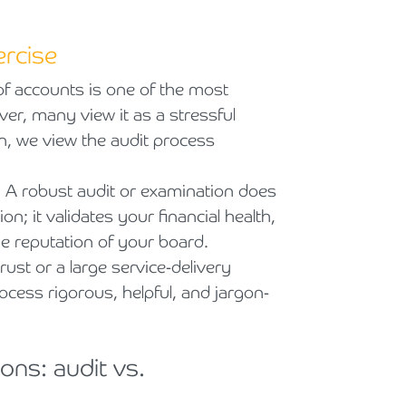
ercise
 of accounts is one of the most
ver, many view it as a stressful
, we view the audit process
p. A robust audit or examination does
; it validates your financial health,
e reputation of your board.
ust or a large service-delivery
ocess rigorous, helpful, and jargon-
ons: audit vs.