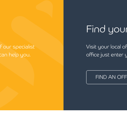
Find you
 our specialist
Visit your local o
can help you.
office just enter
FIND AN OFF