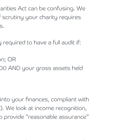
arities Act can be confusing. We
f scrutiny your charity requires
s.
 required to have a full audit if:
on; OR
00 AND your gross assets held
into your finances, compliant with
). We look at income recognition,
 to provide "reasonable assurance"