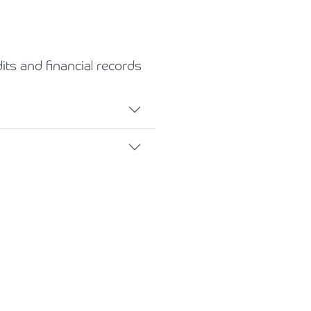
ts and financial records