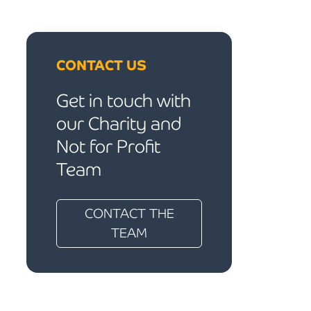
CONTACT US
Get in touch with
our Charity and
Not for Profit
Team
CONTACT THE
TEAM