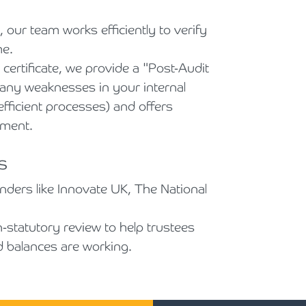
 our team works efficiently to verify
me.
ertificate, we provide a "Post-Audit
s any weaknesses in your internal
nefficient processes) and offers
ement.
s
unders like Innovate UK, The National
statutory review to help trustees
d balances are working.