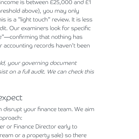
r income is between £25,000 and £1
threshold above), you may only
is a "light touch" review. It is less
it. Our examiners look for specific
e"—confirming that nothing has
r accounting records haven't been
old, your governing document
ist on a full audit. We can check this
expect
n disrupt your finance team. We aim
approach:
r or Finance Director early to
tream or a property sale) so there