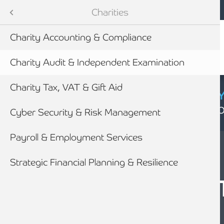
Mobile navigation
Skip to main content
Armstrong Watson
Sectors
Charities
Charity Accounting & Compliance
tes
Charity Audit & Independent Examination
Charity Tax, VAT & Gift Aid
CYBER SECURIT
Click here to find
Cyber Security & Risk Management
Payroll & Employment Services
newables
Strategic Financial Planning & Resilience
SECTORS
CHARITY AUDIT
ess
ASSURANCE &