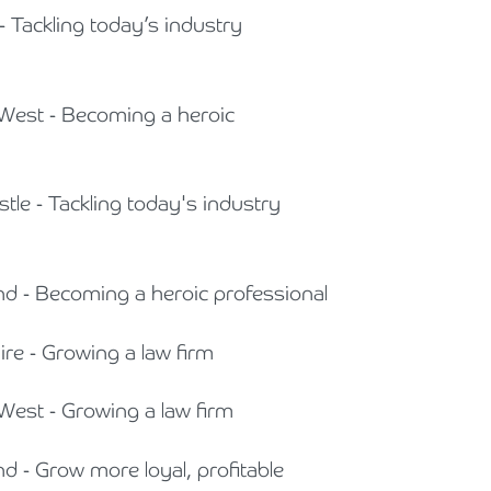
- Tackling today’s industry
 West - Becoming a heroic
tle - Tackling today's industry
and - Becoming a heroic professional
ire - Growing a law firm
 West - Growing a law firm
nd - Grow more loyal, profitable