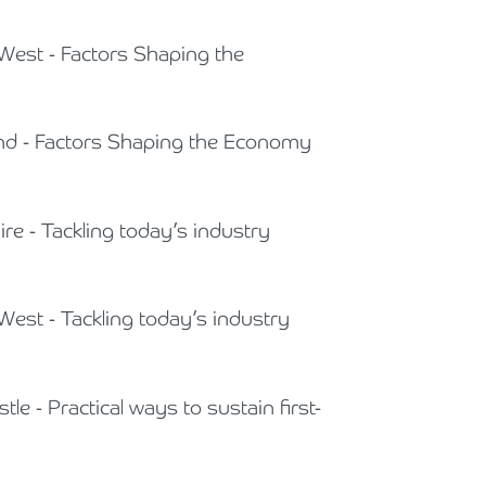
 West - Factors Shaping the
land - Factors Shaping the Economy
ire - Tackling today’s industry
West - Tackling today’s industry
le - Practical ways to sustain first-