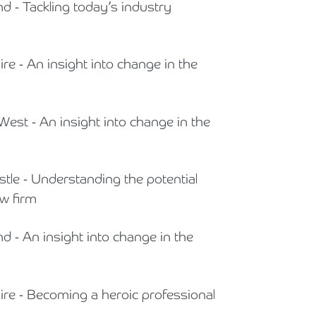
nd - Tackling today’s industry
ire - An insight into change in the
West - An insight into change in the
stle - Understanding the potential
w firm
nd - An insight into change in the
hire - Becoming a heroic professional