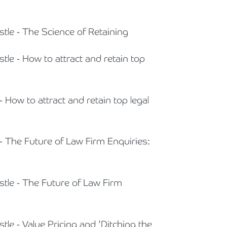
Cyber Security
Private Client & Wealth Planning
Armstrong Watson Webinars
Strategic Business Restructuring & Exit Planning
stle - The Science of Retaining
Financial Reporting Advisory
Research & Development and Innovation Taxes
tle - How to attract and retain top
VAT and Indirect Tax
- How to attract and retain top legal
 - The Future of Law Firm Enquiries:
stle - The Future of Law Firm
tle - Value Pricing and 'Ditching the