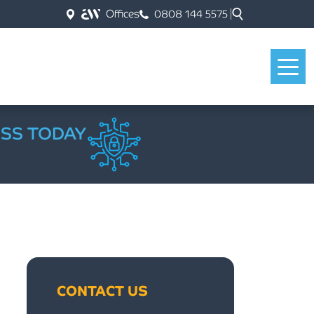
Offices
0808 144 5575
ESS TODAY
CONTACT US