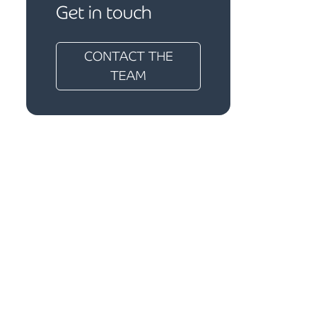
Get in touch
CONTACT THE
TEAM