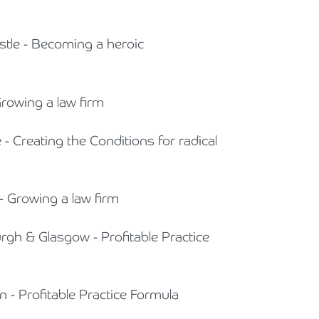
stle - Becoming a heroic
Growing a law firm
e - Creating the Conditions for radical
- Growing a law firm
urgh & Glasgow - Profitable Practice
n - Profitable Practice Formula