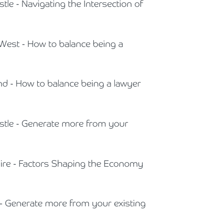
tle - Navigating the Intersection of
 West - How to balance being a
and - How to balance being a lawyer
astle - Generate more from your
shire - Factors Shaping the Economy
 - Generate more from your existing