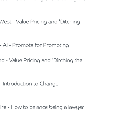
West - Value Pricing and 'Ditching
 - AI - Prompts for Prompting
nd - Value Pricing and 'Ditching the
 - Introduction to Change
hire - How to balance being a lawyer