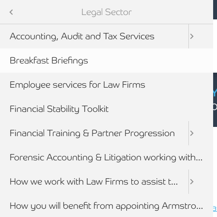
Mobile navigation
Skip to main content
Armstrong Watson
Sectors
Legal Sector
Accounting, Audit and Tax Services
tes
Breakfast Briefings
Employee services for Law Firms
CYBER SECURIT
Click here to find
Financial Stability Toolkit
Breadcrumb
Financial Training & Partner Progression
Home
Sectors
Legal Sector
newables
Forensic Accounting & Litigation working with lawyers
ess
How we work with Law Firms to assist their clients
Breakfast Briefings
How you will benefit from appointing Armstrong Watson
Legal Sector Breakfast Briefing - Newca