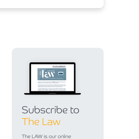
Subscribe to
The Law
The LAW is our online