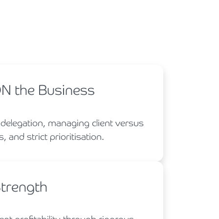
ON the Business
 delegation, managing client versus
, and strict prioritisation.
Strength