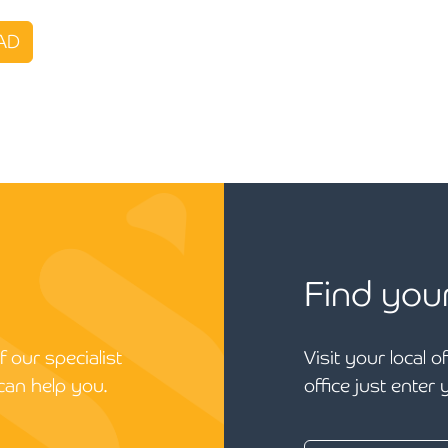
AD
Find you
 our specialist
Visit your local o
can help you.
office just enter