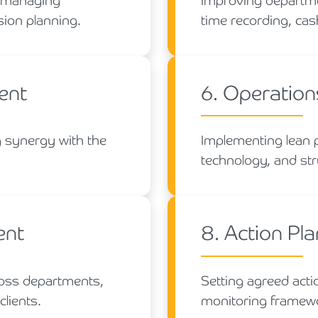
s, managing
Improving departmen
sion planning.
time recording, cas
ent
6. Operation
 synergy with the
Implementing lean 
technology, and str
ent
8. Action Pl
ross departments,
Setting agreed acti
clients.
monitoring framewo