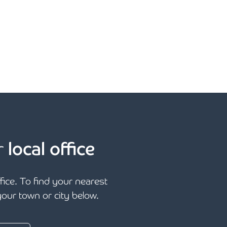
r
local office
ffice. To find your nearest
 your town or city below.