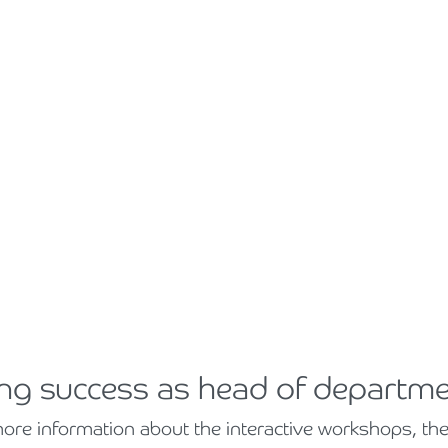
ing success as head of departm
e information about the interactive workshops, the fa