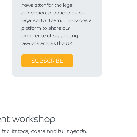
newsletter for the legal
profession, produced by our
legal sector team. It provides a
platform to share our
experience of supporting
lawyers across the UK.
SUBSCRIBE
ent workshop
cilitators, costs and full agenda.