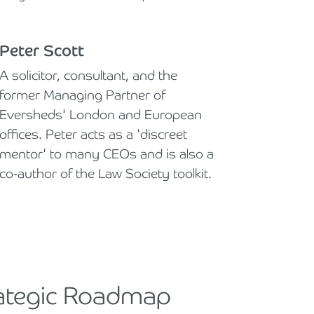
Peter Scott
A solicitor, consultant, and the
former Managing Partner of
Eversheds' London and European
offices. Peter acts as a 'discreet
mentor' to many CEOs and is also a
co-author of the Law Society toolkit.
rategic Roadmap