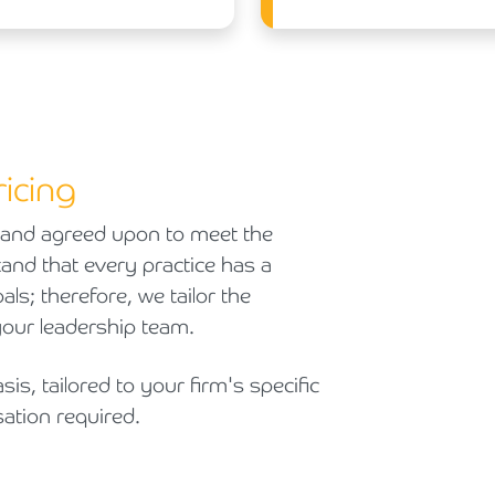
icing
and agreed upon to meet the
and that every practice has a
als; therefore, we tailor the
your leadership team.
sis, tailored to your firm's specific
ation required.