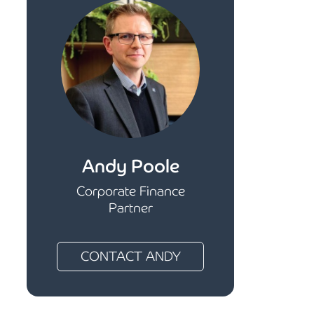
Andy Poole
Corporate Finance
Partner
CONTACT ANDY