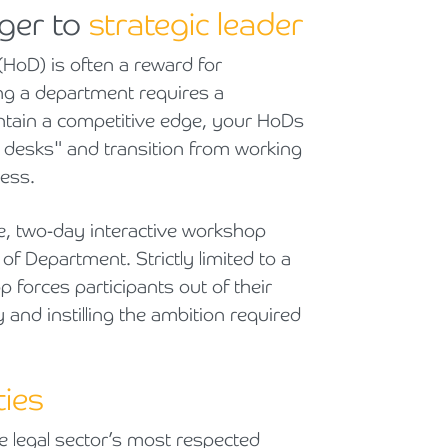
ger to
strategic leader
Cyber Security
Private Client & Wealth Planning
Armstrong Watson Webinars
Strategic Business Restructuring & Exit Planning
HoD) is often a reward for
Financial Reporting Advisory
Research & Development and Innovation Taxes
ing a department requires a
aintain a competitive edge, your HoDs
VAT and Indirect Tax
ir desks" and transition from working
ess.
e, two-day interactive workshop
of Department. Strictly limited to a
forces participants out of their
and instilling the ambition required
ties
he legal sector’s most respected