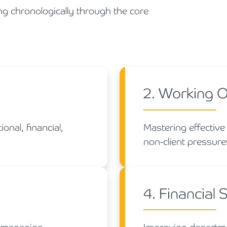
ng chronologically through the core
2. Working 
onal, financial,
Mastering effective
non-client pressures
4. Financial 