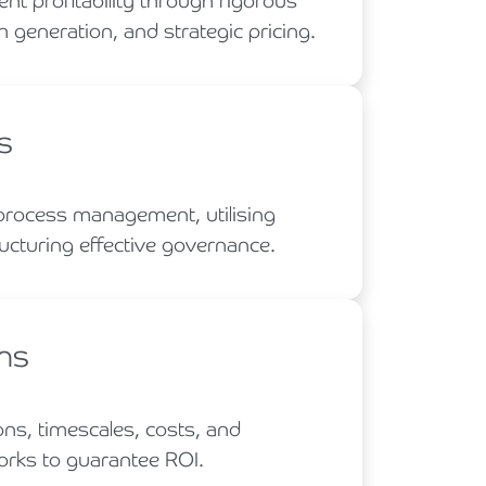
t profitability through rigorous
h generation, and strategic pricing.
s
process management, utilising
ucturing effective governance.
ans
ons, timescales, costs, and
rks to guarantee ROI.