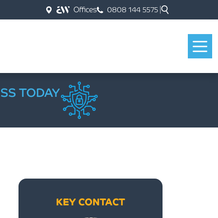
Offices
0808 144 5575
ESS TODAY
KEY CONTACT